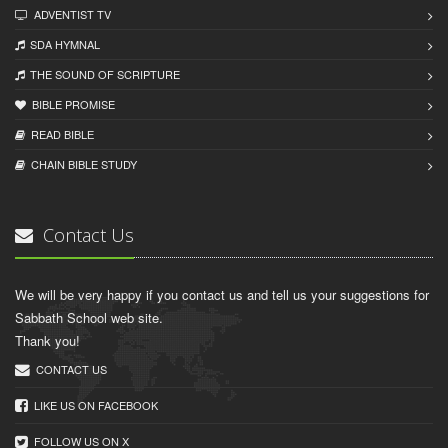
ADVENTIST TV
SDA HYMNAL
THE SOUND OF SCRIPTURE
BIBLE PROMISE
READ BIBLЕ
CHAIN BIBLЕ STUDY
Contact Us
We will be very happy if you contact us and tell us your suggestions for
Sabbath School web site.
Thank you!
CONTACT US
LIKE US ON FACEBOOK
FOLLOW US ON X