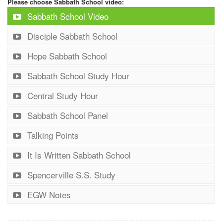
Please choose Sabbath School video:
Sabbath School Video
Disciple Sabbath School
Hope Sabbath School
Sabbath School Study Hour
Central Study Hour
Sabbath School Panel
Talking Points
It Is Written Sabbath School
Spencerville S.S. Study
EGW Notes