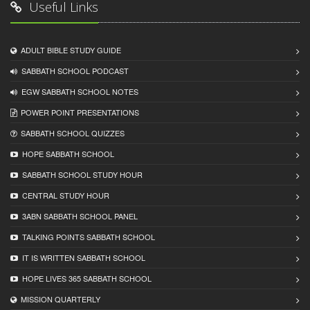
Useful Links
ADULT BIBLE STUDY GUIDE
SABBATH SCHOOL PODCAST
EGW SABBATH SCHOOL NOTES
POWER POINT PRESENTATIONS
SABBATH SCHOOL QUIZZES
HOPE SABBATH SCHOOL
SABBATH SCHOOL STUDY HOUR
CENTRAL STUDY HOUR
3ABN SABBATH SCHOOL PANEL
TALKING POINTS SABBATH SCHOOL
IT IS WRITTEN SABBATH SCHOOL
HOPE LIVES 365 SABBATH SCHOOL
MISSION QUARTERLY