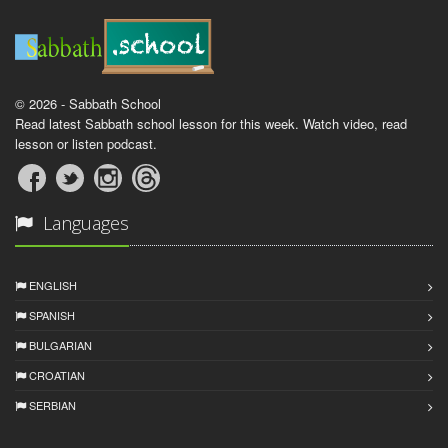
© 2026 - Sabbath School
Read latest Sabbath school lesson for this week. Watch video, read
lesson or listen podcast.
Languages
ENGLISH
SPANISH
BULGARIAN
CROATIAN
SERBIAN