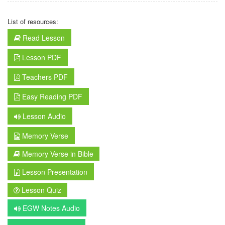
List of resources:
Read Lesson
Lesson PDF
Teachers PDF
Easy Reading PDF
Lesson Audio
Memory Verse
Memory Verse in Bible
Lesson Presentation
Lesson Quiz
EGW Notes Audio