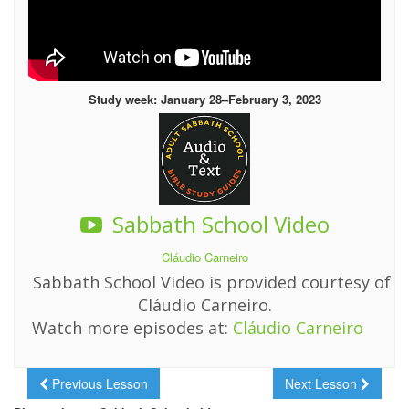
Study week: January 28–February 3, 2023
Sabbath School Video
Cláudio Carneiro
Sabbath School Video is provided courtesy of
Cláudio Carneiro.
Watch more episodes at:
Cláudio Carneiro
Previous Lesson
Next Lesson