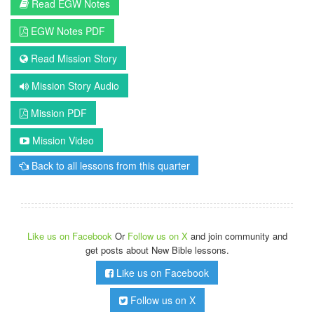
Read EGW Notes
EGW Notes PDF
Read Mission Story
Mission Story Audio
Mission PDF
Mission Video
Back to all lessons from this quarter
Like us on Facebook
Or
Follow us on X
and join community and
get posts about New Bible lessons.
Like us on Facebook
Follow us on X