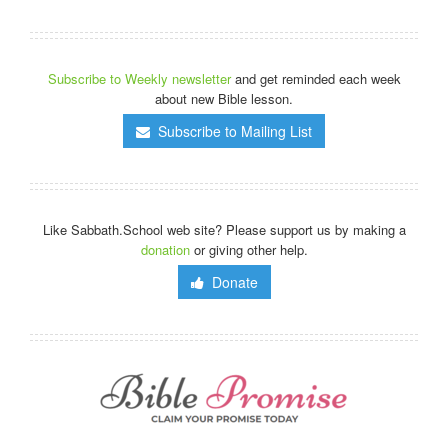
Subscribe to Weekly newsletter
and get reminded each week
about new Bible lesson.
Subscribe to Mailing List
Like Sabbath.School web site? Please support us by making a
donation
or giving other help.
Donate