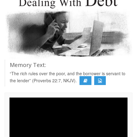
Memory Text:
“The rich rules over the poor, and the borrower is servant to
the lender” (Proverbs 22:7, NKJV).