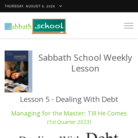
THURSDAY, AUGUST 6, 2026
Togg
navig
Sabbath School Weekly
Lesson
Lesson 5 - Dealing With Debt
Managing for the Master: Till He Comes
(1st Quarter 2023)