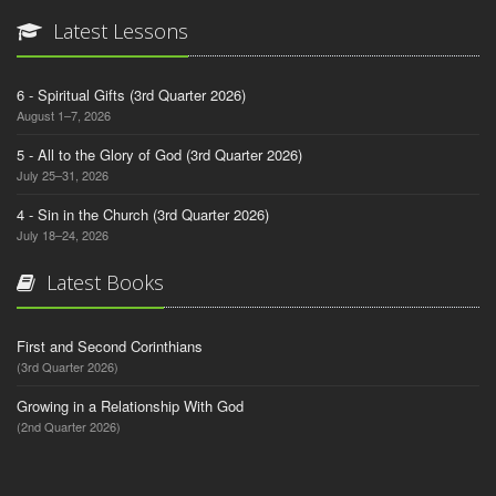
Latest Lessons
6 - Spiritual Gifts (3rd Quarter 2026)
August 1–7, 2026
5 - All to the Glory of God (3rd Quarter 2026)
July 25–31, 2026
4 - Sin in the Church (3rd Quarter 2026)
July 18–24, 2026
Latest Books
First and Second Corinthians
(3rd Quarter 2026)
Growing in a Relationship With God
(2nd Quarter 2026)