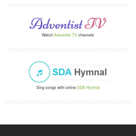
Watch
Adventist TV
channels
Sing songs with online
SDA Hymnal