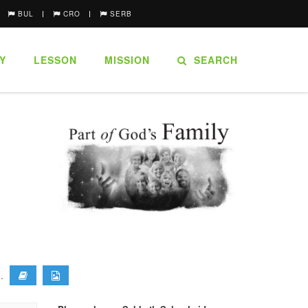
BUL
CRO
SERB
Y
LESSON
MISSION
SEARCH
).