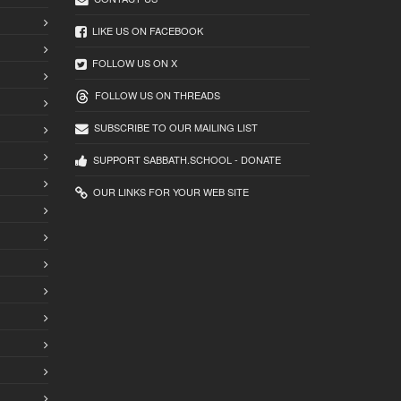
LIKE US ON FACEBOOK
FOLLOW US ON X
FOLLOW US ON THREADS
SUBSCRIBE TO OUR MAILING LIST
SUPPORT SABBATH.SCHOOL - DONATE
OUR LINKS FOR YOUR WEB SITE