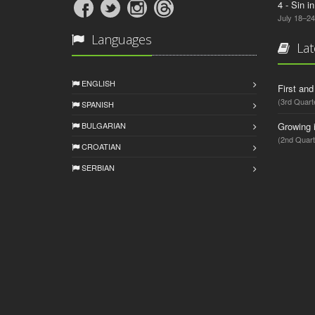
4 - Sin i
July 18–24
Languages
Lat
ENGLISH
First an
(3rd Quart
SPANISH
BULGARIAN
Growing 
(2nd Quart
CROATIAN
SERBIAN