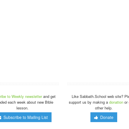
ibe to Weekly newsletter
and get
Like Sabbath.School web site? Pl
nded each week about new Bible
support us by making a
donation
or 
lesson.
other help.
Subscribe to Mailing List
Donate