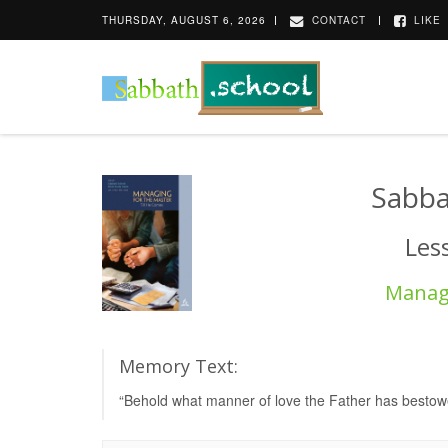
THURSDAY, AUGUST 6, 2026
CONTACT
LIKE
Sabba
Les
Managi
Memory Text:
“Behold what manner of love the Father has bestowe