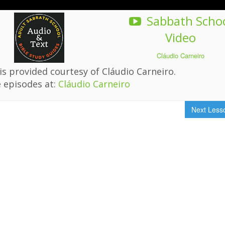
Sabbath Scho
Video
Cláudio Carneiro
s provided courtesy of Cláudio Carneiro.
 episodes at:
Cláudio Carneiro
Next Les