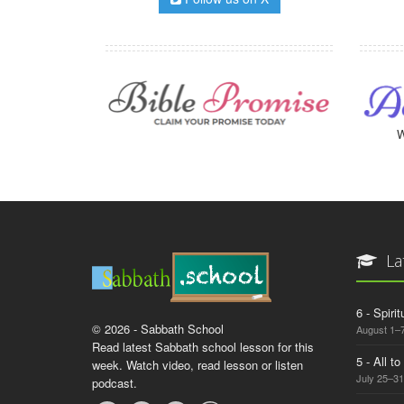
W
La
6 - Spiri
© 2026 - Sabbath School
August 1–7
Read latest Sabbath school lesson for this
5 - All t
week. Watch video, read lesson or listen
July 25–31
podcast.