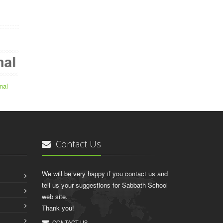
nal
Contact Us
We will be very happy if you contact us and
tell us your suggestions for Sabbath School
web site.
Thank you!
CONTACT US