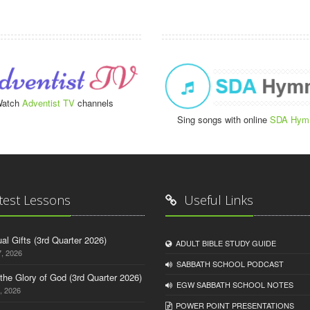
atch
Adventist TV
channels
Sing songs with online
SDA Hym
test Lessons
Useful Links
tual Gifts (3rd Quarter 2026)
ADULT BIBLE STUDY GUIDE
, 2026
SABBATH SCHOOL PODCAST
o the Glory of God (3rd Quarter 2026)
EGW SABBATH SCHOOL NOTES
, 2026
POWER POINT PRESENTATIONS