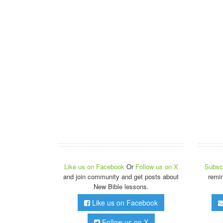
Like us on Facebook
Or
Follow us on X
Subscr
and join community and get posts about
remi
New Bible lessons.
Like us on Facebook
Follow us on X