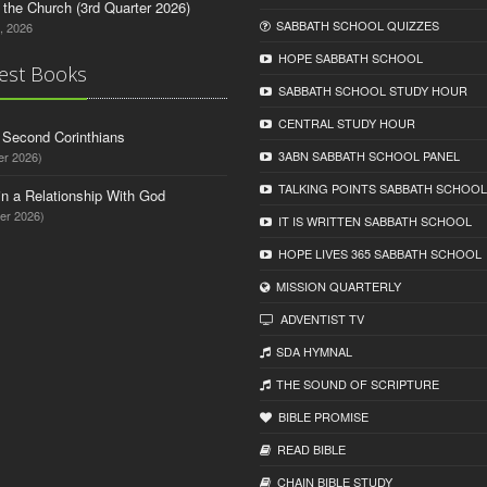
n the Church (3rd Quarter 2026)
SABBATH SCHOOL QUIZZES
, 2026
HOPE SABBATH SCHOOL
est Books
SABBATH SCHOOL STUDY HOUR
CENTRAL STUDY HOUR
d Second Corinthians
3ABN SABBATH SCHOOL PANEL
er 2026)
TALKING POINTS SABBATH SCHOOL
in a Relationship With God
er 2026)
IT IS WRITTEN SABBATH SCHOOL
HOPE LIVES 365 SABBATH SCHOOL
MISSION QUARTERLY
ADVENTIST TV
SDA HYMNAL
THE SOUND OF SCRIPTURE
BIBLE PROMISE
READ BIBLЕ
CHAIN BIBLЕ STUDY