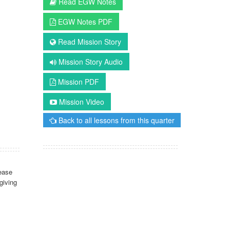
Read EGW Notes
EGW Notes PDF
Read Mission Story
Mission Story Audio
Mission PDF
Mission Video
Back to all lessons from this quarter
ease
giving