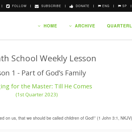
FOLLOW
SUBSCRIBE
DONATE
ENG
SP
HOME
ARCHIVE
QUARTERL
th School Weekly Lesson
son 1 - Part of God’s Family
ng for the Master: Till He Comes
(1st Quarter 2023)
d on us, that we should be called children of God!” (1 John 3:1, NKJV