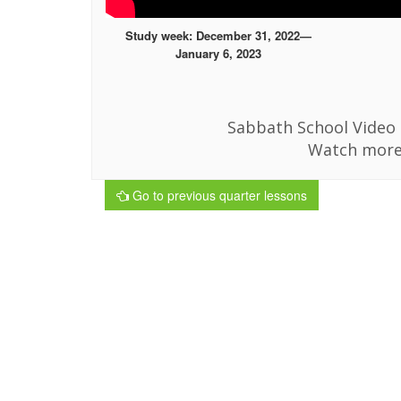
Study week: December 31, 2022—
January 6, 2023
Sabbath School Video i
Watch more
Go to previous quarter lessons