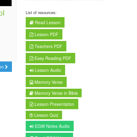
ol
List of resources:
Read Lesson
Lesson PDF
Teachers PDF
Easy Reading PDF
son
Lesson Audio
Memory Verse
Memory Verse in Bible
Lesson Presentation
Lesson Quiz
EGW Notes Audio