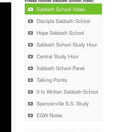
Please choose Sabbath School video:
Sabbath School Video
Disciple Sabbath School
Hope Sabbath School
Sabbath School Study Hour
Central Study Hour
Sabbath School Panel
Talking Points
It Is Written Sabbath School
Spencerville S.S. Study
EGW Notes