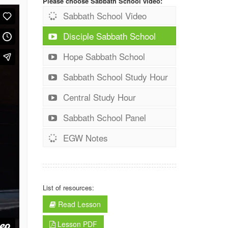
Please choose Sabbath School video:
Sabbath School Video
Disciple Sabbath School
Hope Sabbath School
Sabbath School Study Hour
Central Study Hour
Sabbath School Panel
EGW Notes
List of resources:
Read Lesson
Lesson PDF