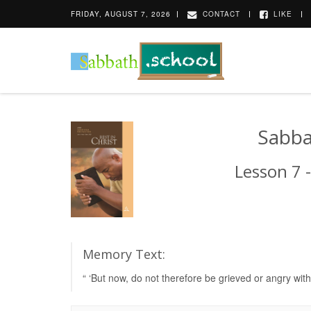
FRIDAY, AUGUST 7, 2026
CONTACT
LIKE
Sabba
Lesson 7 -
Memory Text:
“ ‘But now, do not therefore be grieved or angry wi