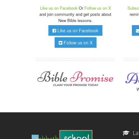
Like us on Facebook
Or
Follow us on X
Subscr
and join community and get posts about
remi
New Bible lessons.
Like us on Facebook
Follow us on X
W
La