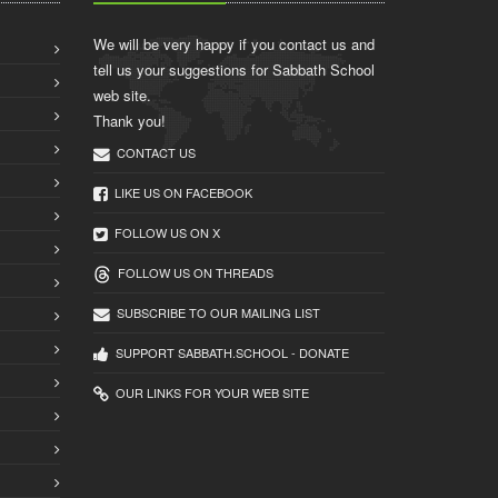
We will be very happy if you contact us and
tell us your suggestions for Sabbath School
web site.
Thank you!
CONTACT US
LIKE US ON FACEBOOK
FOLLOW US ON X
FOLLOW US ON THREADS
SUBSCRIBE TO OUR MAILING LIST
SUPPORT SABBATH.SCHOOL - DONATE
OUR LINKS FOR YOUR WEB SITE