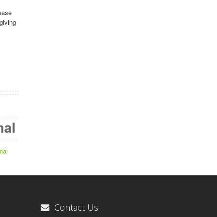
ease
giving
nal
Contact Us