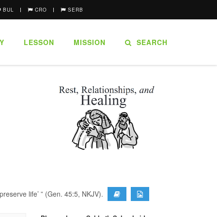
BUL
CRO
SERB
Y
LESSON
MISSION
SEARCH
preserve life’ ” (Gen. 45:5, NKJV).