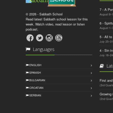
7 - A Por
© 2026 - Sabbath School
August 8–
Read latest Sabbath school lesson for this
6 - Spiri
week. Watch video, read lesson or listen
August 1–7
podcast.
5 - All t
July 25–31
Languages
4 - Sin i
July 18–24
ENGLISH
Lat
SPANISH
BULGARIAN
First an
(3rd Quart
CROATIAN
Growing 
SERBIAN
(2nd Quart