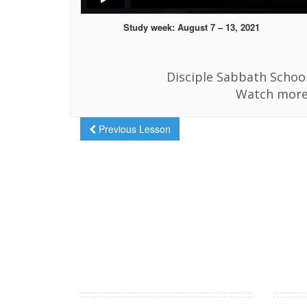
Study week: August 7 – 13, 2021
Disciple Sabbath School
Watch more
Previous Lesson