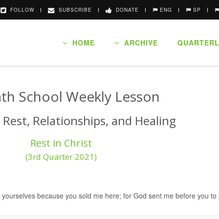
FOLLOW
SUBSCRIBE
DONATE
ENG
SP
HOME
ARCHIVE
QUARTERL
th School Weekly Lesson
 Rest, Relationships, and Healing
Rest in Christ
(3rd Quarter 2021)
th yourselves because you sold me here; for God sent me before you to 