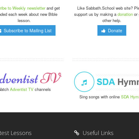
ibe to Weekly newsletter
and get
Like Sabbath.School web site? Pl
nded each week about new Bible
support us by making a
donation
or 
lesson.
other help.
Subscribe to Mailing List
Donate
atch
Adventist TV
channels
Sing songs with online
SDA Hym
test Lessons
Useful Links