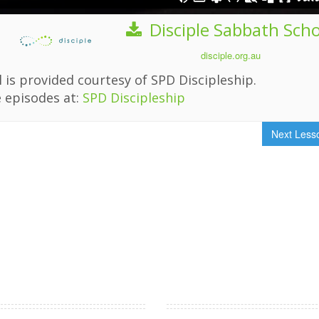
Disciple Sabbath Sch
disciple.org.au
 is provided courtesy of SPD Discipleship.
 episodes at:
SPD Discipleship
Next Les