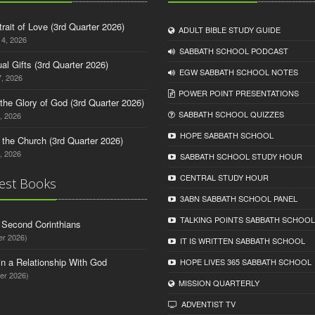
trait of Love (3rd Quarter 2026)
ADULT BIBLE STUDY GUIDE
14, 2026
SABBATH SCHOOL PODCAST
tual Gifts (3rd Quarter 2026)
EGW SABBATH SCHOOL NOTES
, 2026
POWER POINT PRESENTATIONS
o the Glory of God (3rd Quarter 2026)
SABBATH SCHOOL QUIZZES
, 2026
HOPE SABBATH SCHOOL
n the Church (3rd Quarter 2026)
, 2026
SABBATH SCHOOL STUDY HOUR
CENTRAL STUDY HOUR
est Books
3ABN SABBATH SCHOOL PANEL
TALKING POINTS SABBATH SCHOOL
d Second Corinthians
er 2026)
IT IS WRITTEN SABBATH SCHOOL
in a Relationship With God
HOPE LIVES 365 SABBATH SCHOOL
er 2026)
MISSION QUARTERLY
ADVENTIST TV