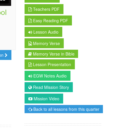
Teachers PDF
ool
Easy Reading PDF
Lesson Audio
Memory Verse
Memory Verse in Bible
son
Lesson Presentation
EGW Notes Audio
Read Mission Story
Mission Video
Back to all lessons from this quarter