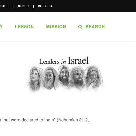
BUL
CRO
SERB
Y
LESSON
MISSION
SEARCH
rds that were declared to them” (Nehemiah 8:12,