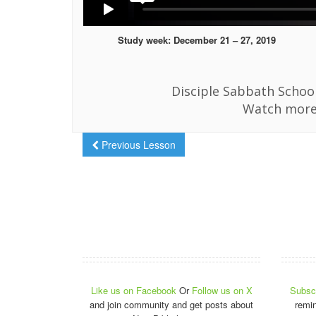
Study week: December 21 – 27, 2019
Disciple Sabbath School
Watch more
Previous Lesson
Like us on Facebook
Or
Follow us on X
Subscr
and join community and get posts about
remi