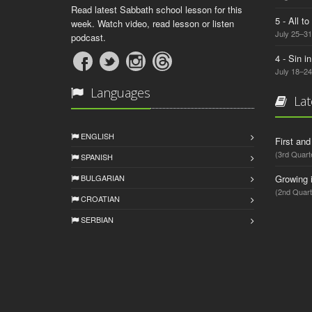
Read latest Sabbath school lesson for this
5 - All t
week. Watch video, read lesson or listen
July 25–31
podcast.
4 - Sin i
July 18–24
Languages
Lat
ENGLISH
First an
(3rd Quart
SPANISH
BULGARIAN
Growing 
(2nd Quart
CROATIAN
SERBIAN