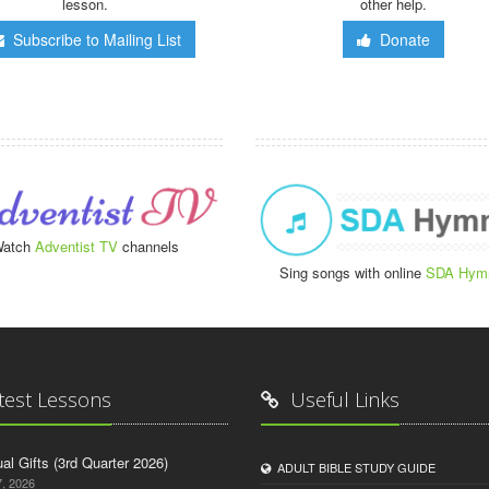
lesson.
other help.
Subscribe to Mailing List
Donate
atch
Adventist TV
channels
Sing songs with online
SDA Hym
test Lessons
Useful Links
tual Gifts (3rd Quarter 2026)
ADULT BIBLE STUDY GUIDE
, 2026