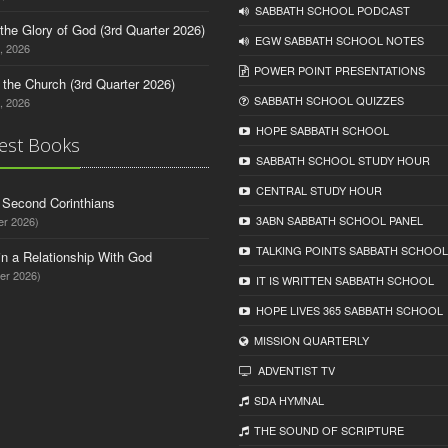
SABBATH SCHOOL PODCAST
o the Glory of God (3rd Quarter 2026)
EGW SABBATH SCHOOL NOTES
, 2026
POWER POINT PRESENTATIONS
n the Church (3rd Quarter 2026)
SABBATH SCHOOL QUIZZES
, 2026
HOPE SABBATH SCHOOL
est Books
SABBATH SCHOOL STUDY HOUR
CENTRAL STUDY HOUR
d Second Corinthians
3ABN SABBATH SCHOOL PANEL
er 2026)
TALKING POINTS SABBATH SCHOOL
in a Relationship With God
er 2026)
IT IS WRITTEN SABBATH SCHOOL
HOPE LIVES 365 SABBATH SCHOOL
MISSION QUARTERLY
ADVENTIST TV
SDA HYMNAL
THE SOUND OF SCRIPTURE