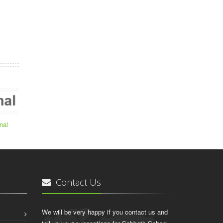
nal
Contact Us
We will be very happy if you contact us and