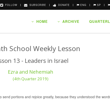
FOLLOW
SUBSCRIBE
DONATE
ENG
SP
HOME
ARCHIVE
QUARTERL
th School Weekly Lesson
sson 13 - Leaders in Israel
Ezra and Nehemiah
(4th Quarter 2019)
, to send portions and rejoice greatly, because they understood the wo