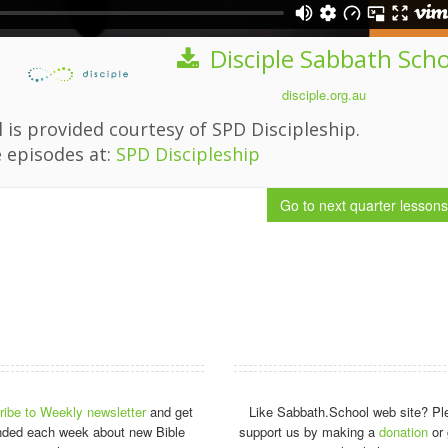
Disciple Sabbath Sch
disciple.org.au
 is provided courtesy of SPD Discipleship.
 episodes at:
SPD Discipleship
Go to next quarter
lessons
ibe to Weekly newsletter
and get
Like Sabbath.School web site? Pl
nded each week about new Bible
support us by making a
donation
or 