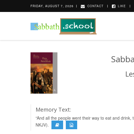
FRIDAY, AUGUST 7, 2026
CONTACT
LIKE
Sabba
Le
Memory Text:
“And all the people went their way to eat and drink
NKJV).