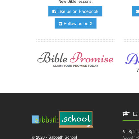
New Bible lessons.
Like us on Facebook
Follow us on X
W
La
6 - Spiri
© 2026 - Sabbath School
August 1–7