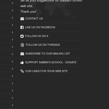
tell us your suggestions for Sabbath School
web site.
Thank you!
CONTACT US
LIKE US ON FACEBOOK
FOLLOW US ON X
FOLLOW US ON THREADS
SUBSCRIBE TO OUR MAILING LIST
SUPPORT SABBATH.SCHOOL - DONATE
OUR LINKS FOR YOUR WEB SITE