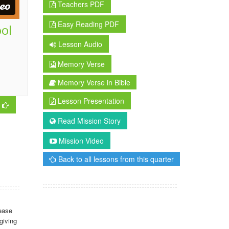
Teachers PDF
Easy Reading PDF
ool
Lesson Audio
Memory Verse
Memory Verse in Bible
Lesson Presentation
Read Mission Story
Mission Video
Back to all lessons from this quarter
ease
giving