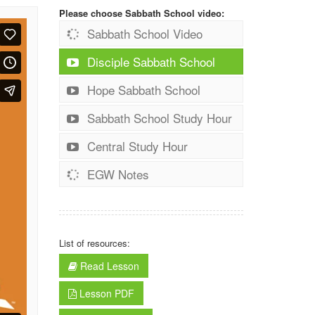
Please choose Sabbath School video:
Sabbath School Video
Disciple Sabbath School
Hope Sabbath School
Sabbath School Study Hour
Central Study Hour
EGW Notes
List of resources:
Read Lesson
Lesson PDF