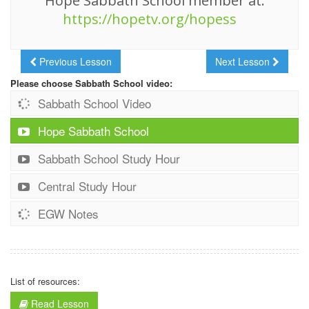
Hope Sabbath School member at:
https://hopetv.org/hopess
Previous Lesson
Next Lesson
Please choose Sabbath School video:
Sabbath School Video
Hope Sabbath School
Sabbath School Study Hour
Central Study Hour
EGW Notes
List of resources:
Read Lesson