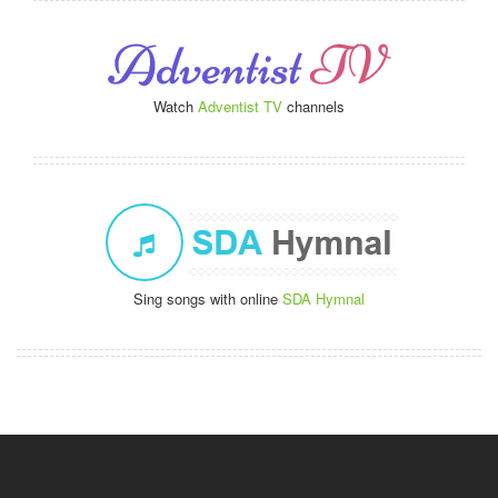
Watch
Adventist TV
channels
Sing songs with online
SDA Hymnal