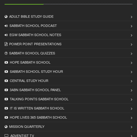
ADULT BIBLE STUDY GUIDE
SABBATH SCHOOL PODCAST
EGW SABBATH SCHOOL NOTES
POWER POINT PRESENTATIONS
SABBATH SCHOOL QUIZZES
HOPE SABBATH SCHOOL
SABBATH SCHOOL STUDY HOUR
CENTRAL STUDY HOUR
3ABN SABBATH SCHOOL PANEL
TALKING POINTS SABBATH SCHOOL
IT IS WRITTEN SABBATH SCHOOL
HOPE LIVES 365 SABBATH SCHOOL
MISSION QUARTERLY
ADVENTIST TV