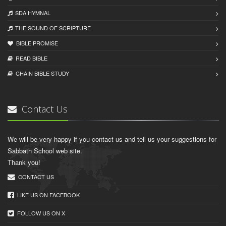
SDA HYMNAL
THE SOUND OF SCRIPTURE
BIBLE PROMISE
READ BIBLЕ
CHAIN BIBLЕ STUDY
Contact Us
We will be very happy if you contact us and tell us your suggestions for
Sabbath School web site.
Thank you!
CONTACT US
LIKE US ON FACEBOOK
FOLLOW US ON X