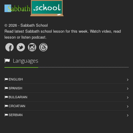
© 2026 - Sabbath School
Read latest Sabbath school lesson for this week. Watch video, read
lesson or listen podcast.
Languages
ENGLISH
SPANISH
BULGARIAN
CROATIAN
SERBIAN