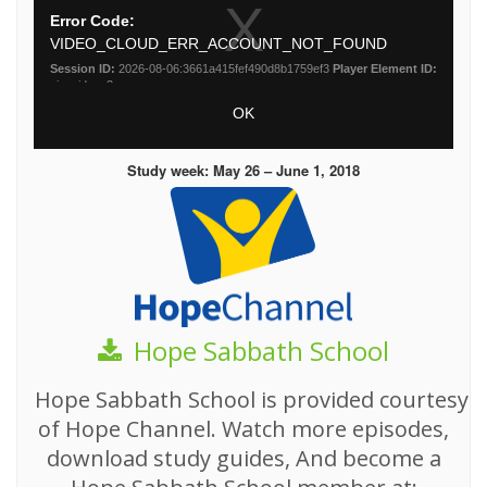
Study week: May 26 – June 1, 2018
Hope Sabbath School
Hope Sabbath School is provided courtesy
of Hope Channel. Watch more episodes,
download study guides, And become a