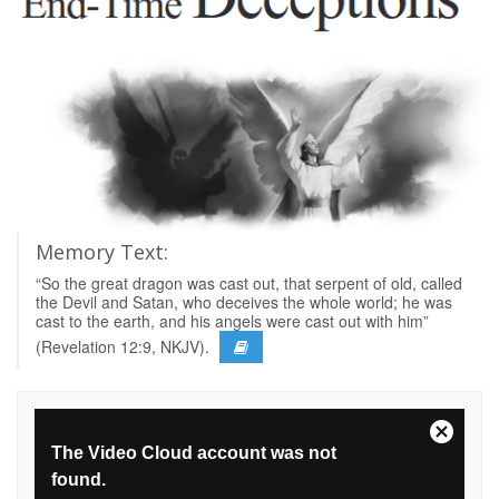
Memory Text:
“So the great dragon was cast out, that serpent of old, called
the Devil and Satan, who deceives the whole world; he was
cast to the earth, and his angels were cast out with him”
(Revelation 12:9, NKJV).