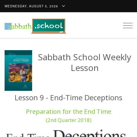
WEDNESDAY, AUGUST 5, 2026
Togg
navig
Sabbath School Weekly
Lesson
Lesson 9 - End-Time Deceptions
Preparation for the End Time
(2nd Quarter 2018)