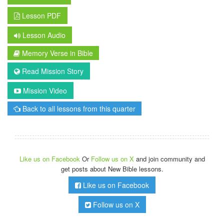
Lesson PDF
Lesson Audio
Memory Verse in Bible
Read Mission Story
Mission Video
Back to all lessons from this quarter
Like us on Facebook
Or
Follow us on X
and join community and
get posts about New Bible lessons.
Like us on Facebook
Follow us on X