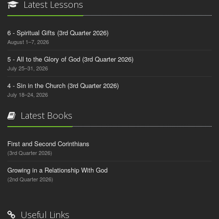
Latest Lessons
6 - Spiritual Gifts (3rd Quarter 2026)
August 1–7, 2026
5 - All to the Glory of God (3rd Quarter 2026)
July 25–31, 2026
4 - Sin in the Church (3rd Quarter 2026)
July 18–24, 2026
Latest Books
First and Second Corinthians
(3rd Quarter 2026)
Growing in a Relationship With God
(2nd Quarter 2026)
Useful Links