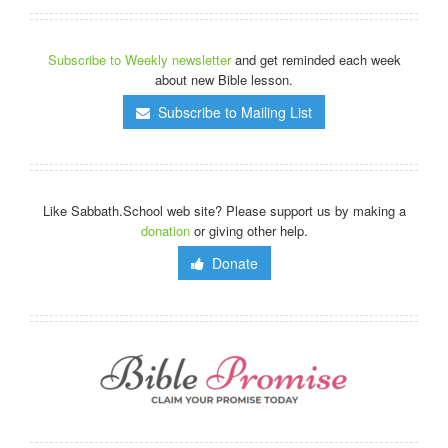
Subscribe to Weekly newsletter
and get reminded each week
about new Bible lesson.
Subscribe to Mailing List
Like Sabbath.School web site? Please support us by making a
donation
or giving other help.
Donate