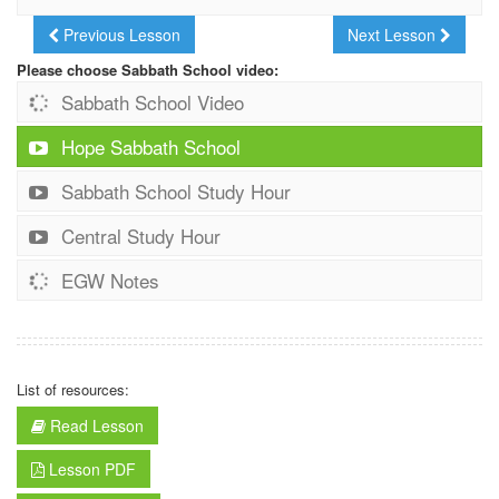
Previous Lesson
Next Lesson
Please choose Sabbath School video:
Sabbath School Video
Hope Sabbath School
Sabbath School Study Hour
Central Study Hour
EGW Notes
List of resources:
Read Lesson
Lesson PDF