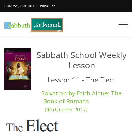
SUNDAY, AUGUST 9, 2026
Togg
navig
Sabbath School Weekly
Lesson
Lesson 11 - The Elect
Salvation by Faith Alone: The
Book of Romans
(4th Quarter 2017)