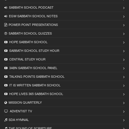
SABBATH SCHOOL PODCAST
EGW SABBATH SCHOOL NOTES
POWER POINT PRESENTATIONS
SABBATH SCHOOL QUIZZES
HOPE SABBATH SCHOOL
SABBATH SCHOOL STUDY HOUR
CENTRAL STUDY HOUR
3ABN SABBATH SCHOOL PANEL
TALKING POINTS SABBATH SCHOOL
IT IS WRITTEN SABBATH SCHOOL
HOPE LIVES 365 SABBATH SCHOOL
MISSION QUARTERLY
ADVENTIST TV
SDA HYMNAL
THE SOUND OF SCRIPTURE