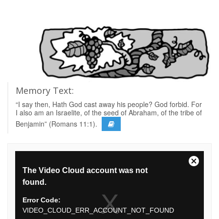
Memory Text:
“I say then, Hath God cast away his people? God forbid. For
I also am an Israelite, of the seed of Abraham, of the tribe of
Benjamin” (Romans 11:1).