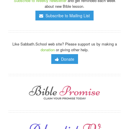
Subscribe to Weekly newsletter
and get reminded each week
about new Bible lesson.
Subscribe to Mailing List
Like Sabbath.School web site? Please support us by making a
donation
or giving other help.
Donate