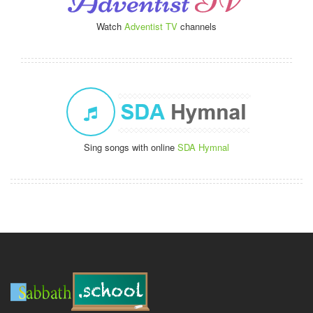
Watch
Adventist TV
channels
Sing songs with online
SDA Hymnal