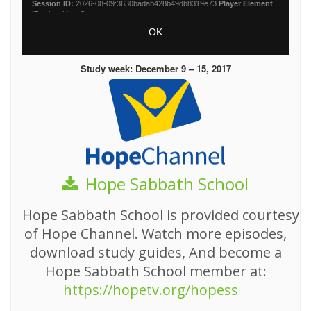
Study week: December 9 – 15, 2017
Hope Sabbath School
Hope Sabbath School is provided courtesy
of Hope Channel. Watch more episodes,
download study guides, And become a
Hope Sabbath School member at:
https://hopetv.org/hopess