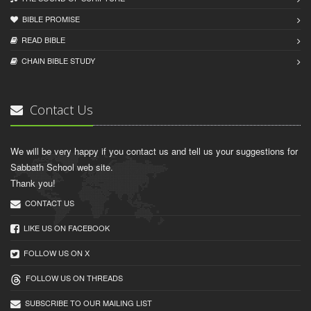
BIBLE PROMISE
READ BIBLЕ
CHAIN BIBLЕ STUDY
Contact Us
We will be very happy if you contact us and tell us your suggestions for
Sabbath School web site.
Thank you!
CONTACT US
LIKE US ON FACEBOOK
FOLLOW US ON X
FOLLOW US ON THREADS
SUBSCRIBE TO OUR MAILING LIST