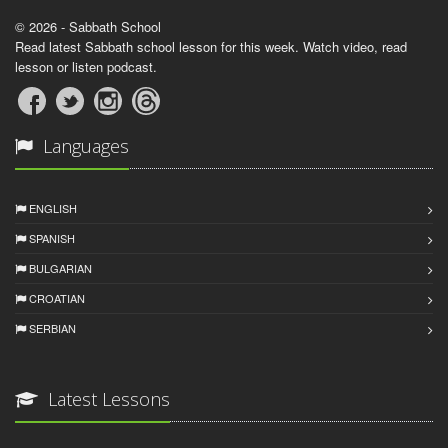
© 2026 - Sabbath School
Read latest Sabbath school lesson for this week. Watch video, read
lesson or listen podcast.
Languages
ENGLISH
SPANISH
BULGARIAN
CROATIAN
SERBIAN
Latest Lessons