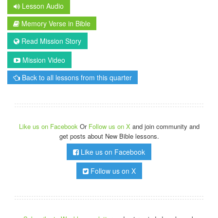
Lesson Audio
Memory Verse in Bible
Read Mission Story
Mission Video
Back to all lessons from this quarter
Like us on Facebook
Or
Follow us on X
and join community and
get posts about New Bible lessons.
Like us on Facebook
Follow us on X