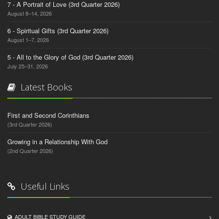
7 - A Portrait of Love (3rd Quarter 2026)
August 8–14, 2026
6 - Spiritual Gifts (3rd Quarter 2026)
August 1–7, 2026
5 - All to the Glory of God (3rd Quarter 2026)
July 25–31, 2026
Latest Books
First and Second Corinthians
(3rd Quarter 2026)
Growing in a Relationship With God
(2nd Quarter 2026)
Useful Links
ADULT BIBLE STUDY GUIDE