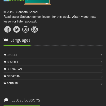
© 2026 - Sabbath School
Read latest Sabbath school lesson for this week. Watch video, read
lesson or listen podcast.
Languages
ENGLISH
SPANISH
BULGARIAN
CROATIAN
SERBIAN
Latest Lessons