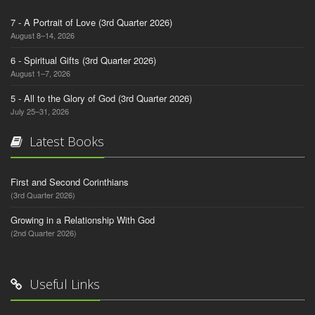
7 - A Portrait of Love (3rd Quarter 2026)
August 8–14, 2026
6 - Spiritual Gifts (3rd Quarter 2026)
August 1–7, 2026
5 - All to the Glory of God (3rd Quarter 2026)
July 25–31, 2026
Latest Books
First and Second Corinthians
(3rd Quarter 2026)
Growing in a Relationship With God
(2nd Quarter 2026)
Useful Links