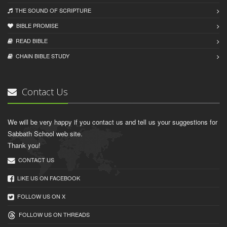
THE SOUND OF SCRIPTURE
BIBLE PROMISE
READ BIBLЕ
CHAIN BIBLЕ STUDY
Contact Us
We will be very happy if you contact us and tell us your suggestions for
Sabbath School web site.
Thank you!
CONTACT US
LIKE US ON FACEBOOK
FOLLOW US ON X
FOLLOW US ON THREADS