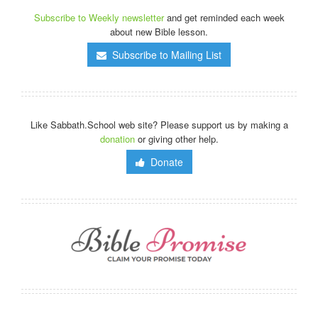
Subscribe to Weekly newsletter
and get reminded each week
about new Bible lesson.
Subscribe to Mailing List
Like Sabbath.School web site? Please support us by making a
donation
or giving other help.
Donate