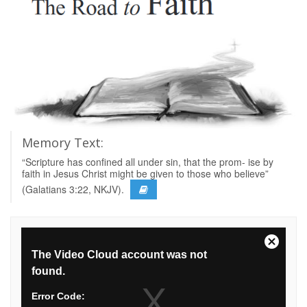
Memory Text:
“Scripture has confined all under sin, that the prom- ise by
faith in Jesus Christ might be given to those who believe”
(Galatians 3:22, NKJV).