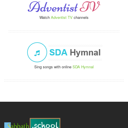
Watch
Adventist TV
channels
Sing songs with online
SDA Hymnal