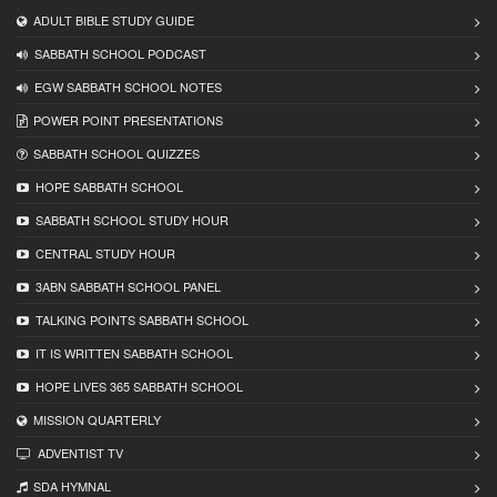
ADULT BIBLE STUDY GUIDE
SABBATH SCHOOL PODCAST
EGW SABBATH SCHOOL NOTES
POWER POINT PRESENTATIONS
SABBATH SCHOOL QUIZZES
HOPE SABBATH SCHOOL
SABBATH SCHOOL STUDY HOUR
CENTRAL STUDY HOUR
3ABN SABBATH SCHOOL PANEL
TALKING POINTS SABBATH SCHOOL
IT IS WRITTEN SABBATH SCHOOL
HOPE LIVES 365 SABBATH SCHOOL
MISSION QUARTERLY
ADVENTIST TV
SDA HYMNAL