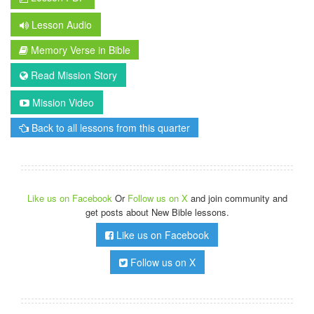
Lesson Audio
Memory Verse in Bible
Read Mission Story
Mission Video
Back to all lessons from this quarter
Like us on Facebook
Or
Follow us on X
and join community and
get posts about New Bible lessons.
Like us on Facebook
Follow us on X