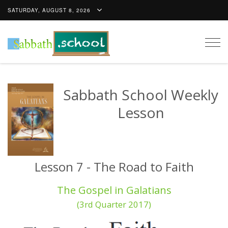
SATURDAY, AUGUST 8, 2026
Togg
navig
Sabbath School Weekly
Lesson
Lesson 7 - The Road to Faith
The Gospel in Galatians
(3rd Quarter 2017)