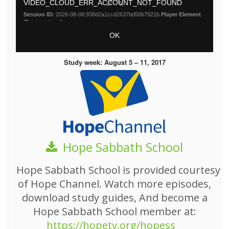
Study week: August 5 – 11, 2017
Hope Sabbath School
Hope Sabbath School is provided courtesy
of Hope Channel. Watch more episodes,
download study guides, And become a
Hope Sabbath School member at:
https://hopetv.org/hopess