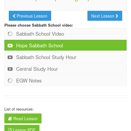
Previous Lesson
Next Lesson
Please choose Sabbath School video:
Sabbath School Video
Hope Sabbath School
Sabbath School Study Hour
Central Study Hour
EGW Notes
List of resources:
Read Lesson
Lesson PDF