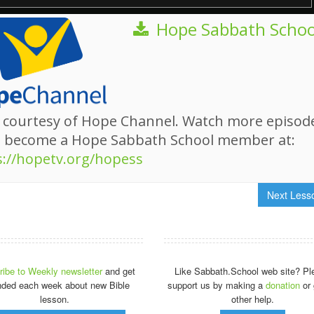
Hope Sabbath Schoo
 courtesy of Hope Channel. Watch more episod
d become a Hope Sabbath School member at:
s://hopetv.org/hopess
Next Les
ibe to Weekly newsletter
and get
Like Sabbath.School web site? Pl
nded each week about new Bible
support us by making a
donation
or 
lesson.
other help.