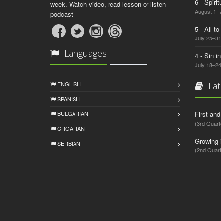
6 - Spiri
week. Watch video, read lesson or listen
August 1–7
podcast.
5 - All t
July 25–31
Languages
4 - Sin i
July 18–24
ENGLISH
Lat
SPANISH
BULGARIAN
First an
(3rd Quart
CROATIAN
Growing 
SERBIAN
(2nd Quart