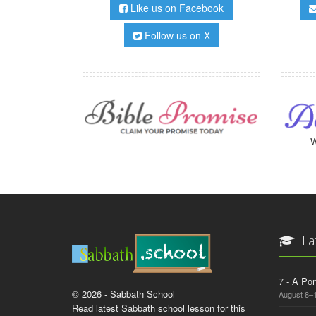
Like us on Facebook
Follow us on X
W
La
7 - A Por
© 2026 - Sabbath School
August 8–
Read latest Sabbath school lesson for this