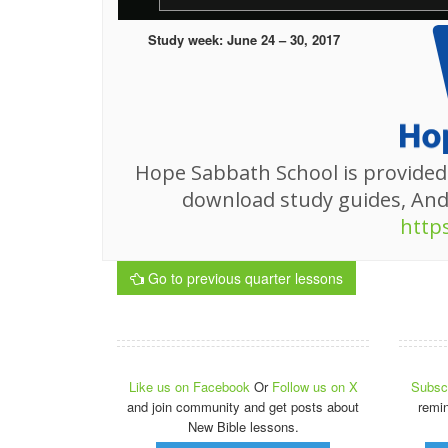
Study week: June 24 – 30, 2017
Hope Sabbath School is provided
download study guides, An
http
Go to previous quarter lessons
Like us on Facebook
Or
Follow us on X
Subscr
and join community and get posts about
remi
New Bible lessons.