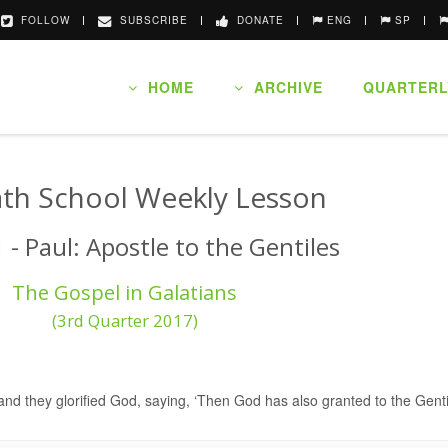
FOLLOW
SUBSCRIBE
DONATE
ENG
SP
HOME
ARCHIVE
QUARTERL
th School Weekly Lesson
 - Paul: Apostle to the Gentiles
The Gospel in Galatians
(3rd Quarter 2017)
nd they glorified God, saying, ‘Then God has also granted to the Gentil