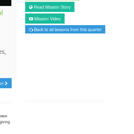
Read Mission Story
l
Mission Video
Back to all lessons from this quarter
es,
son
ease
giving