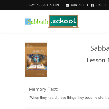
FRIDAY, AUGUST 7, 2026
CONTACT
LIKE
Sabba
Lesson 1
Memory Text:
“When they heard these things they became silent; a