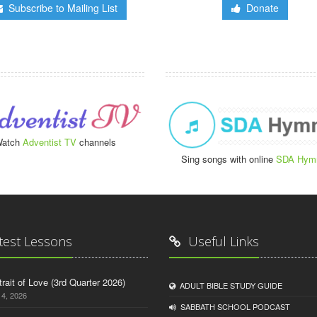
Subscribe to Mailing List
Donate
atch
Adventist TV
channels
Sing songs with online
SDA Hym
test Lessons
Useful Links
trait of Love (3rd Quarter 2026)
ADULT BIBLE STUDY GUIDE
14, 2026
SABBATH SCHOOL PODCAST