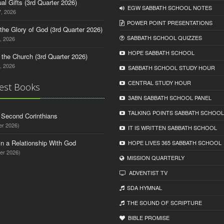
tual Gifts (3rd Quarter 2026)
EGW SABBATH SCHOOL NOTES
, 2026
POWER POINT PRESENTATIONS
o the Glory of God (3rd Quarter 2026)
SABBATH SCHOOL QUIZZES
, 2026
HOPE SABBATH SCHOOL
n the Church (3rd Quarter 2026)
, 2026
SABBATH SCHOOL STUDY HOUR
CENTRAL STUDY HOUR
est Books
3ABN SABBATH SCHOOL PANEL
TALKING POINTS SABBATH SCHOOL
d Second Corinthians
er 2026)
IT IS WRITTEN SABBATH SCHOOL
in a Relationship With God
HOPE LIVES 365 SABBATH SCHOOL
er 2026)
MISSION QUARTERLY
ADVENTIST TV
SDA HYMNAL
THE SOUND OF SCRIPTURE
BIBLE PROMISE