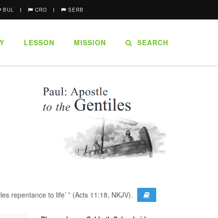
BUL
CRO
SERB
Y
LESSON
MISSION
SEARCH
es repentance to life’ ” (Acts 11:18, NKJV).