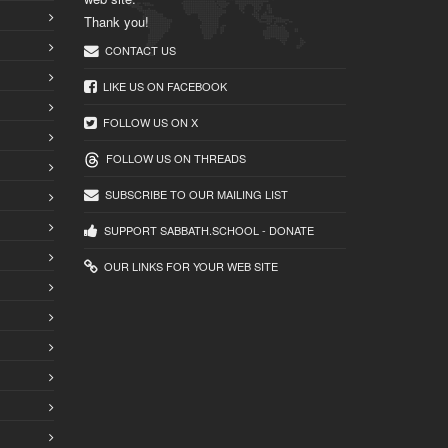
Thank you!
CONTACT US
LIKE US ON FACEBOOK
FOLLOW US ON X
FOLLOW US ON THREADS
SUBSCRIBE TO OUR MAILING LIST
SUPPORT SABBATH.SCHOOL - DONATE
OUR LINKS FOR YOUR WEB SITE