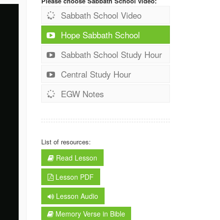
Please choose Sabbath School video:
Sabbath School Video
Hope Sabbath School
Sabbath School Study Hour
Central Study Hour
EGW Notes
List of resources:
Read Lesson
Lesson PDF
Lesson Audio
Memory Verse in Bible