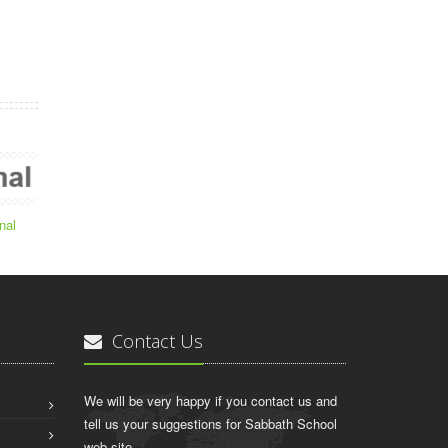
nal
Contact Us
We will be very happy if you contact us and
tell us your suggestions for Sabbath School
web site.