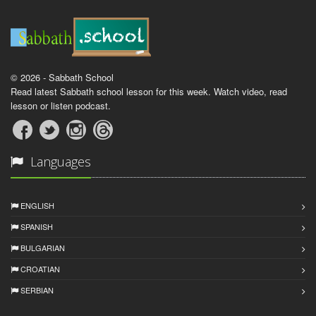
© 2026 - Sabbath School
Read latest Sabbath school lesson for this week. Watch video, read
lesson or listen podcast.
Languages
ENGLISH
SPANISH
BULGARIAN
CROATIAN
SERBIAN