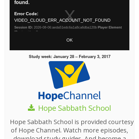
Study week: January 28 – February 3, 2017
Hope Sabbath School
Hope Sabbath School is provided courtesy
of Hope Channel. Watch more episodes,
download study guides, And become a