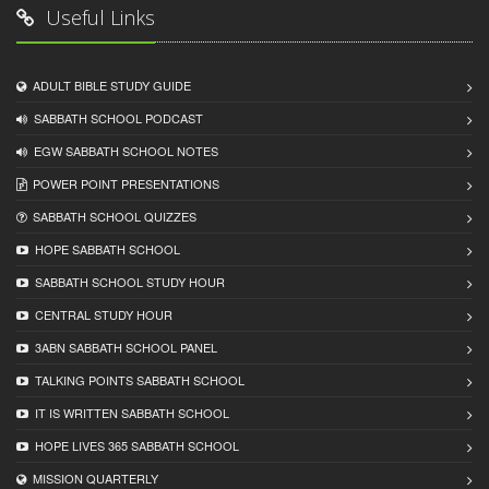
Useful Links
ADULT BIBLE STUDY GUIDE
SABBATH SCHOOL PODCAST
EGW SABBATH SCHOOL NOTES
POWER POINT PRESENTATIONS
SABBATH SCHOOL QUIZZES
HOPE SABBATH SCHOOL
SABBATH SCHOOL STUDY HOUR
CENTRAL STUDY HOUR
3ABN SABBATH SCHOOL PANEL
TALKING POINTS SABBATH SCHOOL
IT IS WRITTEN SABBATH SCHOOL
HOPE LIVES 365 SABBATH SCHOOL
MISSION QUARTERLY