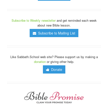
Subscribe to Weekly newsletter
and get reminded each week
about new Bible lesson.
Subscribe to Mailing List
Like Sabbath.School web site? Please support us by making a
donation
or giving other help.
Donate