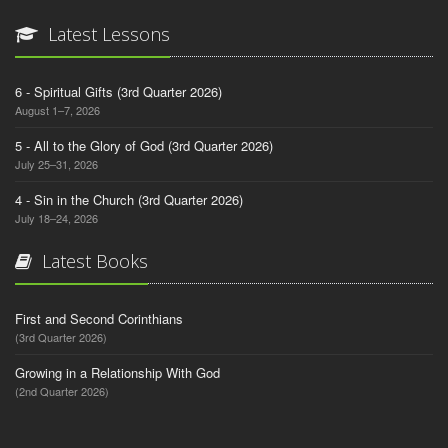
Latest Lessons
6 - Spiritual Gifts (3rd Quarter 2026)
August 1–7, 2026
5 - All to the Glory of God (3rd Quarter 2026)
July 25–31, 2026
4 - Sin in the Church (3rd Quarter 2026)
July 18–24, 2026
Latest Books
First and Second Corinthians
(3rd Quarter 2026)
Growing in a Relationship With God
(2nd Quarter 2026)