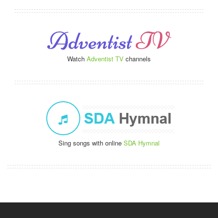
Watch
Adventist TV
channels
Sing songs with online
SDA Hymnal