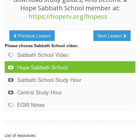
Hope Sabbath School member at:
https://hopetv.org/hopess
Previous Lesson
Next Lesson
Please choose Sabbath School video:
Sabbath School Video
Hope Sabbath School
Sabbath School Study Hour
Central Study Hour
EGW Notes
List of resources: