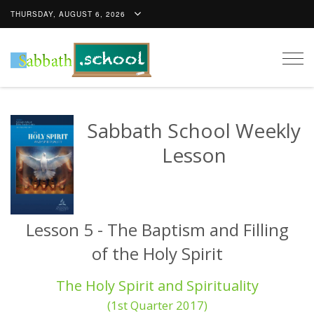
THURSDAY, AUGUST 6, 2026
Togg
navig
Sabbath School Weekly
Lesson
Lesson 5 - The Baptism and Filling
of the Holy Spirit
The Holy Spirit and Spirituality
(1st Quarter 2017)