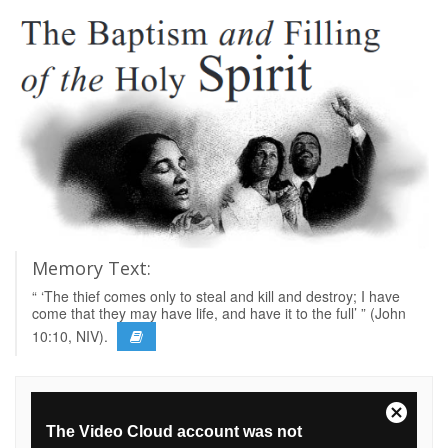
Memory Text:
“ ‘The thief comes only to steal and kill and destroy; I have
come that they may have life, and have it to the full’ ” (John
10:10, NIV).