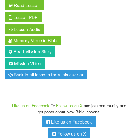
Read Lesson
Lesson PDF
Lesson Audio
Memory Verse in Bible
Read Mission Story
Mission Video
Back to all lessons from this quarter
Like us on Facebook
Or
Follow us on X
and join community and
get posts about New Bible lessons.
Like us on Facebook
Follow us on X