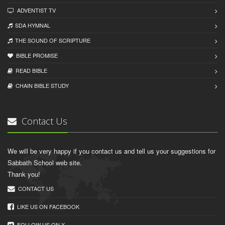
ADVENTIST TV
SDA HYMNAL
THE SOUND OF SCRIPTURE
BIBLE PROMISE
READ BIBLЕ
CHAIN BIBLЕ STUDY
Contact Us
We will be very happy if you contact us and tell us your suggestions for
Sabbath School web site.
Thank you!
CONTACT US
LIKE US ON FACEBOOK
FOLLOW US ON X