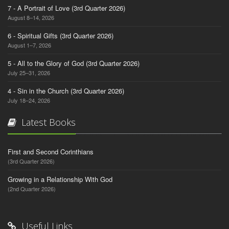
7 - A Portrait of Love (3rd Quarter 2026)
August 8–14, 2026
6 - Spiritual Gifts (3rd Quarter 2026)
August 1–7, 2026
5 - All to the Glory of God (3rd Quarter 2026)
July 25–31, 2026
4 - Sin in the Church (3rd Quarter 2026)
July 18–24, 2026
Latest Books
First and Second Corinthians
(3rd Quarter 2026)
Growing in a Relationship With God
(2nd Quarter 2026)
Useful Links