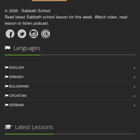
© 2026 - Sabbath School
Read latest Sabbath school lesson for this week. Watch video, read
lesson or listen podcast.
Languages
ENGLISH
SPANISH
BULGARIAN
CROATIAN
SERBIAN
Latest Lessons