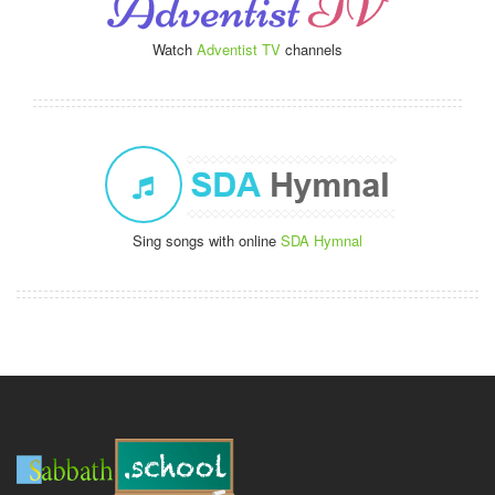
Watch
Adventist TV
channels
Sing songs with online
SDA Hymnal