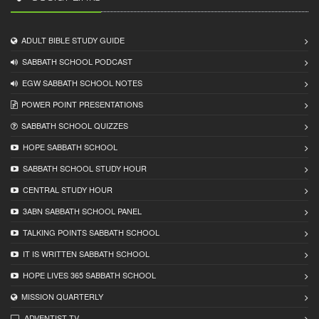
ADULT BIBLE STUDY GUIDE
SABBATH SCHOOL PODCAST
EGW SABBATH SCHOOL NOTES
POWER POINT PRESENTATIONS
SABBATH SCHOOL QUIZZES
HOPE SABBATH SCHOOL
SABBATH SCHOOL STUDY HOUR
CENTRAL STUDY HOUR
3ABN SABBATH SCHOOL PANEL
TALKING POINTS SABBATH SCHOOL
IT IS WRITTEN SABBATH SCHOOL
HOPE LIVES 365 SABBATH SCHOOL
MISSION QUARTERLY
ADVENTIST TV