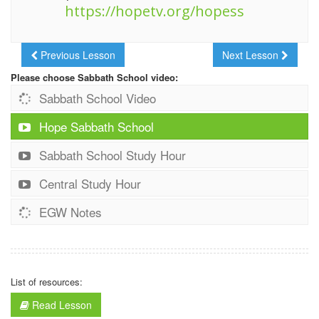
https://hopetv.org/hopess
Previous Lesson
Next Lesson
Please choose Sabbath School video:
Sabbath School Video
Hope Sabbath School
Sabbath School Study Hour
Central Study Hour
EGW Notes
List of resources:
Read Lesson