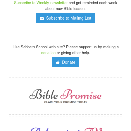
Subscribe to Weekly newsletter
and get reminded each week
about new Bible lesson.
Subscribe to Mailing List
Like Sabbath.School web site? Please support us by making a
donation
or giving other help.
Donate