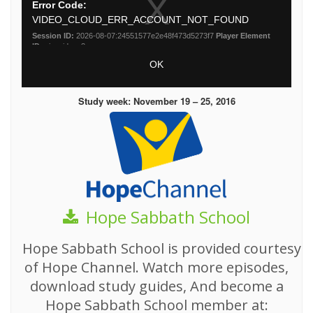
Study week: November 19 – 25, 2016
Hope Sabbath School
Hope Sabbath School is provided courtesy
of Hope Channel. Watch more episodes,
download study guides, And become a
Hope Sabbath School member at: