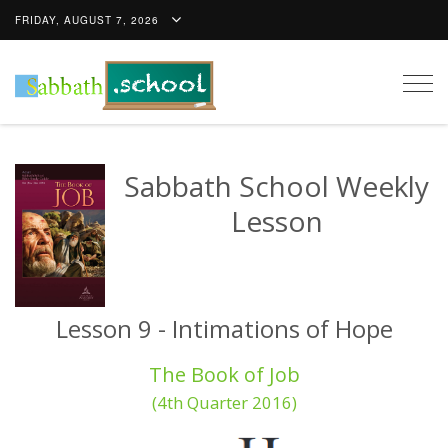
FRIDAY, AUGUST 7, 2026
Togg
navig
Sabbath School Weekly
Lesson
Lesson 9 - Intimations of Hope
The Book of Job
(4th Quarter 2016)