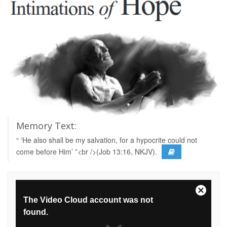
Memory Text:
“ ‘He also shall be my salvation, for a hypocrite could not
come before Him’ ”<br />(Job 13:16, NKJV).