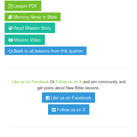
Lesson PDF
Memory Verse in Bible
Read Mission Story
Mission Video
Back to all lessons from this quarter
Like us on Facebook
Or
Follow us on X
and join community and
get posts about New Bible lessons.
Like us on Facebook
Follow us on X