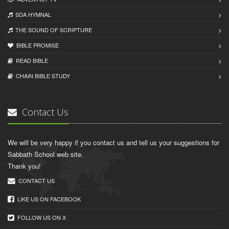
SDA HYMNAL
THE SOUND OF SCRIPTURE
BIBLE PROMISE
READ BIBLЕ
CHAIN BIBLЕ STUDY
Contact Us
We will be very happy if you contact us and tell us your suggestions for
Sabbath School web site.
Thank you!
CONTACT US
LIKE US ON FACEBOOK
FOLLOW US ON X