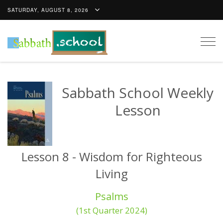
SATURDAY, AUGUST 8, 2026
Togg
navig
Sabbath School Weekly
Lesson
Lesson 8 - Wisdom for Righteous
Living
Psalms
(1st Quarter 2024)