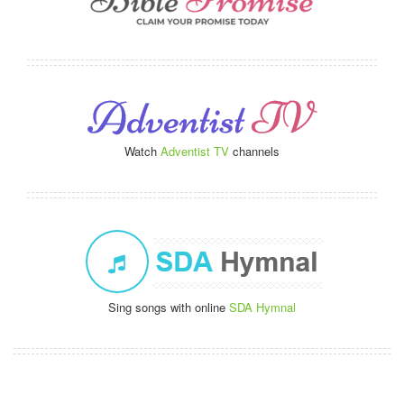
Watch
Adventist TV
channels
Sing songs with online
SDA Hymnal