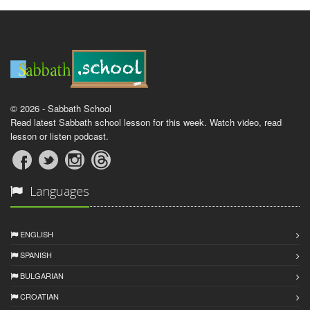
© 2026 - Sabbath School
Read latest Sabbath school lesson for this week. Watch video, read
lesson or listen podcast.
Languages
ENGLISH
SPANISH
BULGARIAN
CROATIAN