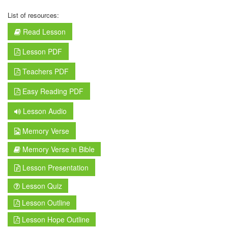
List of resources:
Read Lesson
Lesson PDF
Teachers PDF
Easy Reading PDF
Lesson Audio
Memory Verse
Memory Verse in Bible
Lesson Presentation
Lesson Quiz
Lesson Outline
Lesson Hope Outline