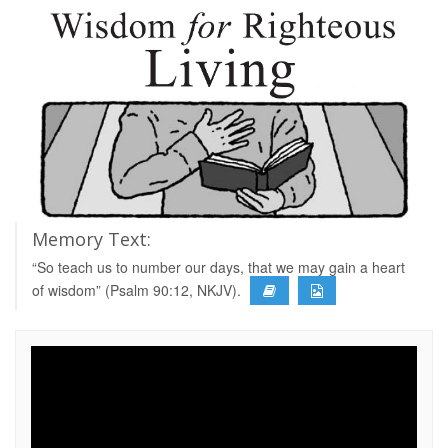
Memory Text:
“So teach us to number our days, that we may gain a heart
of wisdom” (Psalm 90:12, NKJV).