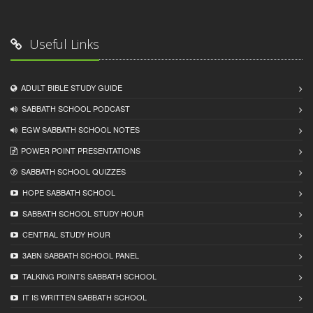
Useful Links
ADULT BIBLE STUDY GUIDE
SABBATH SCHOOL PODCAST
EGW SABBATH SCHOOL NOTES
POWER POINT PRESENTATIONS
SABBATH SCHOOL QUIZZES
HOPE SABBATH SCHOOL
SABBATH SCHOOL STUDY HOUR
CENTRAL STUDY HOUR
3ABN SABBATH SCHOOL PANEL
TALKING POINTS SABBATH SCHOOL
IT IS WRITTEN SABBATH SCHOOL