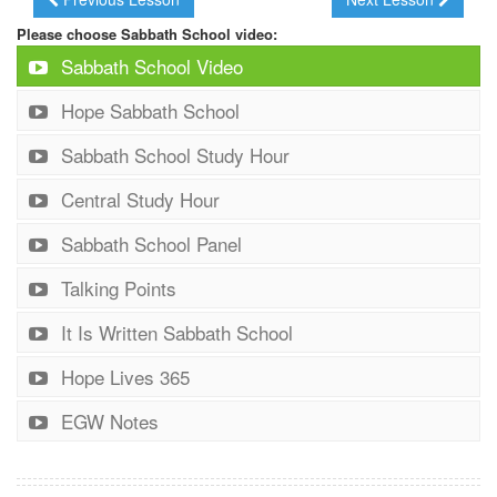
Please choose Sabbath School video:
Sabbath School Video
Hope Sabbath School
Sabbath School Study Hour
Central Study Hour
Sabbath School Panel
Talking Points
It Is Written Sabbath School
Hope Lives 365
EGW Notes