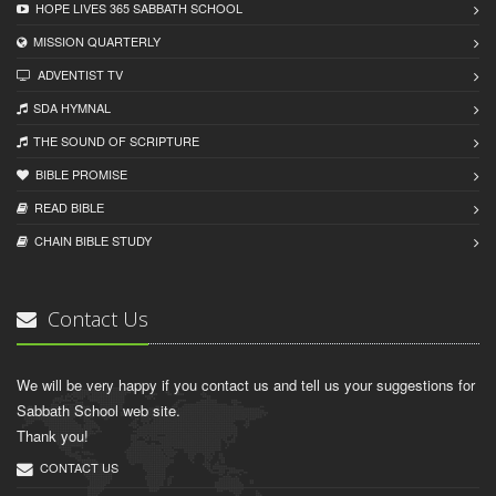
HOPE LIVES 365 SABBATH SCHOOL
MISSION QUARTERLY
ADVENTIST TV
SDA HYMNAL
THE SOUND OF SCRIPTURE
BIBLE PROMISE
READ BIBLЕ
CHAIN BIBLЕ STUDY
Contact Us
We will be very happy if you contact us and tell us your suggestions for
Sabbath School web site.
Thank you!
CONTACT US