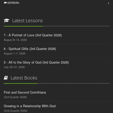
SERBIAN
Latest Lessons
7 - A Portrait of Love (3rd Quarter 2026)
August 8–14, 2026
6 - Spiritual Gifts (3rd Quarter 2026)
August 1–7, 2026
5 - All to the Glory of God (3rd Quarter 2026)
July 25–31, 2026
Latest Books
First and Second Corinthians
(3rd Quarter 2026)
Growing in a Relationship With God
(2nd Quarter 2026)