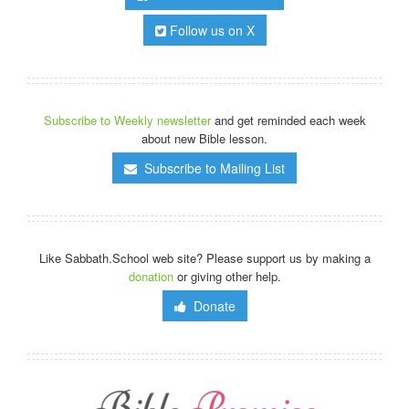
Follow us on X
Subscribe to Weekly newsletter
and get reminded each week
about new Bible lesson.
Subscribe to Mailing List
Like Sabbath.School web site? Please support us by making a
donation
or giving other help.
Donate