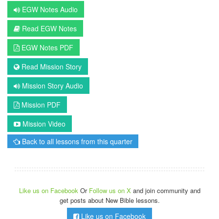
EGW Notes Audio
Read EGW Notes
EGW Notes PDF
Read Mission Story
Mission Story Audio
Mission PDF
Mission Video
Back to all lessons from this quarter
Like us on Facebook
Or
Follow us on X
and join community and
get posts about New Bible lessons.
Like us on Facebook