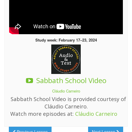
Study week: February 17–23, 2024
Sabbath School Video
Cláudio Carneiro
Sabbath School Video is provided courtesy of
Cláudio Carneiro.
Watch more episodes at:
Cláudio Carneiro
Previous Lesson
Next Lesson