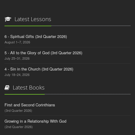
Latest Lessons
6 - Spiritual Gifts (3rd Quarter 2026)
August 1–7, 2026
5 - All to the Glory of God (3rd Quarter 2026)
July 25–31, 2026
4 - Sin in the Church (3rd Quarter 2026)
July 18–24, 2026
Latest Books
First and Second Corinthians
(3rd Quarter 2026)
Growing in a Relationship With God
(2nd Quarter 2026)