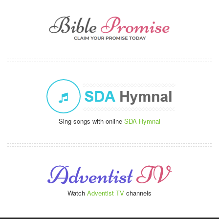
Sing songs with online
SDA Hymnal
Watch
Adventist TV
channels