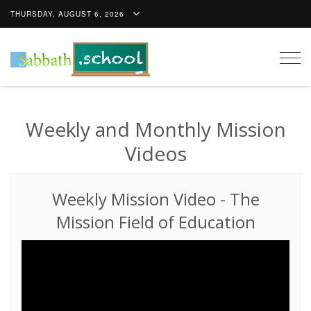
THURSDAY, AUGUST 6, 2026
Togg
navig
Weekly and Monthly Mission
Videos
Weekly Mission Video
-
The
Mission Field of Education