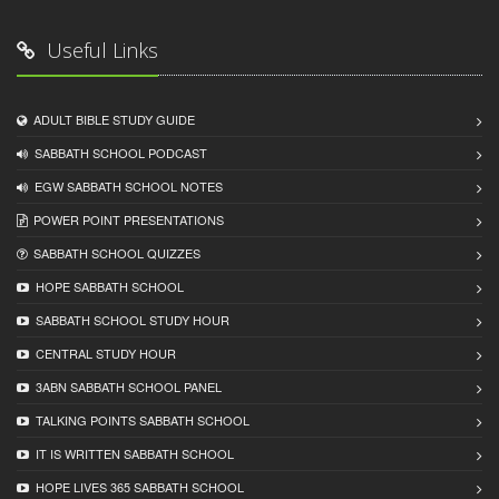
Useful Links
ADULT BIBLE STUDY GUIDE
SABBATH SCHOOL PODCAST
EGW SABBATH SCHOOL NOTES
POWER POINT PRESENTATIONS
SABBATH SCHOOL QUIZZES
HOPE SABBATH SCHOOL
SABBATH SCHOOL STUDY HOUR
CENTRAL STUDY HOUR
3ABN SABBATH SCHOOL PANEL
TALKING POINTS SABBATH SCHOOL
IT IS WRITTEN SABBATH SCHOOL
HOPE LIVES 365 SABBATH SCHOOL