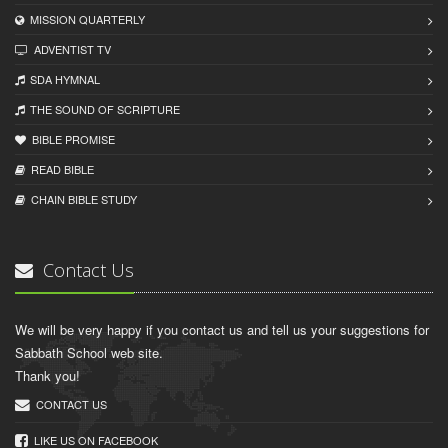
MISSION QUARTERLY
ADVENTIST TV
SDA HYMNAL
THE SOUND OF SCRIPTURE
BIBLE PROMISE
READ BIBLЕ
CHAIN BIBLЕ STUDY
Contact Us
We will be very happy if you contact us and tell us your suggestions for
Sabbath School web site.
Thank you!
CONTACT US
LIKE US ON FACEBOOK