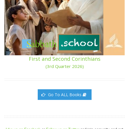
First and Second Corinthians
(3rd Quarter 2026)
Go To ALL Books