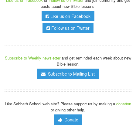
Like us on Facebook
or
Follow us on Twitter
and join comunity and get
posts about new Bible lessons.
Like us on Facebook
Follow us on Twitter
Subscribe to Weekly newsletter
and get reminded each week about new
Bible lesson.
Subscribe to Mailing List
Like Sabbath.School web site? Please support us by making a
donation
or giving other help.
Donate