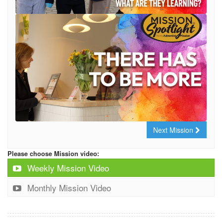
Next Mission
Please choose Mission video:
Weekly Mission Video
Monthly Mission Video