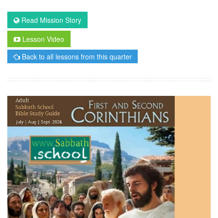
Read Mission Story
Lesson Video
Back to all lessons from this quarter