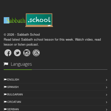
© 2026 - Sabbath School
Read latest Sabbath school lesson for this week. Watch video, read
lesson or listen podcast.
Languages
ENGLISH
SPANISH
BULGARIAN
CROATIAN
SERBIAN