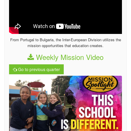
From Portugal to Bulgaria, the Inter-European Division utilizes the
mission opportunities that education creates.
Weekly Mission Video
Go to previous quarter