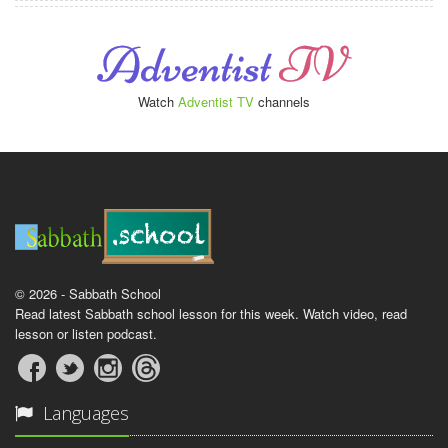
Watch
Adventist TV
channels
© 2026 - Sabbath School
Read latest Sabbath school lesson for this week. Watch video, read
lesson or listen podcast.
Languages