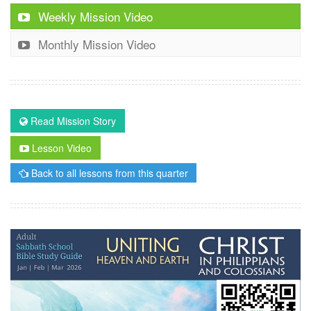
Weekly Mission Video
Monthly Mission Video
Read Mission Story
Lesson Video
Back to all lessons from this quarter