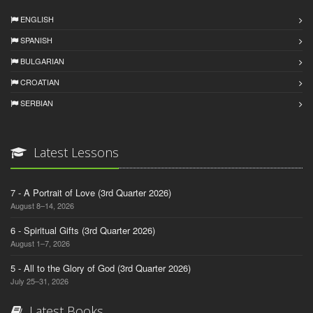
ENGLISH
SPANISH
BULGARIAN
CROATIAN
SERBIAN
Latest Lessons
7 - A Portrait of Love (3rd Quarter 2026)
August 8–14, 2026
6 - Spiritual Gifts (3rd Quarter 2026)
August 1–7, 2026
5 - All to the Glory of God (3rd Quarter 2026)
July 25–31, 2026
Latest Books