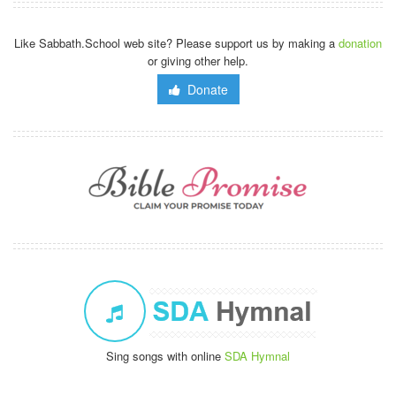
Like Sabbath.School web site? Please support us by making a
donation
or giving other help.
Donate
Sing songs with online
SDA Hymnal