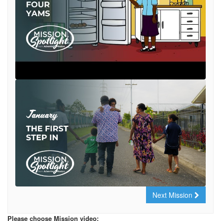
Next Mission
Please choose Mission video: