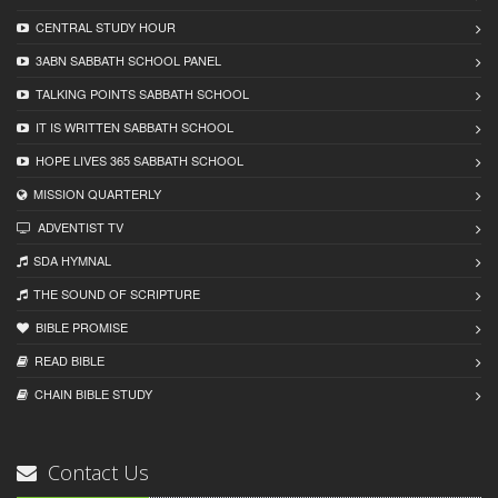
CENTRAL STUDY HOUR
3ABN SABBATH SCHOOL PANEL
TALKING POINTS SABBATH SCHOOL
IT IS WRITTEN SABBATH SCHOOL
HOPE LIVES 365 SABBATH SCHOOL
MISSION QUARTERLY
ADVENTIST TV
SDA HYMNAL
THE SOUND OF SCRIPTURE
BIBLE PROMISE
READ BIBLЕ
CHAIN BIBLЕ STUDY
Contact Us