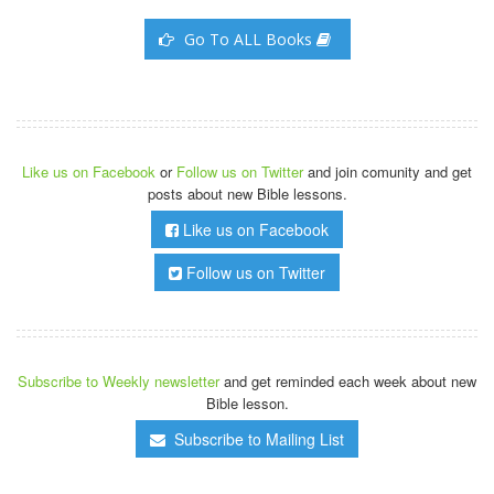
Go To ALL Books
Like us on Facebook
or
Follow us on Twitter
and join comunity and get
posts about new Bible lessons.
Like us on Facebook
Follow us on Twitter
Subscribe to Weekly newsletter
and get reminded each week about new
Bible lesson.
Subscribe to Mailing List