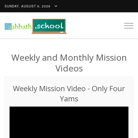
SUNDAY, AUGUST 9, 2026
Togg
navig
Weekly and Monthly Mission
Videos
Weekly Mission Video
-
Only Four
Yams