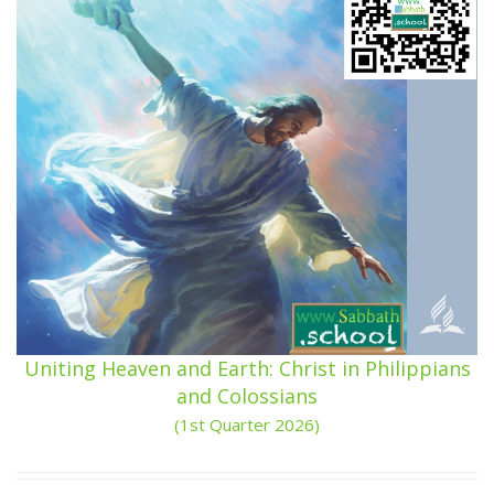
Uniting Heaven and Earth: Christ in Philippians
and Colossians
(1st Quarter 2026)