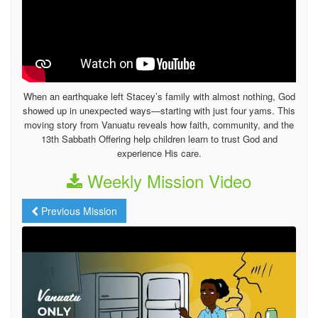
When an earthquake left Stacey’s family with almost nothing, God
showed up in unexpected ways—starting with just four yams. This
moving story from Vanuatu reveals how faith, community, and the
13th Sabbath Offering help children learn to trust God and
experience His care.
Weekly Mission Video
Previous Mission