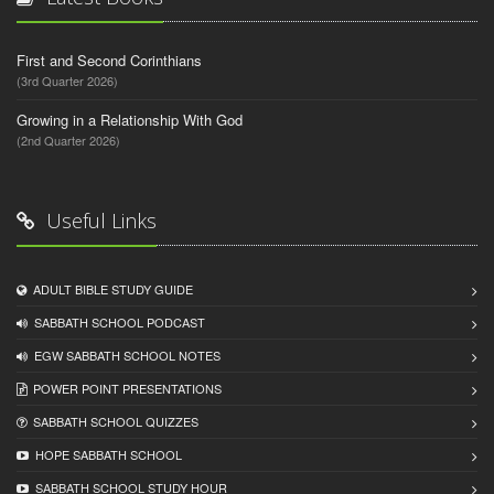
First and Second Corinthians
(3rd Quarter 2026)
Growing in a Relationship With God
(2nd Quarter 2026)
Useful Links
ADULT BIBLE STUDY GUIDE
SABBATH SCHOOL PODCAST
EGW SABBATH SCHOOL NOTES
POWER POINT PRESENTATIONS
SABBATH SCHOOL QUIZZES
HOPE SABBATH SCHOOL
SABBATH SCHOOL STUDY HOUR