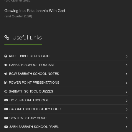
(3rd Quarter 2026)
Growing in a Relationship With God
(2nd Quarter 2026)
Useful Links
ADULT BIBLE STUDY GUIDE
SABBATH SCHOOL PODCAST
EGW SABBATH SCHOOL NOTES
POWER POINT PRESENTATIONS
SABBATH SCHOOL QUIZZES
HOPE SABBATH SCHOOL
SABBATH SCHOOL STUDY HOUR
CENTRAL STUDY HOUR
3ABN SABBATH SCHOOL PANEL