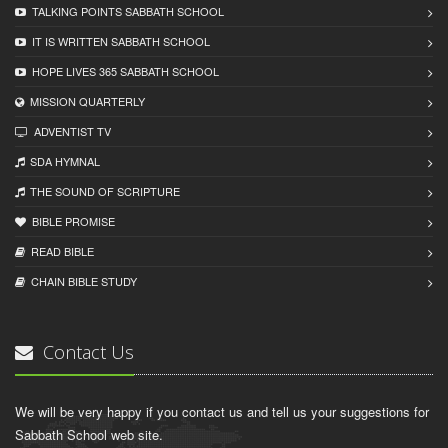
TALKING POINTS SABBATH SCHOOL
IT IS WRITTEN SABBATH SCHOOL
HOPE LIVES 365 SABBATH SCHOOL
MISSION QUARTERLY
ADVENTIST TV
SDA HYMNAL
THE SOUND OF SCRIPTURE
BIBLE PROMISE
READ BIBLЕ
CHAIN BIBLЕ STUDY
Contact Us
We will be very happy if you contact us and tell us your suggestions for
Sabbath School web site.