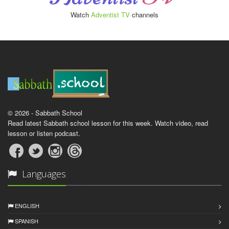
Watch
Adventist TV
channels
© 2026 - Sabbath School
Read latest Sabbath school lesson for this week. Watch video, read
lesson or listen podcast.
Languages
ENGLISH
SPANISH