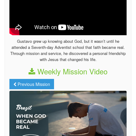
Gustavo grew up knowing about God, but it wasn’t until he
attended a Seventh-day Adventist school that faith became real.
Through mission and service, he discovered a personal friendship
with Jesus that changed his life.
Weekly Mission Video
Previous Mission