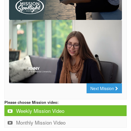
Next Mission
Please choose Mission video:
Weekly Mission Video
Monthly Mission Video