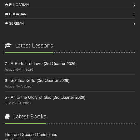
BULGARIAN
CROATIAN
SERBIAN
Latest Lessons
7 - A Portrait of Love (3rd Quarter 2026)
August 8–14, 2026
6 - Spiritual Gifts (3rd Quarter 2026)
August 1–7, 2026
5 - All to the Glory of God (3rd Quarter 2026)
July 25–31, 2026
Latest Books
First and Second Corinthians