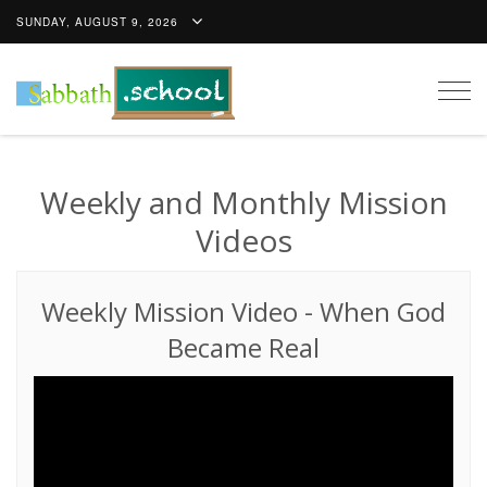
SUNDAY, AUGUST 9, 2026
Togg
navig
Weekly and Monthly Mission
Videos
Weekly Mission Video
-
When God
Became Real