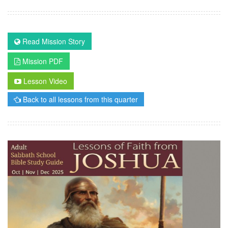
Read Mission Story
Mission PDF
Lesson Video
Back to all lessons from this quarter