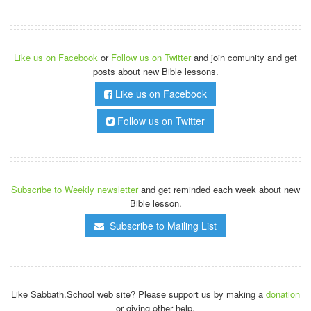
Like us on Facebook
or
Follow us on Twitter
and join comunity and get
posts about new Bible lessons.
Like us on Facebook
Follow us on Twitter
Subscribe to Weekly newsletter
and get reminded each week about new
Bible lesson.
Subscribe to Mailing List
Like Sabbath.School web site? Please support us by making a
donation
or giving other help.