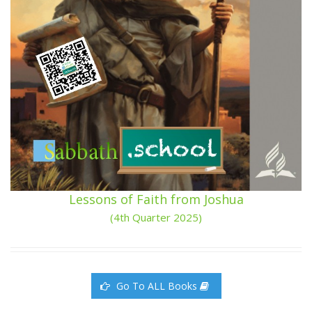
Lessons of Faith from Joshua
(4th Quarter 2025)
Go To ALL Books