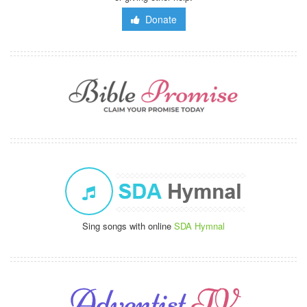
Donate
Sing songs with online
SDA Hymnal