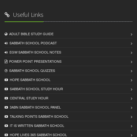
Useful Links
ADULT BIBLE STUDY GUIDE
SABBATH SCHOOL PODCAST
EGW SABBATH SCHOOL NOTES
POWER POINT PRESENTATIONS
SABBATH SCHOOL QUIZZES
HOPE SABBATH SCHOOL
SABBATH SCHOOL STUDY HOUR
CENTRAL STUDY HOUR
3ABN SABBATH SCHOOL PANEL
TALKING POINTS SABBATH SCHOOL
IT IS WRITTEN SABBATH SCHOOL
HOPE LIVES 365 SABBATH SCHOOL