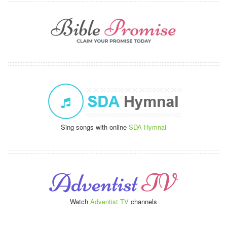
Sing songs with online
SDA Hymnal
Watch
Adventist TV
channels