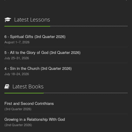
Latest Lessons
6 - Spiritual Gifts (3rd Quarter 2026)
August 1–7, 2026
5 - All to the Glory of God (3rd Quarter 2026)
July 25–31, 2026
4 - Sin in the Church (3rd Quarter 2026)
July 18–24, 2026
Latest Books
First and Second Corinthians
(3rd Quarter 2026)
Growing in a Relationship With God
(2nd Quarter 2026)