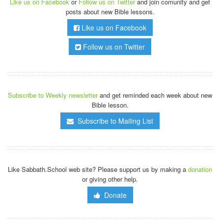
Like us on Facebook
or
Follow us on Twitter
and join comunity and get
posts about new Bible lessons.
Like us on Facebook
Follow us on Twitter
Subscribe to Weekly newsletter
and get reminded each week about new
Bible lesson.
Subscribe to Mailing List
Like Sabbath.School web site? Please support us by making a
donation
or giving other help.
Donate