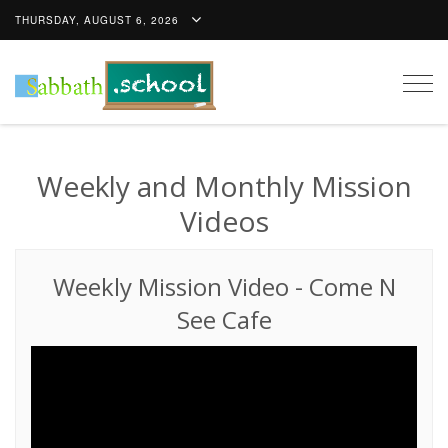
THURSDAY, AUGUST 6, 2026
Togg
navig
Weekly and Monthly Mission
Videos
Weekly Mission Video
-
Come N
See Cafe