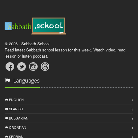
© 2026 - Sabbath School
Read latest Sabbath school lesson for this week. Watch video, read
lesson or listen podcast.
Languages
ENGLISH
SPANISH
BULGARIAN
CROATIAN
SERBIAN