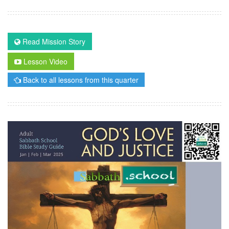
Read Mission Story
Lesson Video
Back to all lessons from this quarter