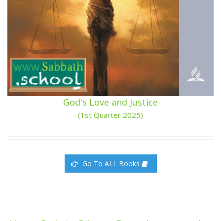
God's Love and Justice
(1st Quarter 2025)
Go To ALL Books