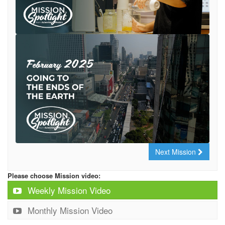
Next Mission
Please choose Mission video:
Weekly Mission Video
Monthly Mission Video