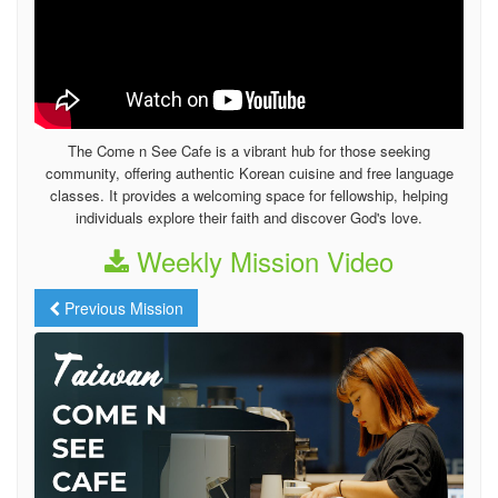
The Come n See Cafe is a vibrant hub for those seeking
community, offering authentic Korean cuisine and free language
classes. It provides a welcoming space for fellowship, helping
individuals explore their faith and discover God's love.
Weekly Mission Video
Previous Mission