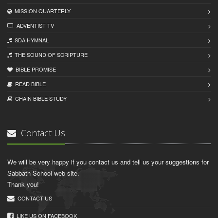
MISSION QUARTERLY
ADVENTIST TV
SDA HYMNAL
THE SOUND OF SCRIPTURE
BIBLE PROMISE
READ BIBLЕ
CHAIN BIBLЕ STUDY
Contact Us
We will be very happy if you contact us and tell us your suggestions for
Sabbath School web site.
Thank you!
CONTACT US
LIKE US ON FACEBOOK