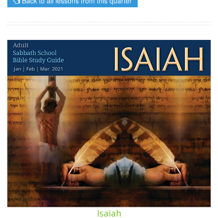
Back to all lessons from this quarter
Isaiah