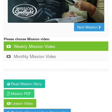
Next Mission
Please choose Mission video:
Weekly Mission Video
Monthly Mission Video
Read Mission Story
Mission PDF
Lesson Video