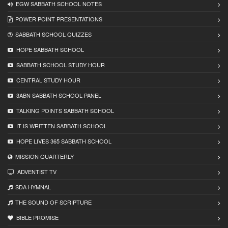
EGW SABBATH SCHOOL NOTES
POWER POINT PRESENTATIONS
SABBATH SCHOOL QUIZZES
HOPE SABBATH SCHOOL
SABBATH SCHOOL STUDY HOUR
CENTRAL STUDY HOUR
3ABN SABBATH SCHOOL PANEL
TALKING POINTS SABBATH SCHOOL
IT IS WRITTEN SABBATH SCHOOL
HOPE LIVES 365 SABBATH SCHOOL
MISSION QUARTERLY
ADVENTIST TV
SDA HYMNAL
THE SOUND OF SCRIPTURE
BIBLE PROMISE