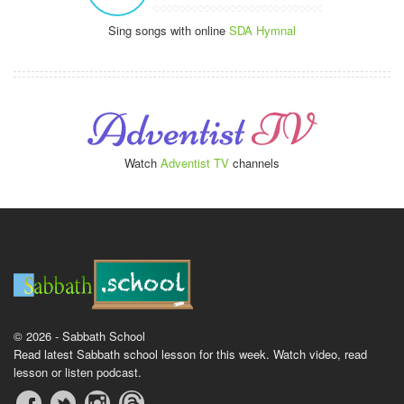
Sing songs with online
SDA Hymnal
Watch
Adventist TV
channels
© 2026 - Sabbath School
Read latest Sabbath school lesson for this week. Watch video, read
lesson or listen podcast.