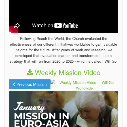
Following Reach the World, the Church evaluated the
effectiveness of our different initiatives worldwide to gain valuable
insights for the future. After years of work and research, we
developed that evaluation system and transformed it into a
strategy that will run from 2020 to 2025 - which is called I Will Go.
Weekly Mission Video
Previous Mission