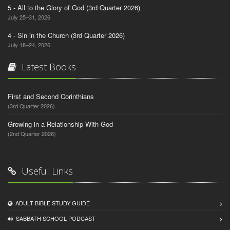
5 - All to the Glory of God (3rd Quarter 2026)
July 25–31, 2026
4 - Sin in the Church (3rd Quarter 2026)
July 18–24, 2026
Latest Books
First and Second Corinthians
(3rd Quarter 2026)
Growing in a Relationship With God
(2nd Quarter 2026)
Useful Links
ADULT BIBLE STUDY GUIDE
SABBATH SCHOOL PODCAST