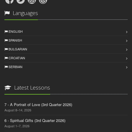
Languages
ENGLISH
SPANISH
BULGARIAN
CROATIAN
SERBIAN
Latest Lessons
7 - A Portrait of Love (3rd Quarter 2026)
August 8–14, 2026
6 - Spiritual Gifts (3rd Quarter 2026)
August 1–7, 2026