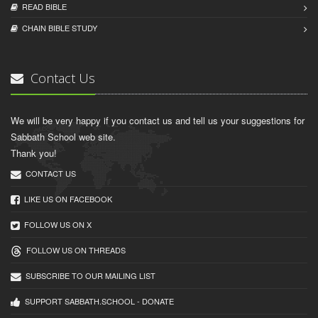
READ BIBLЕ
CHAIN BIBLЕ STUDY
Contact Us
We will be very happy if you contact us and tell us your suggestions for
Sabbath School web site.
Thank you!
CONTACT US
LIKE US ON FACEBOOK
FOLLOW US ON X
FOLLOW US ON THREADS
SUBSCRIBE TO OUR MAILING LIST
SUPPORT SABBATH.SCHOOL - DONATE