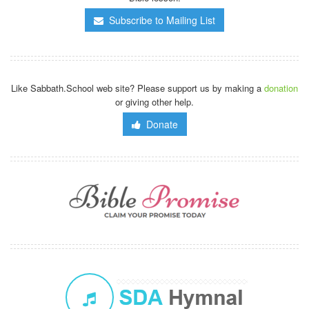
Subscribe to Mailing List
Like Sabbath.School web site? Please support us by making a
donation
or giving other help.
Donate