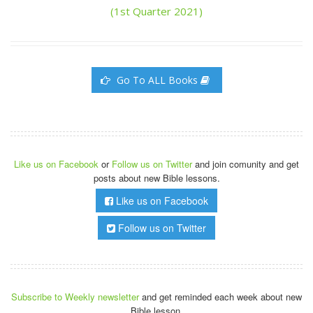
(1st Quarter 2021)
Go To ALL Books
Like us on Facebook
or
Follow us on Twitter
and join comunity and get
posts about new Bible lessons.
Like us on Facebook
Follow us on Twitter
Subscribe to Weekly newsletter
and get reminded each week about new
Bible lesson.