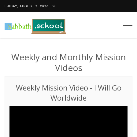
FRIDAY, AUGUST 7, 2026
Togg
navig
Weekly and Monthly Mission
Videos
Weekly Mission Video
-
I Will Go
Worldwide