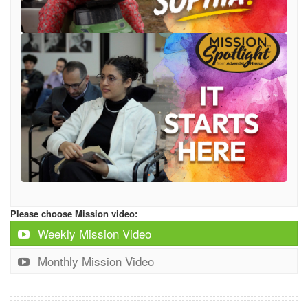
Please choose Mission video:
Weekly Mission Video
Monthly Mission Video