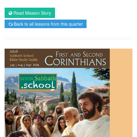
Read Mission Story
Back to all lessons from this quarter