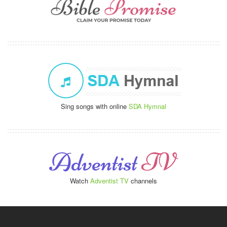
Sing songs with online
SDA Hymnal
Watch
Adventist TV
channels