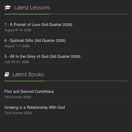
Latest Lessons
7 - A Portrait of Love (3rd Quarter 2026)
August 8–14, 2026
6 - Spiritual Gifts (3rd Quarter 2026)
August 1–7, 2026
5 - All to the Glory of God (3rd Quarter 2026)
July 25–31, 2026
Latest Books
First and Second Corinthians
(3rd Quarter 2026)
Growing in a Relationship With God
(2nd Quarter 2026)