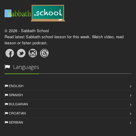
© 2026 - Sabbath School
Read latest Sabbath school lesson for this week. Watch video, read
lesson or listen podcast.
Languages
ENGLISH
SPANISH
BULGARIAN
CROATIAN
SERBIAN