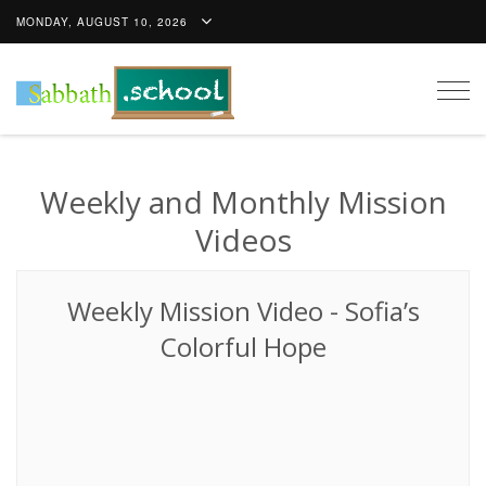
MONDAY, AUGUST 10, 2026
Togg
navig
Weekly and Monthly Mission
Videos
Weekly Mission Video
-
Sofia’s
Colorful Hope