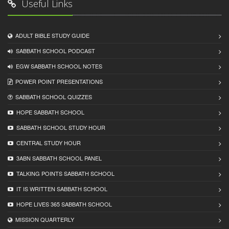
Useful Links
ADULT BIBLE STUDY GUIDE
SABBATH SCHOOL PODCAST
EGW SABBATH SCHOOL NOTES
POWER POINT PRESENTATIONS
SABBATH SCHOOL QUIZZES
HOPE SABBATH SCHOOL
SABBATH SCHOOL STUDY HOUR
CENTRAL STUDY HOUR
3ABN SABBATH SCHOOL PANEL
TALKING POINTS SABBATH SCHOOL
IT IS WRITTEN SABBATH SCHOOL
HOPE LIVES 365 SABBATH SCHOOL
MISSION QUARTERLY