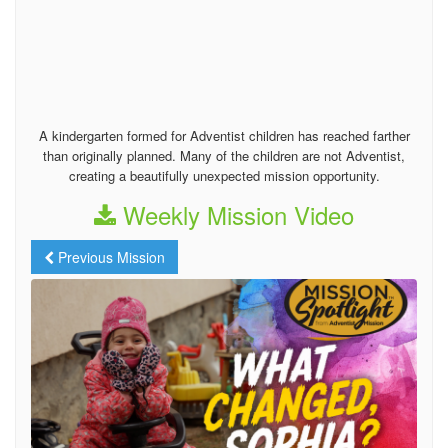
A kindergarten formed for Adventist children has reached farther
than originally planned. Many of the children are not Adventist,
creating a beautifully unexpected mission opportunity.
Weekly Mission Video
Previous Mission