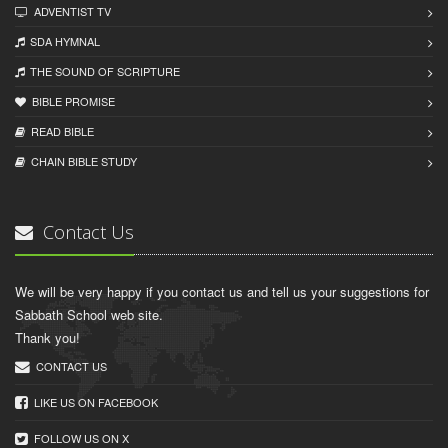
ADVENTIST TV
SDA HYMNAL
THE SOUND OF SCRIPTURE
BIBLE PROMISE
READ BIBLЕ
CHAIN BIBLЕ STUDY
Contact Us
We will be very happy if you contact us and tell us your suggestions for
Sabbath School web site.
Thank you!
CONTACT US
LIKE US ON FACEBOOK
FOLLOW US ON X