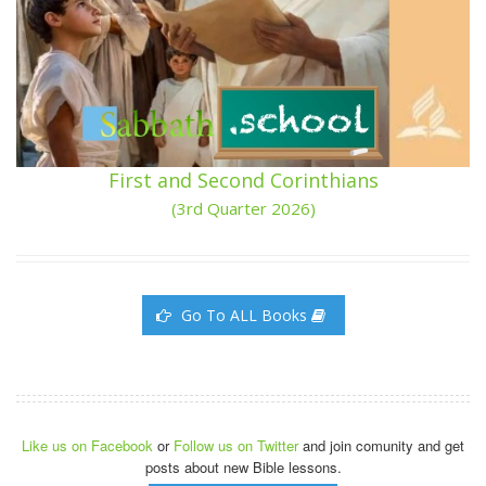
First and Second Corinthians
(3rd Quarter 2026)
Go To ALL Books
Like us on Facebook
or
Follow us on Twitter
and join comunity and get
posts about new Bible lessons.