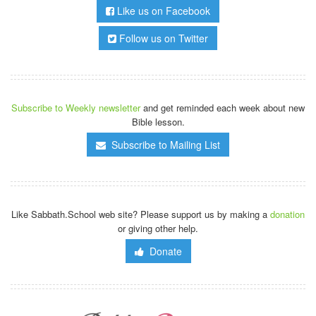
Like us on Facebook
Follow us on Twitter
Subscribe to Weekly newsletter
and get reminded each week about new
Bible lesson.
Subscribe to Mailing List
Like Sabbath.School web site? Please support us by making a
donation
or giving other help.
Donate