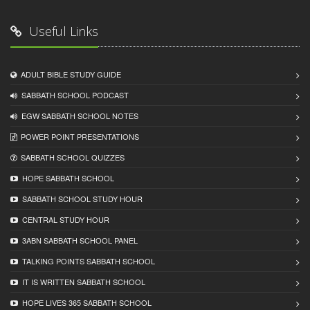
Useful Links
ADULT BIBLE STUDY GUIDE
SABBATH SCHOOL PODCAST
EGW SABBATH SCHOOL NOTES
POWER POINT PRESENTATIONS
SABBATH SCHOOL QUIZZES
HOPE SABBATH SCHOOL
SABBATH SCHOOL STUDY HOUR
CENTRAL STUDY HOUR
3ABN SABBATH SCHOOL PANEL
TALKING POINTS SABBATH SCHOOL
IT IS WRITTEN SABBATH SCHOOL
HOPE LIVES 365 SABBATH SCHOOL