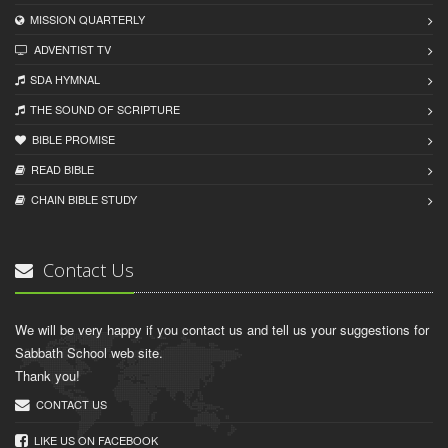
MISSION QUARTERLY
ADVENTIST TV
SDA HYMNAL
THE SOUND OF SCRIPTURE
BIBLE PROMISE
READ BIBLЕ
CHAIN BIBLЕ STUDY
Contact Us
We will be very happy if you contact us and tell us your suggestions for
Sabbath School web site.
Thank you!
CONTACT US
LIKE US ON FACEBOOK