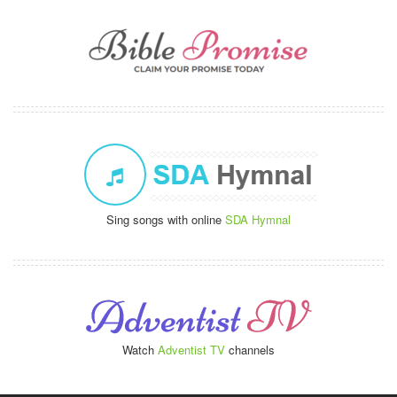
Sing songs with online
SDA Hymnal
Watch
Adventist TV
channels