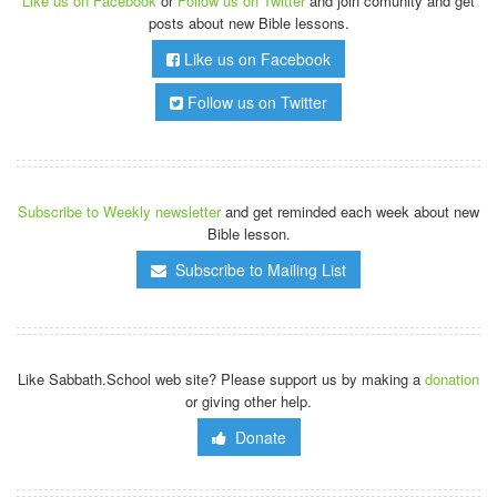
Like us on Facebook
or
Follow us on Twitter
and join comunity and get
posts about new Bible lessons.
Like us on Facebook
Follow us on Twitter
Subscribe to Weekly newsletter
and get reminded each week about new
Bible lesson.
Subscribe to Mailing List
Like Sabbath.School web site? Please support us by making a
donation
or giving other help.
Donate