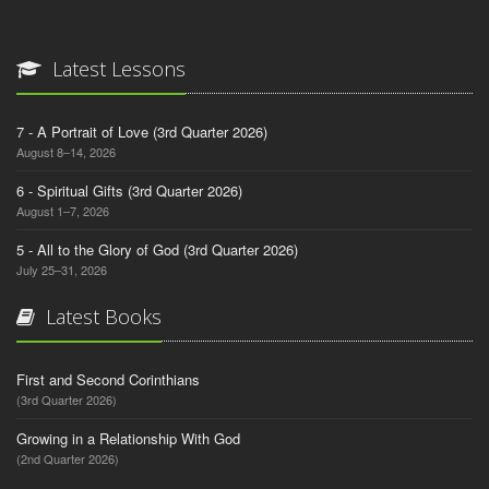
Latest Lessons
7 - A Portrait of Love (3rd Quarter 2026)
August 8–14, 2026
6 - Spiritual Gifts (3rd Quarter 2026)
August 1–7, 2026
5 - All to the Glory of God (3rd Quarter 2026)
July 25–31, 2026
Latest Books
First and Second Corinthians
(3rd Quarter 2026)
Growing in a Relationship With God
(2nd Quarter 2026)