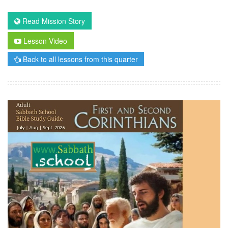
Read Mission Story
Lesson Video
Back to all lessons from this quarter