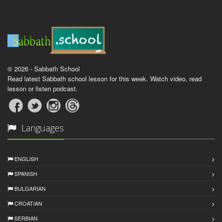
© 2026 - Sabbath School
Read latest Sabbath school lesson for this week. Watch video, read
lesson or listen podcast.
Languages
ENGLISH
SPANISH
BULGARIAN
CROATIAN
SERBIAN