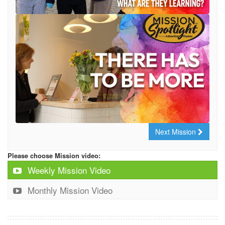
Next Mission
Please choose Mission video:
Weekly Mission Video
Monthly Mission Video