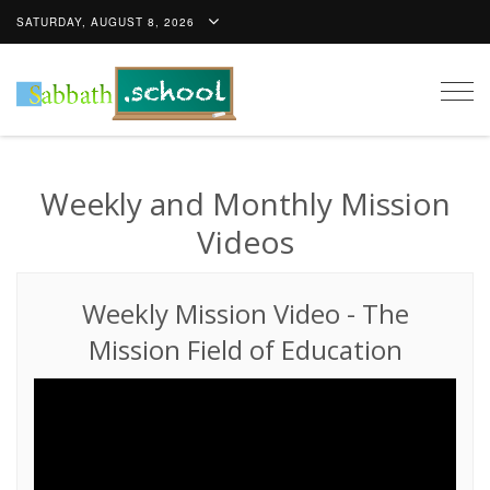
SATURDAY, AUGUST 8, 2026
Togg
navig
Weekly and Monthly Mission
Videos
Weekly Mission Video
-
The
Mission Field of Education