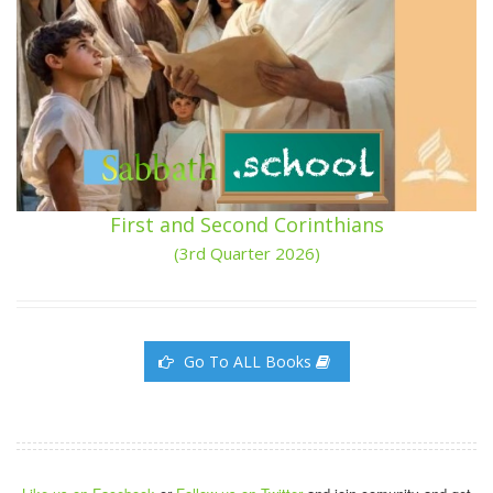
First and Second Corinthians
(3rd Quarter 2026)
Go To ALL Books