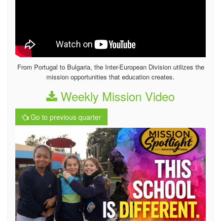
From Portugal to Bulgaria, the Inter-European Division utilizes the
mission opportunities that education creates.
Weekly Mission Video
Go to previous quarter