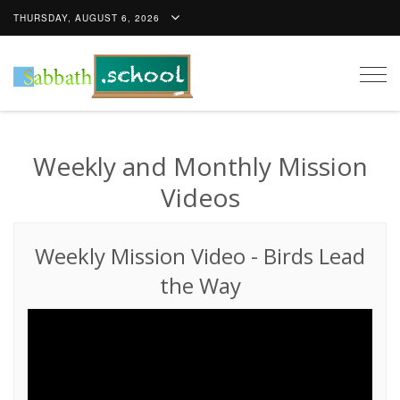
THURSDAY, AUGUST 6, 2026
Togg
navig
Weekly and Monthly Mission
Videos
Weekly Mission Video
-
Birds Lead
the Way