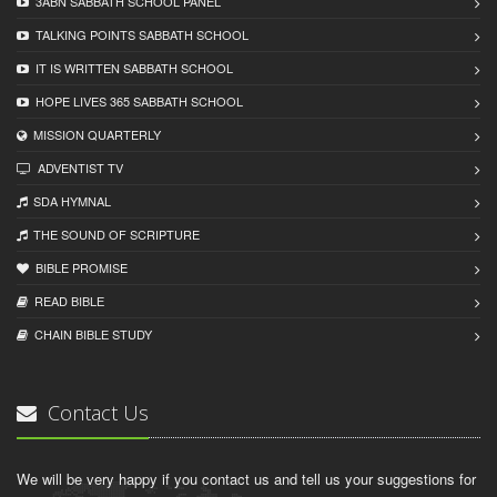
3ABN SABBATH SCHOOL PANEL
TALKING POINTS SABBATH SCHOOL
IT IS WRITTEN SABBATH SCHOOL
HOPE LIVES 365 SABBATH SCHOOL
MISSION QUARTERLY
ADVENTIST TV
SDA HYMNAL
THE SOUND OF SCRIPTURE
BIBLE PROMISE
READ BIBLЕ
CHAIN BIBLЕ STUDY
Contact Us
We will be very happy if you contact us and tell us your suggestions for