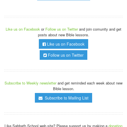
Like us on Facebook
or
Follow us on Twitter
and join comunity and get
posts about new Bible lessons.
Like us on Facebook
Follow us on Twitter
Subscribe to Weekly newsletter
and get reminded each week about new
Bible lesson.
Subscribe to Mailing List
Like Sabbath.School web site? Please support us by making a
donation