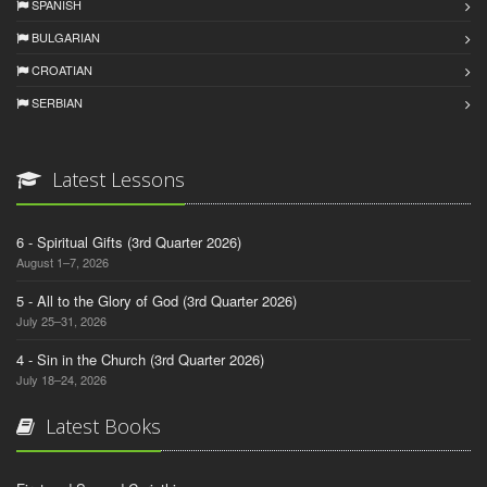
SPANISH
BULGARIAN
CROATIAN
SERBIAN
Latest Lessons
6 - Spiritual Gifts (3rd Quarter 2026)
August 1–7, 2026
5 - All to the Glory of God (3rd Quarter 2026)
July 25–31, 2026
4 - Sin in the Church (3rd Quarter 2026)
July 18–24, 2026
Latest Books