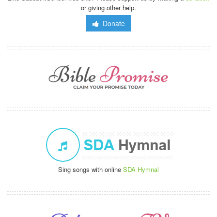
or giving other help.
Donate
Sing songs with online
SDA Hymnal