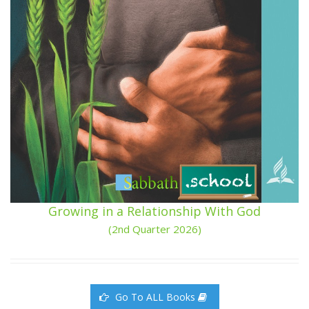
Growing in a Relationship With God
(2nd Quarter 2026)
Go To ALL Books