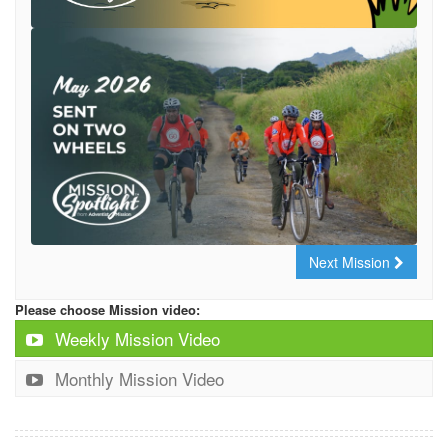
Next Mission
Please choose Mission video:
Weekly Mission Video
Monthly Mission Video