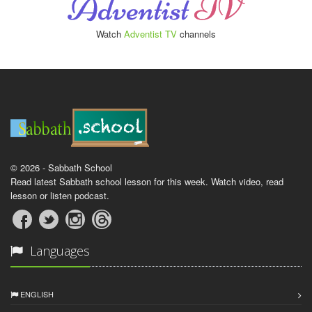
Watch
Adventist TV
channels
© 2026 - Sabbath School
Read latest Sabbath school lesson for this week. Watch video, read
lesson or listen podcast.
Languages
ENGLISH