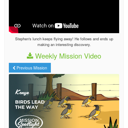
Stephen's lunch keeps flying away! He follows and ends up
making an interesting discovery.
Weekly Mission Video
Previous Mission