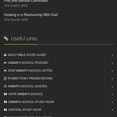
First and Second Corinthians
(3rd Quarter 2026)
Growing in a Relationship With God
(2nd Quarter 2026)
Useful Links
ADULT BIBLE STUDY GUIDE
SABBATH SCHOOL PODCAST
EGW SABBATH SCHOOL NOTES
POWER POINT PRESENTATIONS
SABBATH SCHOOL QUIZZES
HOPE SABBATH SCHOOL
SABBATH SCHOOL STUDY HOUR
CENTRAL STUDY HOUR