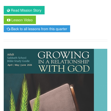
Read Mission Story
Lesson Video
Back to all lessons from this quarter