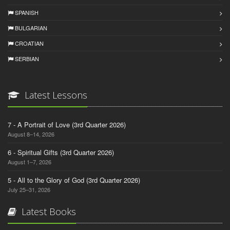
SPANISH
BULGARIAN
CROATIAN
SERBIAN
Latest Lessons
7 - A Portrait of Love (3rd Quarter 2026)
August 8–14, 2026
6 - Spiritual Gifts (3rd Quarter 2026)
August 1–7, 2026
5 - All to the Glory of God (3rd Quarter 2026)
July 25–31, 2026
Latest Books