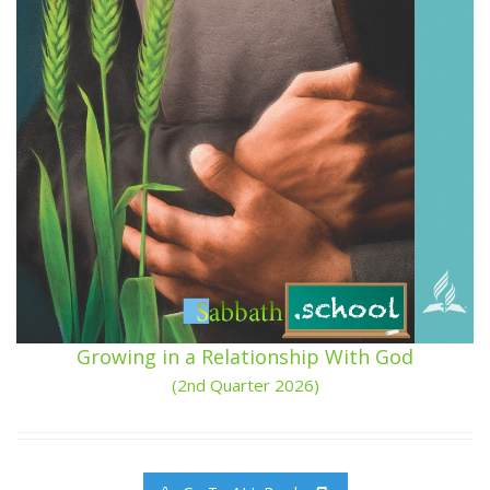
Growing in a Relationship With God
(2nd Quarter 2026)