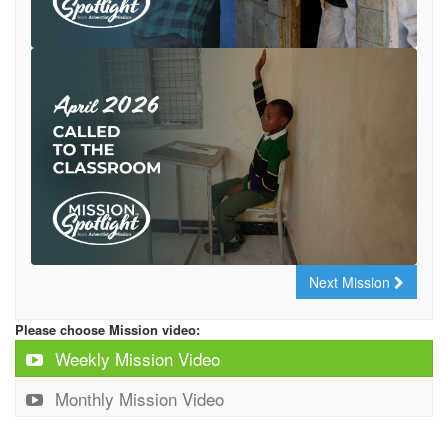
Next Mission
Please choose Mission video:
Weekly Mission Video
Monthly Mission Video