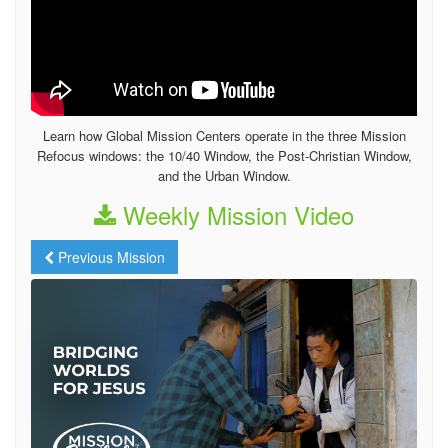
Learn how Global Mission Centers operate in the three Mission
Refocus windows: the 10/40 Window, the Post-Christian Window,
and the Urban Window.
Weekly Mission Video
Previous Mission