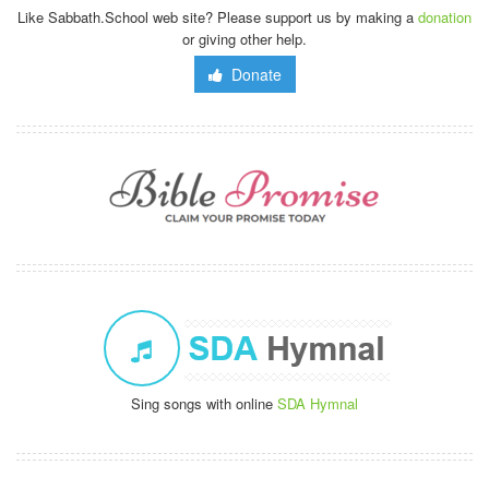
Like Sabbath.School web site? Please support us by making a
donation
or giving other help.
Donate
Sing songs with online
SDA Hymnal