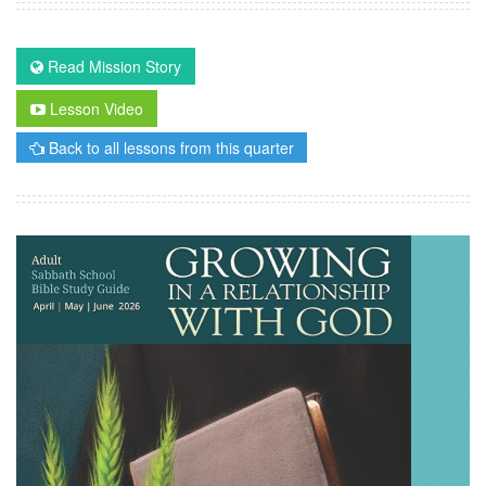
Read Mission Story
Lesson Video
Back to all lessons from this quarter