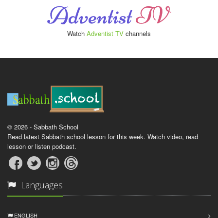
Watch
Adventist TV
channels
© 2026 - Sabbath School
Read latest Sabbath school lesson for this week. Watch video, read
lesson or listen podcast.
Languages
ENGLISH