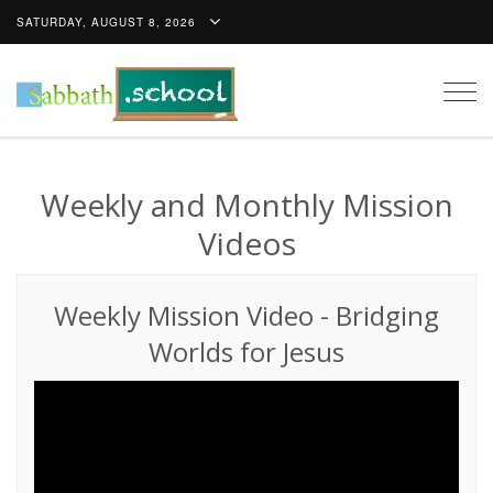
SATURDAY, AUGUST 8, 2026
Togg
navig
Weekly and Monthly Mission
Videos
Weekly Mission Video
-
Bridging
Worlds for Jesus