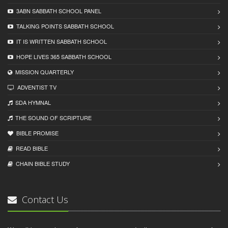
3ABN SABBATH SCHOOL PANEL
TALKING POINTS SABBATH SCHOOL
IT IS WRITTEN SABBATH SCHOOL
HOPE LIVES 365 SABBATH SCHOOL
MISSION QUARTERLY
ADVENTIST TV
SDA HYMNAL
THE SOUND OF SCRIPTURE
BIBLE PROMISE
READ BIBLЕ
CHAIN BIBLЕ STUDY
Contact Us