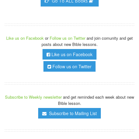
Go To ALL Books
Like us on Facebook
or
Follow us on Twitter
and join comunity and get
posts about new Bible lessons.
Like us on Facebook
Follow us on Twitter
Subscribe to Weekly newsletter
and get reminded each week about new
Bible lesson.
Subscribe to Mailing List