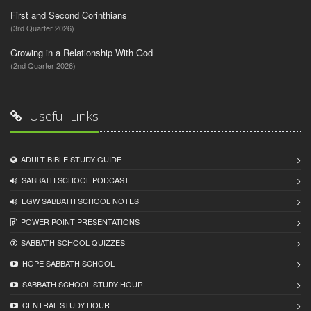
First and Second Corinthians
(3rd Quarter 2026)
Growing in a Relationship With God
(2nd Quarter 2026)
Useful Links
ADULT BIBLE STUDY GUIDE
SABBATH SCHOOL PODCAST
EGW SABBATH SCHOOL NOTES
POWER POINT PRESENTATIONS
SABBATH SCHOOL QUIZZES
HOPE SABBATH SCHOOL
SABBATH SCHOOL STUDY HOUR
CENTRAL STUDY HOUR