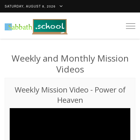
SATURDAY, AUGUST 8, 2026
Togg
navig
Weekly and Monthly Mission
Videos
Weekly Mission Video
-
Power of
Heaven