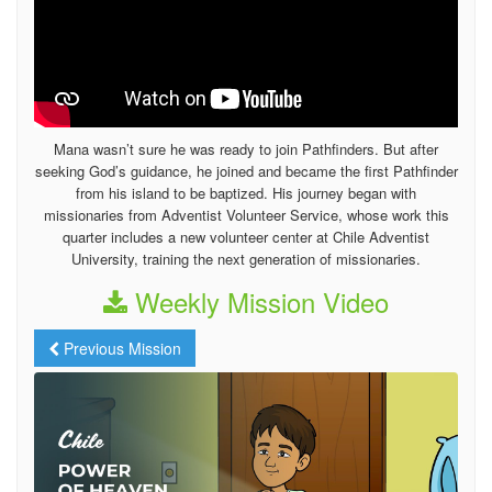
Mana wasn’t sure he was ready to join Pathfinders. But after
seeking God’s guidance, he joined and became the first Pathfinder
from his island to be baptized. His journey began with
missionaries from Adventist Volunteer Service, whose work this
quarter includes a new volunteer center at Chile Adventist
University, training the next generation of missionaries.
Weekly Mission Video
Previous Mission