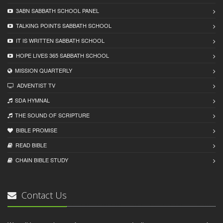
3ABN SABBATH SCHOOL PANEL
TALKING POINTS SABBATH SCHOOL
IT IS WRITTEN SABBATH SCHOOL
HOPE LIVES 365 SABBATH SCHOOL
MISSION QUARTERLY
ADVENTIST TV
SDA HYMNAL
THE SOUND OF SCRIPTURE
BIBLE PROMISE
READ BIBLЕ
CHAIN BIBLЕ STUDY
Contact Us