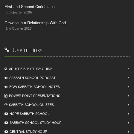
First and Second Corinthians
(3rd Quarter 2026)
Growing in a Relationship With God
(2nd Quarter 2026)
Useful Links
ADULT BIBLE STUDY GUIDE
SABBATH SCHOOL PODCAST
EGW SABBATH SCHOOL NOTES
POWER POINT PRESENTATIONS
SABBATH SCHOOL QUIZZES
HOPE SABBATH SCHOOL
SABBATH SCHOOL STUDY HOUR
CENTRAL STUDY HOUR