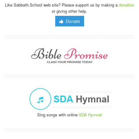
Like Sabbath.School web site? Please support us by making a
donation
or giving other help.
Donate
Sing songs with online
SDA Hymnal