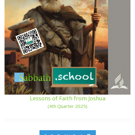
Lessons of Faith from Joshua
(4th Quarter 2025)