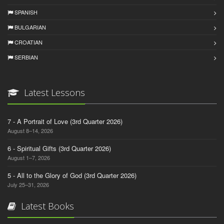
SPANISH
BULGARIAN
CROATIAN
SERBIAN
Latest Lessons
7 - A Portrait of Love (3rd Quarter 2026)
August 8–14, 2026
6 - Spiritual Gifts (3rd Quarter 2026)
August 1–7, 2026
5 - All to the Glory of God (3rd Quarter 2026)
July 25–31, 2026
Latest Books