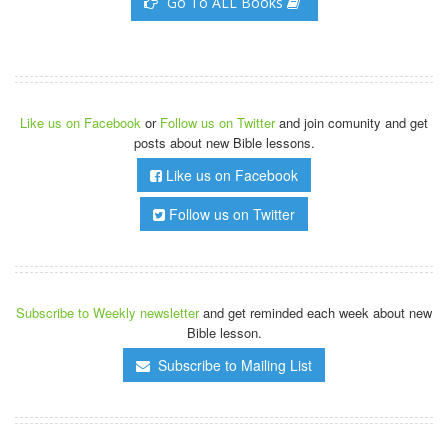
Go To ALL Books
Like us on Facebook
or
Follow us on Twitter
and join comunity and get
posts about new Bible lessons.
Like us on Facebook
Follow us on Twitter
Subscribe to Weekly newsletter
and get reminded each week about new
Bible lesson.
Subscribe to Mailing List