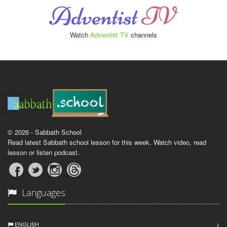
Watch
Adventist TV
channels
© 2026 - Sabbath School
Read latest Sabbath school lesson for this week. Watch video, read
lesson or listen podcast.
Languages
ENGLISH