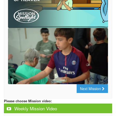
Next Mission
Please choose Mission video:
Weekly Mission Video