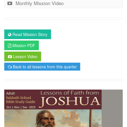
Monthly Mission Video
Read Mission Story
Mission PDF
Lesson Video
Back to all lessons from this quarter