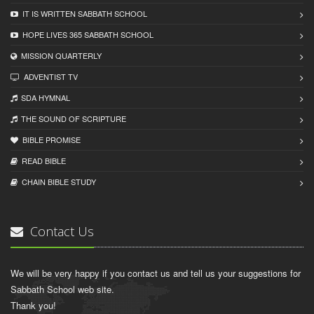
IT IS WRITTEN SABBATH SCHOOL
HOPE LIVES 365 SABBATH SCHOOL
MISSION QUARTERLY
ADVENTIST TV
SDA HYMNAL
THE SOUND OF SCRIPTURE
BIBLE PROMISE
READ BIBLЕ
CHAIN BIBLЕ STUDY
Contact Us
We will be very happy if you contact us and tell us your suggestions for
Sabbath School web site.
Thank you!