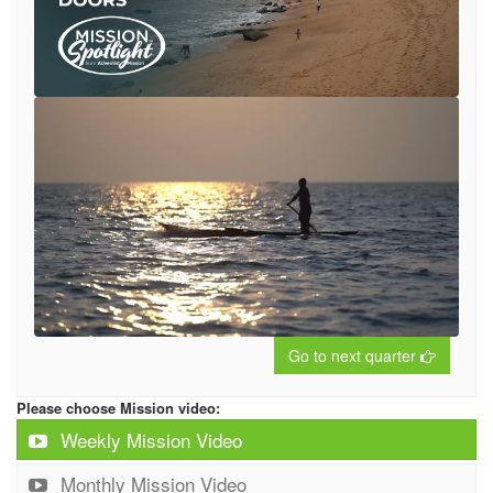
Go to next quarter
Please choose Mission video:
Weekly Mission Video
Monthly Mission Video