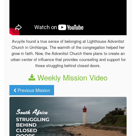
Avuyile found a true sense of belonging at Lighthouse Adventist
Church in Umhlanga. The warmth of the congregation helped her
grow in faith. Now, the Adventist Church there plans to create an
urban center of influence that provides counseling and support for
those struggling behind closed doors.
Weekly Mission Video
Previous Mission