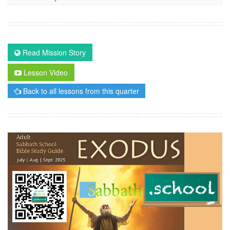
Read Mission Story
Lesson Video
Back to all lessons from this quarter