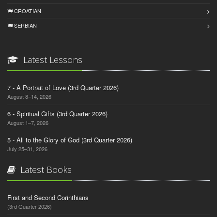
CROATIAN
SERBIAN
Latest Lessons
7 - A Portrait of Love (3rd Quarter 2026)
August 8–14, 2026
6 - Spiritual Gifts (3rd Quarter 2026)
August 1–7, 2026
5 - All to the Glory of God (3rd Quarter 2026)
July 25–31, 2026
Latest Books
First and Second Corinthians
(3rd Quarter 2026)