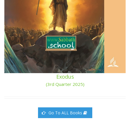
Exodus
(3rd Quarter 2025)
Go To ALL Books