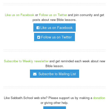
Like us on Facebook
or
Follow us on Twitter
and join comunity and get
posts about new Bible lessons.
Like us on Facebook
Follow us on Twitter
Subscribe to Weekly newsletter
and get reminded each week about new
Bible lesson.
Subscribe to Mailing List
Like Sabbath.School web site? Please support us by making a
donation
or giving other help.