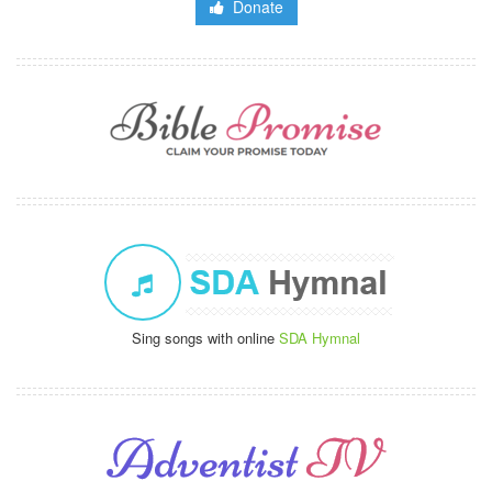
Donate
Sing songs with online
SDA Hymnal