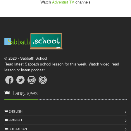
Watch
Adventist TV
channels
© 2026 - Sabbath School
Read latest Sabbath school lesson for this week. Watch video, read
lesson or listen podcast.
Languages
ENGLISH
SPANISH
BULGARIAN