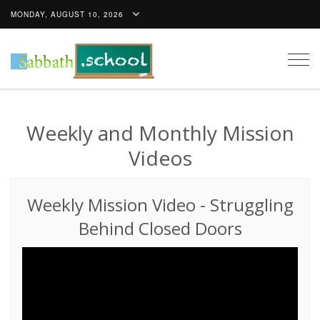
MONDAY, AUGUST 10, 2026
Togg
navig
Weekly and Monthly Mission
Videos
Weekly Mission Video
-
Struggling
Behind Closed Doors