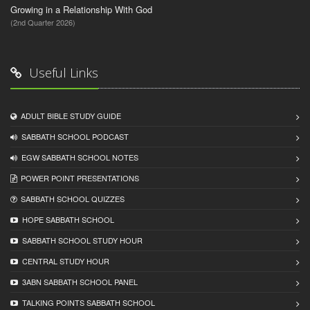
Growing in a Relationship With God
(2nd Quarter 2026)
Useful Links
ADULT BIBLE STUDY GUIDE
SABBATH SCHOOL PODCAST
EGW SABBATH SCHOOL NOTES
POWER POINT PRESENTATIONS
SABBATH SCHOOL QUIZZES
HOPE SABBATH SCHOOL
SABBATH SCHOOL STUDY HOUR
CENTRAL STUDY HOUR
3ABN SABBATH SCHOOL PANEL
TALKING POINTS SABBATH SCHOOL