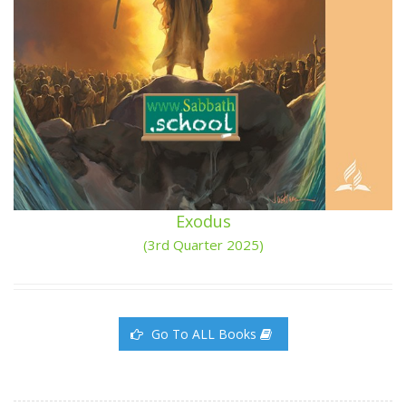
Exodus
(3rd Quarter 2025)
Go To ALL Books