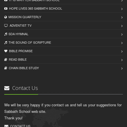
HOPE LIVES 365 SABBATH SCHOOL
MISSION QUARTERLY
ADVENTIST TV
SDA HYMNAL
THE SOUND OF SCRIPTURE
BIBLE PROMISE
READ BIBLЕ
CHAIN BIBLЕ STUDY
Contact Us
We will be very happy if you contact us and tell us your suggestions for
Sabbath School web site.
Thank you!
CONTACT US