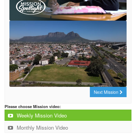
Next Mission
Please choose Mission video:
Weekly Mission Video
Monthly Mission Video