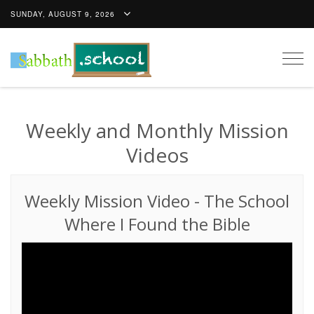
SUNDAY, AUGUST 9, 2026
Togg
navig
Weekly and Monthly Mission
Videos
Weekly Mission Video
-
The School
Where I Found the Bible