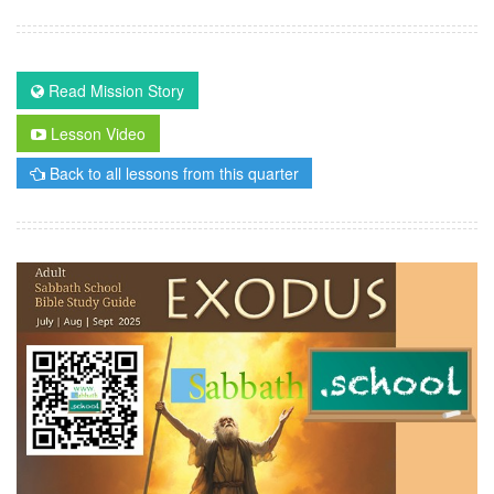
Read Mission Story
Lesson Video
Back to all lessons from this quarter