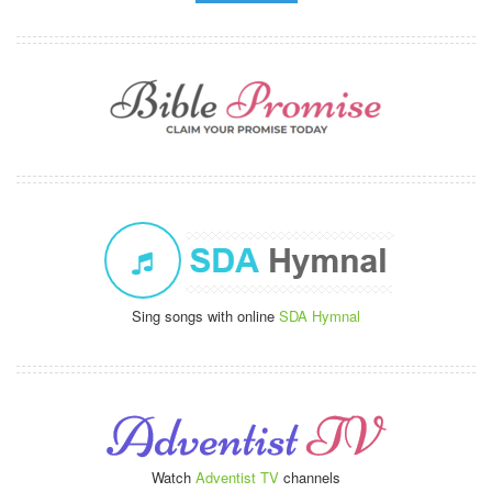
Sing songs with online
SDA Hymnal
Watch
Adventist TV
channels