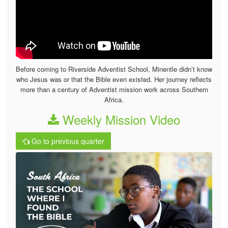
Before coming to Riverside Adventist School, Minentle didn’t know
who Jesus was or that the Bible even existed. Her journey reflects
more than a century of Adventist mission work across Southern
Africa.
Weekly Mission Video
Go to previous quarter