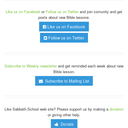
Like us on Facebook
or
Follow us on Twitter
and join comunity and get
posts about new Bible lessons.
Like us on Facebook
Follow us on Twitter
Subscribe to Weekly newsletter
and get reminded each week about new
Bible lesson.
Subscribe to Mailing List
Like Sabbath.School web site? Please support us by making a
donation
or giving other help.
Donate