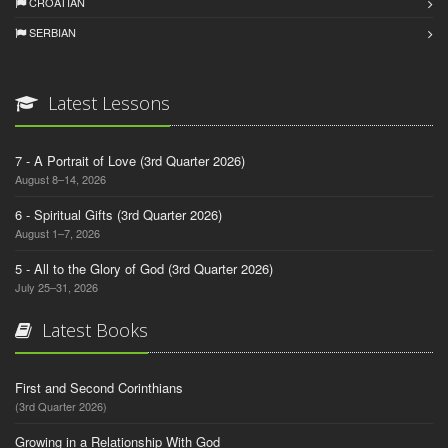
CROATIAN
SERBIAN
Latest Lessons
7 - A Portrait of Love (3rd Quarter 2026)
August 8–14, 2026
6 - Spiritual Gifts (3rd Quarter 2026)
August 1–7, 2026
5 - All to the Glory of God (3rd Quarter 2026)
July 25–31, 2026
Latest Books
First and Second Corinthians
(3rd Quarter 2026)
Growing in a Relationship With God