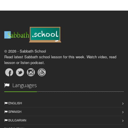
© 2026 - Sabbath School
Read latest Sabbath school lesson for this week. Watch video, read
lesson or listen podcast.
Languages
ENGLISH
SPANISH
BULGARIAN