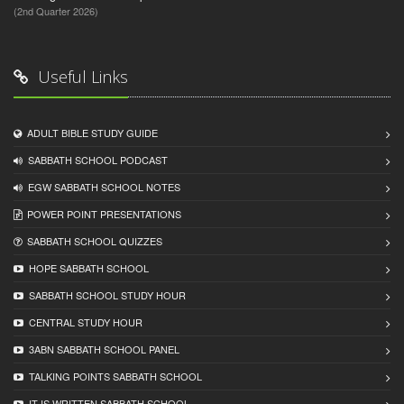
(2nd Quarter 2026)
Useful Links
ADULT BIBLE STUDY GUIDE
SABBATH SCHOOL PODCAST
EGW SABBATH SCHOOL NOTES
POWER POINT PRESENTATIONS
SABBATH SCHOOL QUIZZES
HOPE SABBATH SCHOOL
SABBATH SCHOOL STUDY HOUR
CENTRAL STUDY HOUR
3ABN SABBATH SCHOOL PANEL
TALKING POINTS SABBATH SCHOOL
IT IS WRITTEN SABBATH SCHOOL