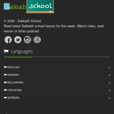
© 2026 - Sabbath School
Read latest Sabbath school lesson for this week. Watch video, read
lesson or listen podcast.
Languages
ENGLISH
SPANISH
BULGARIAN
CROATIAN
SERBIAN