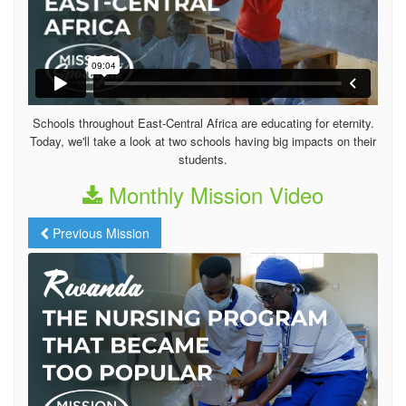
Schools throughout East-Central Africa are educating for eternity.
Today, we'll take a look at two schools having big impacts on their
students.
Monthly Mission Video
Previous Mission