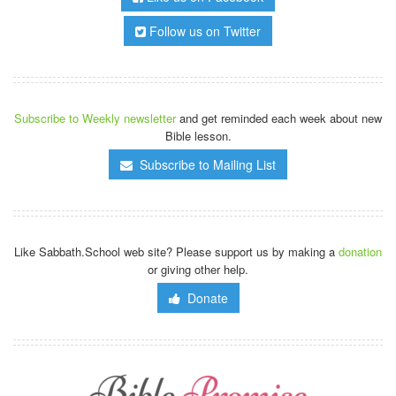
Follow us on Twitter
Subscribe to Weekly newsletter
and get reminded each week about new
Bible lesson.
Subscribe to Mailing List
Like Sabbath.School web site? Please support us by making a
donation
or giving other help.
Donate