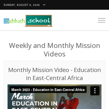
SUNDAY, AUGUST 9, 2026
Togg
navig
Weekly and Monthly Mission
Videos
Monthly Mission Video
-
Education
in East-Central Africa