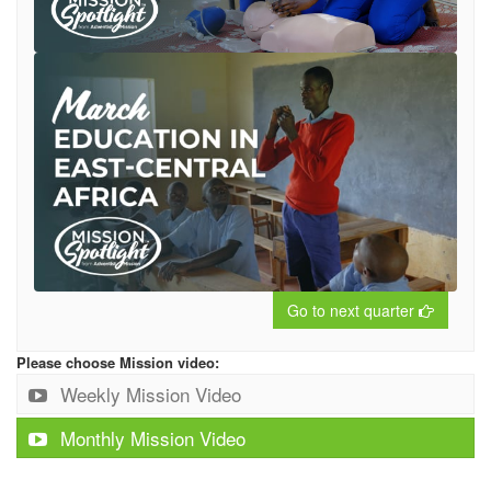
Go to next quarter
Please choose Mission video:
Weekly Mission Video
Monthly Mission Video