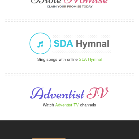
Sing songs with online
SDA Hymnal
Watch
Adventist TV
channels