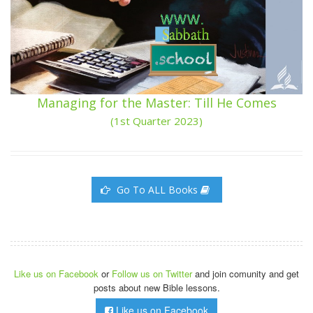
Managing for the Master: Till He Comes
(1st Quarter 2023)
Go To ALL Books
Like us on Facebook
or
Follow us on Twitter
and join comunity and get
posts about new Bible lessons.
Like us on Facebook