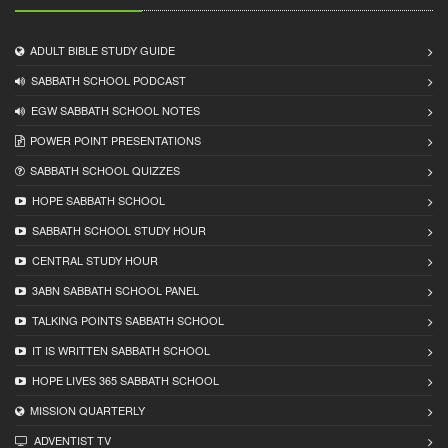
ADULT BIBLE STUDY GUIDE
SABBATH SCHOOL PODCAST
EGW SABBATH SCHOOL NOTES
POWER POINT PRESENTATIONS
SABBATH SCHOOL QUIZZES
HOPE SABBATH SCHOOL
SABBATH SCHOOL STUDY HOUR
CENTRAL STUDY HOUR
3ABN SABBATH SCHOOL PANEL
TALKING POINTS SABBATH SCHOOL
IT IS WRITTEN SABBATH SCHOOL
HOPE LIVES 365 SABBATH SCHOOL
MISSION QUARTERLY
ADVENTIST TV