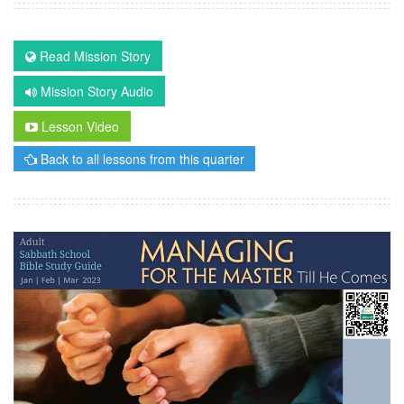
Read Mission Story
Mission Story Audio
Lesson Video
Back to all lessons from this quarter