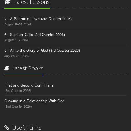
Latest Lessons
7 - A Portrait of Love (3rd Quarter 2026)
August 8–14, 2026
6 - Spiritual Gifts (3rd Quarter 2026)
August 1–7, 2026
5 - All to the Glory of God (3rd Quarter 2026)
July 25–31, 2026
Latest Books
First and Second Corinthians
(3rd Quarter 2026)
Growing in a Relationship With God
(2nd Quarter 2026)
Useful Links