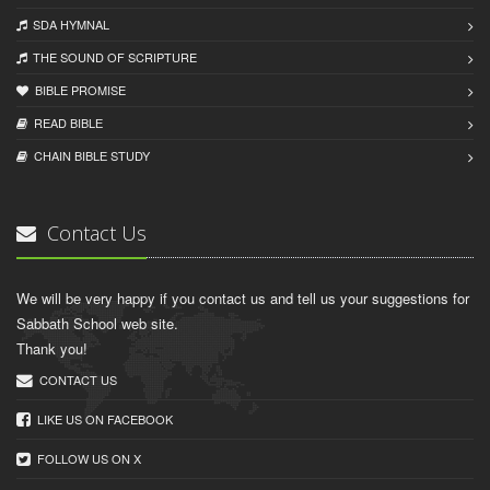
SDA HYMNAL
THE SOUND OF SCRIPTURE
BIBLE PROMISE
READ BIBLЕ
CHAIN BIBLЕ STUDY
Contact Us
We will be very happy if you contact us and tell us your suggestions for
Sabbath School web site.
Thank you!
CONTACT US
LIKE US ON FACEBOOK
FOLLOW US ON X