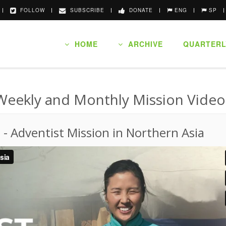
FOLLOW
SUBSCRIBE
DONATE
ENG
SP
HOME
ARCHIVE
QUARTERL
Weekly and Monthly Mission Video
o
-
Adventist Mission in Northern Asia