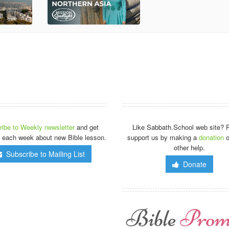
ibe to Weekly newsletter
and get
Like Sabbath.School web site? 
 each week about new Bible lesson.
support us by making a
donation
o
other help.
Subscribe to Mailing List
Donate