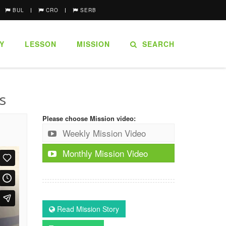
BUL
CRO
SERB
Y
LESSON
MISSION
SEARCH
s
Please choose Mission video:
Weekly Mission Video
Monthly Mission Video
Read Mission Story