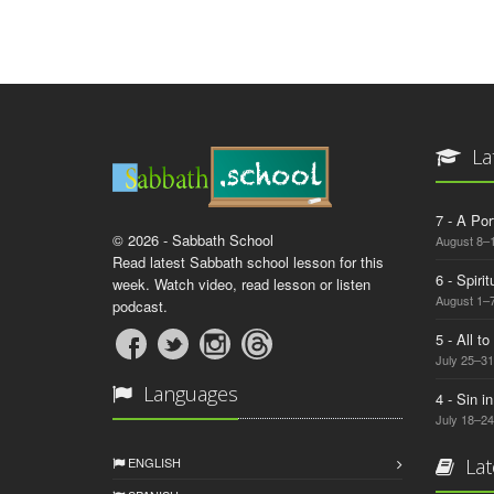
La
7 - A Por
© 2026 - Sabbath School
August 8–
Read latest Sabbath school lesson for this
6 - Spiri
week. Watch video, read lesson or listen
August 1–7
podcast.
5 - All t
July 25–31
Languages
4 - Sin i
July 18–24
ENGLISH
Lat