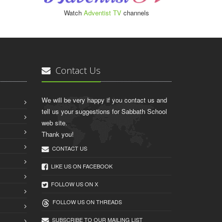
Watch
Adventist TV
channels
Contact Us
We will be very happy if you contact us and
tell us your suggestions for Sabbath School
web site.
Thank you!
CONTACT US
LIKE US ON FACEBOOK
FOLLOW US ON X
FOLLOW US ON THREADS
SUBSCRIBE TO OUR MAILING LIST