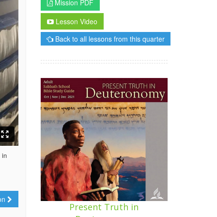
Mission PDF
Lesson Video
Back to all lessons from this quarter
 in
ion
Present Truth in