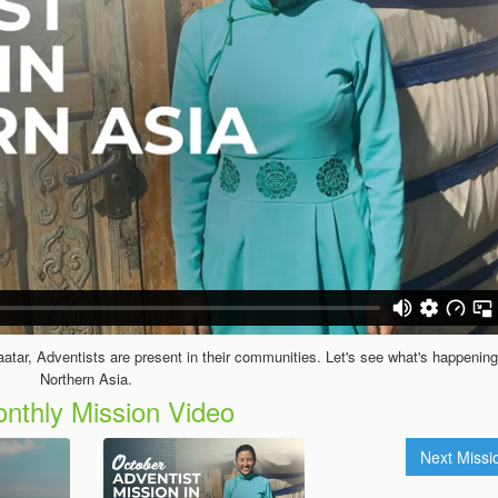
baatar, Adventists are present in their communities. Let's see what's happening
Northern Asia.
nthly Mission Video
Next Miss