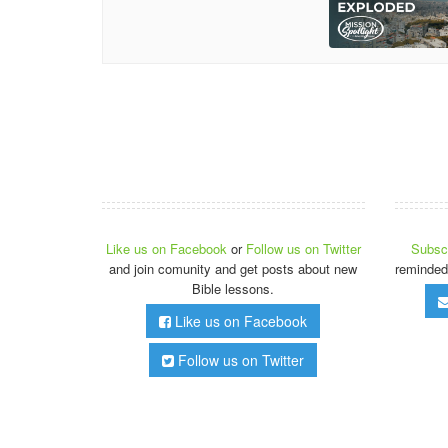
Like us on Facebook
or
Follow us on Twitter
Subscr
and join comunity and get posts about new
reminded
Bible lessons.
Like us on Facebook
Follow us on Twitter