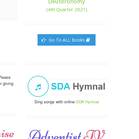
Deuteronomy
(4th Quarter 2021)
Go To ALL Books
Please
r giving
Sing songs with online
SDA Hymnal