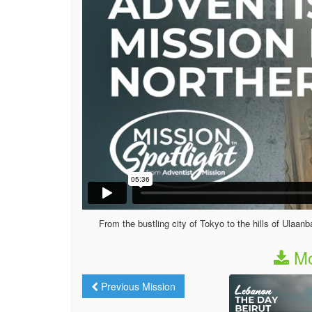
From the bustling city of Tokyo to the hills of Ulaan
Mo
Previous Mission