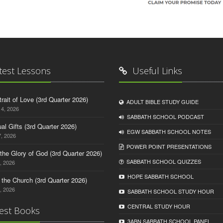
test Lessons
Useful Links
trait of Love (3rd Quarter 2026)
ADULT BIBLE STUDY GUIDE
14, 2026
SABBATH SCHOOL PODCAST
tual Gifts (3rd Quarter 2026)
EGW SABBATH SCHOOL NOTES
, 2026
POWER POINT PRESENTATIONS
o the Glory of God (3rd Quarter 2026)
SABBATH SCHOOL QUIZZES
, 2026
HOPE SABBATH SCHOOL
n the Church (3rd Quarter 2026)
, 2026
SABBATH SCHOOL STUDY HOUR
CENTRAL STUDY HOUR
est Books
3ABN SABBATH SCHOOL PANEL