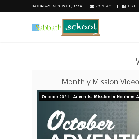
SATURDAY, AUGUST 8, 2026
CONTACT
LIKE
Monthly Mission Vide