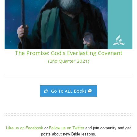
The Promise: God's Everlasting Covenant
(2nd Quarter 2021)
Go To ALL Books
Like us on Facebook
or
Follow us on Twitter
and join comunity and get
posts about new Bible lessons.