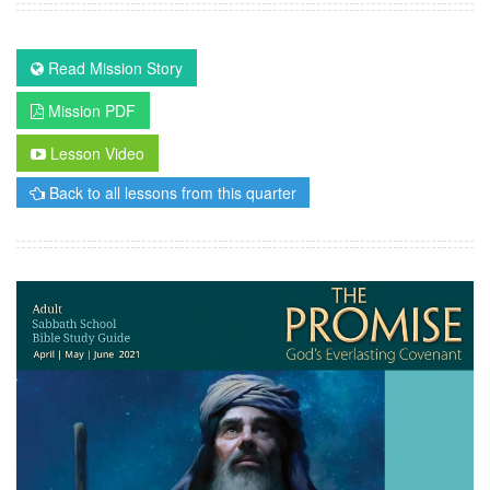
Read Mission Story
Mission PDF
Lesson Video
Back to all lessons from this quarter