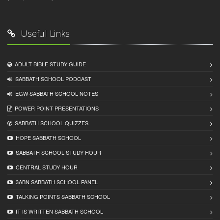
Useful Links
ADULT BIBLE STUDY GUIDE
SABBATH SCHOOL PODCAST
EGW SABBATH SCHOOL NOTES
POWER POINT PRESENTATIONS
SABBATH SCHOOL QUIZZES
HOPE SABBATH SCHOOL
SABBATH SCHOOL STUDY HOUR
CENTRAL STUDY HOUR
3ABN SABBATH SCHOOL PANEL
TALKING POINTS SABBATH SCHOOL
IT IS WRITTEN SABBATH SCHOOL