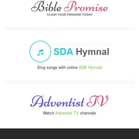
Sing songs with online
SDA Hymnal
Watch
Adventist TV
channels