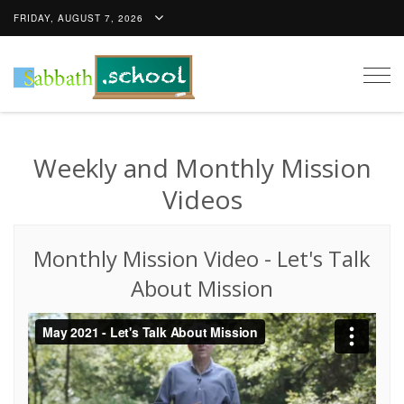
FRIDAY, AUGUST 7, 2026
Togg
navig
Weekly and Monthly Mission
Videos
Monthly Mission Video
-
Let's Talk
About Mission