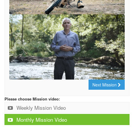
Next Mission
Please choose Mission video:
Weekly Mission Video
Monthly Mission Video