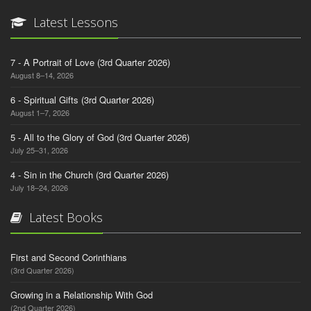
Latest Lessons
7 - A Portrait of Love (3rd Quarter 2026)
August 8–14, 2026
6 - Spiritual Gifts (3rd Quarter 2026)
August 1–7, 2026
5 - All to the Glory of God (3rd Quarter 2026)
July 25–31, 2026
4 - Sin in the Church (3rd Quarter 2026)
July 18–24, 2026
Latest Books
First and Second Corinthians
(3rd Quarter 2026)
Growing in a Relationship With God
(2nd Quarter 2026)