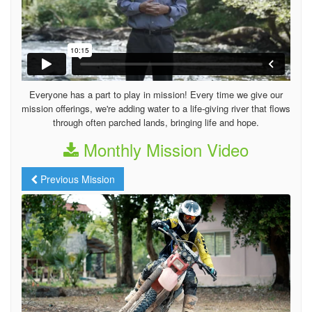
Everyone has a part to play in mission! Every time we give our
mission offerings, we're adding water to a life-giving river that flows
through often parched lands, bringing life and hope.
Monthly Mission Video
Previous Mission