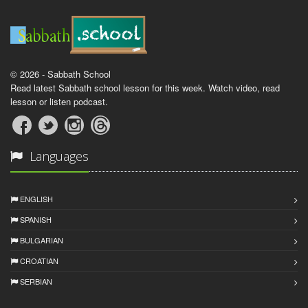
© 2026 - Sabbath School
Read latest Sabbath school lesson for this week. Watch video, read
lesson or listen podcast.
Languages
ENGLISH
SPANISH
BULGARIAN
CROATIAN
SERBIAN