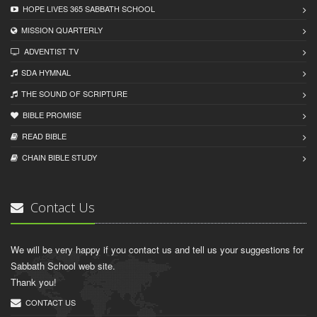
HOPE LIVES 365 SABBATH SCHOOL
MISSION QUARTERLY
ADVENTIST TV
SDA HYMNAL
THE SOUND OF SCRIPTURE
BIBLE PROMISE
READ BIBLЕ
CHAIN BIBLЕ STUDY
Contact Us
We will be very happy if you contact us and tell us your suggestions for
Sabbath School web site.
Thank you!
CONTACT US