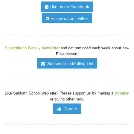
Like us on Facebook
Follow us on Twitter
Subscribe to Weekly newsletter
and get reminded each week about new
Bible lesson.
Subscribe to Mailing List
Like Sabbath.School web site? Please support us by making a
donation
or giving other help.
Donate