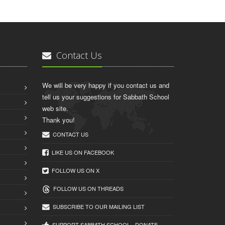
Contact Us
We will be very happy if you contact us and
tell us your suggestions for Sabbath School
web site.
Thank you!
CONTACT US
LIKE US ON FACEBOOK
FOLLOW US ON X
FOLLOW US ON THREADS
SUBSCRIBE TO OUR MAILING LIST
SUPPORT SABBATH.SCHOOL - DONATE