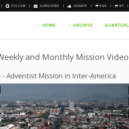
FOLLOW
SUBSCRIBE
DONATE
ENG
SP
HOME
ARCHIVE
QUARTERL
Weekly and Monthly Mission Video
o
-
Adventist Mission in Inter-America