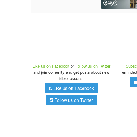
Like us on Facebook
or
Follow us on Twitter
Subscr
and join comunity and get posts about new
reminded
Bible lessons.
Like us on Facebook
Follow us on Twitter