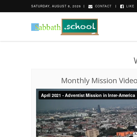
SATURDAY, AUGUST 8, 2026
CONTACT
LIKE
Monthly Mission Vide