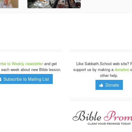
ibe to Weekly newsletter
and get
Like Sabbath.School web site? 
 each week about new Bible lesson.
support us by making a
donation
o
other help.
Subscribe to Mailing List
Donate