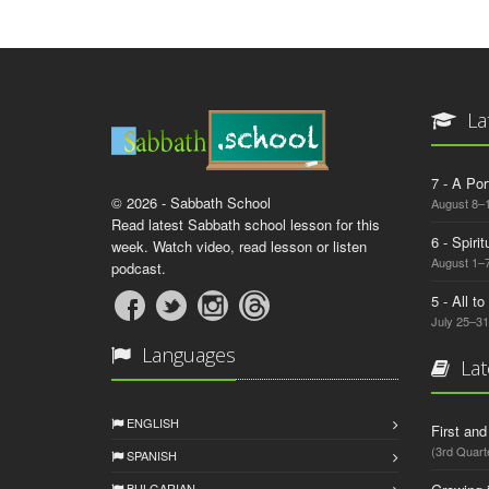
La
7 - A Por
© 2026 - Sabbath School
August 8–
Read latest Sabbath school lesson for this
6 - Spiri
week. Watch video, read lesson or listen
August 1–7
podcast.
5 - All t
July 25–31
Languages
Lat
ENGLISH
First an
(3rd Quart
SPANISH
BULGARIAN