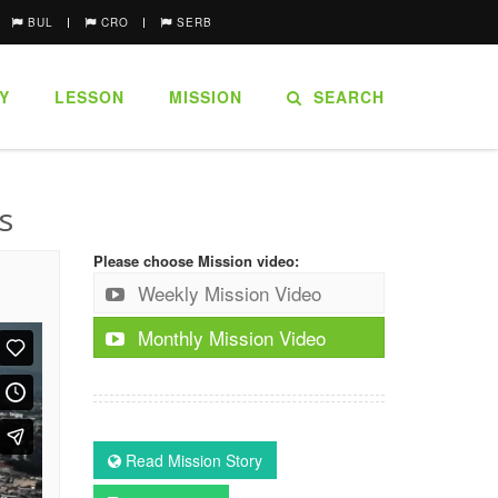
BUL
CRO
SERB
Y
LESSON
MISSION
SEARCH
s
Please choose Mission video:
Weekly Mission Video
Monthly Mission Video
Read Mission Story