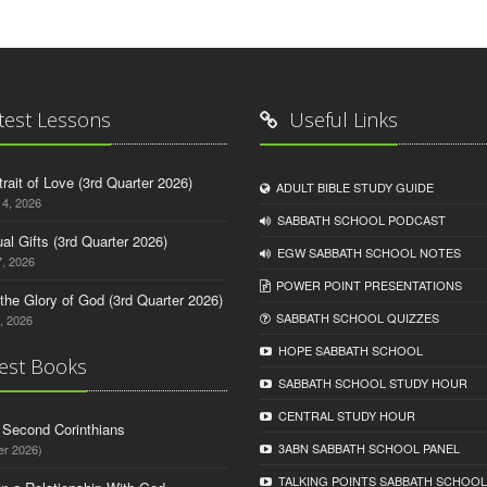
test Lessons
Useful Links
trait of Love (3rd Quarter 2026)
ADULT BIBLE STUDY GUIDE
14, 2026
SABBATH SCHOOL PODCAST
tual Gifts (3rd Quarter 2026)
EGW SABBATH SCHOOL NOTES
, 2026
POWER POINT PRESENTATIONS
o the Glory of God (3rd Quarter 2026)
SABBATH SCHOOL QUIZZES
, 2026
HOPE SABBATH SCHOOL
est Books
SABBATH SCHOOL STUDY HOUR
CENTRAL STUDY HOUR
d Second Corinthians
3ABN SABBATH SCHOOL PANEL
er 2026)
TALKING POINTS SABBATH SCHOOL