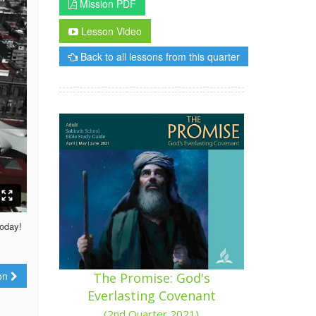
Mission PDF
Lesson Video
Back to all lessons from this quarter
today!
ion
The Promise: God's
Everlasting Covenant
(2nd Quarter 2021)