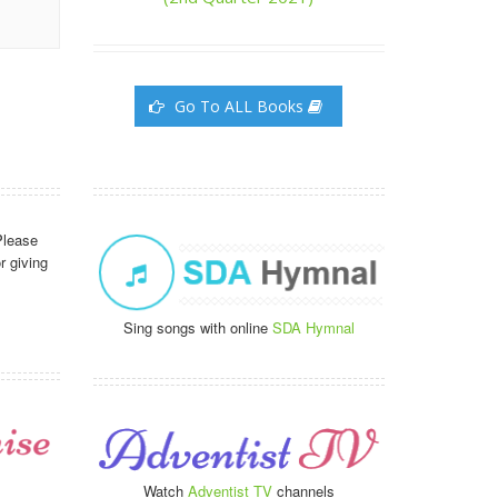
Go To ALL Books
Please
r giving
Sing songs with online
SDA Hymnal
Watch
Adventist TV
channels