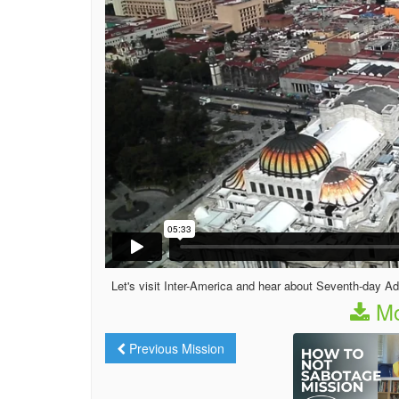
Let's visit Inter-America and hear about Seventh-day Adv
Mo
Previous Mission