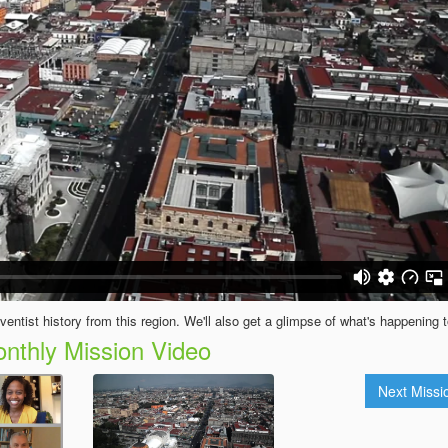
entist history from this region. We'll also get a glimpse of what's happening 
nthly Mission Video
Next Miss