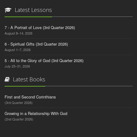
Latest Lessons
7 - A Portrait of Love (3rd Quarter 2026)
August 8–14, 2026
6 - Spiritual Gifts (3rd Quarter 2026)
August 1–7, 2026
5 - All to the Glory of God (3rd Quarter 2026)
July 25–31, 2026
Latest Books
First and Second Corinthians
(3rd Quarter 2026)
Growing in a Relationship With God
(2nd Quarter 2026)