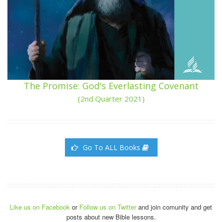
The Promise: God's Everlasting Covenant
(2nd Quarter 2021)
Go To ALL Books
Like us on Facebook
or
Follow us on Twitter
and join comunity and get
posts about new Bible lessons.