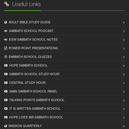
Useful Links
ADULT BIBLE STUDY GUIDE
SABBATH SCHOOL PODCAST
EGW SABBATH SCHOOL NOTES
POWER POINT PRESENTATIONS
SABBATH SCHOOL QUIZZES
HOPE SABBATH SCHOOL
SABBATH SCHOOL STUDY HOUR
CENTRAL STUDY HOUR
3ABN SABBATH SCHOOL PANEL
TALKING POINTS SABBATH SCHOOL
IT IS WRITTEN SABBATH SCHOOL
HOPE LIVES 365 SABBATH SCHOOL
MISSION QUARTERLY