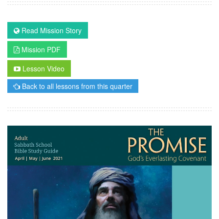
Read Mission Story
Mission PDF
Lesson Video
Back to all lessons from this quarter