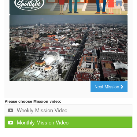
Next Mission
Please choose Mission video:
Weekly Mission Video
Monthly Mission Video