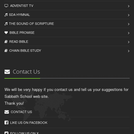
ADVENTIST TV
SDA HYMNAL
THE SOUND OF SCRIPTURE
BIBLE PROMISE
READ BIBLЕ
CHAIN BIBLЕ STUDY
Contact Us
We will be very happy if you contact us and tell us your suggestions for
Sabbath School web site.
Thank you!
CONTACT US
LIKE US ON FACEBOOK
FOLLOW US ON X