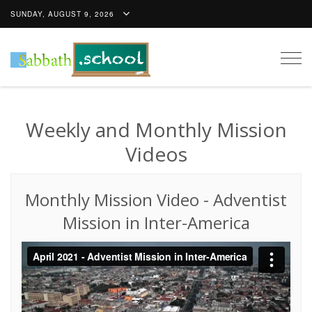
SUNDAY, AUGUST 9, 2026
Togg
navig
Weekly and Monthly Mission
Videos
Monthly Mission Video
-
Adventist
Mission in Inter-America