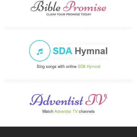
Sing songs with online
SDA Hymnal
Watch
Adventist TV
channels