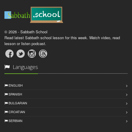
© 2026 - Sabbath School
Read latest Sabbath school lesson for this week. Watch video, read
lesson or listen podcast.
Languages
ENGLISH
SPANISH
BULGARIAN
CROATIAN
SERBIAN