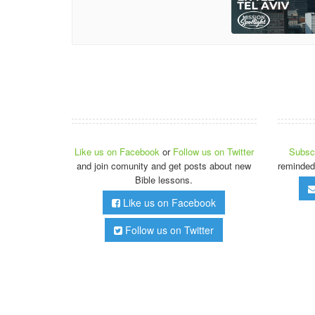
Like us on Facebook
or
Follow us on Twitter
Subscr
and join comunity and get posts about new
reminded
Bible lessons.
Like us on Facebook
Follow us on Twitter