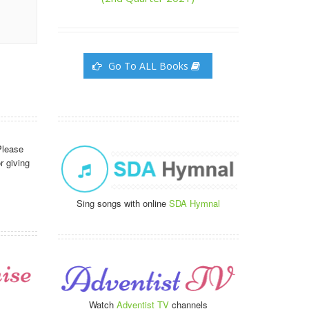
Go To ALL Books
Please
r giving
Sing songs with online
SDA Hymnal
Watch
Adventist TV
channels