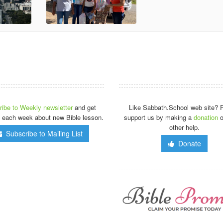
ibe to Weekly newsletter
and get
Like Sabbath.School web site? 
 each week about new Bible lesson.
support us by making a
donation
o
other help.
Subscribe to Mailing List
Donate