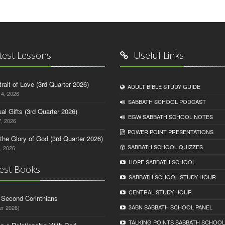
test Lessons
Useful Links
trait of Love (3rd Quarter 2026)
ADULT BIBLE STUDY GUIDE
14, 2026
SABBATH SCHOOL PODCAST
tual Gifts (3rd Quarter 2026)
EGW SABBATH SCHOOL NOTES
, 2026
POWER POINT PRESENTATIONS
o the Glory of God (3rd Quarter 2026)
SABBATH SCHOOL QUIZZES
, 2026
HOPE SABBATH SCHOOL
est Books
SABBATH SCHOOL STUDY HOUR
CENTRAL STUDY HOUR
d Second Corinthians
3ABN SABBATH SCHOOL PANEL
er 2026)
TALKING POINTS SABBATH SCHOOL