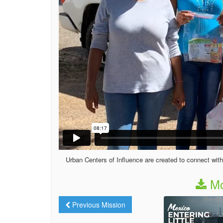
Urban Centers of Influence are created to connect with
Mo
Previous Mission