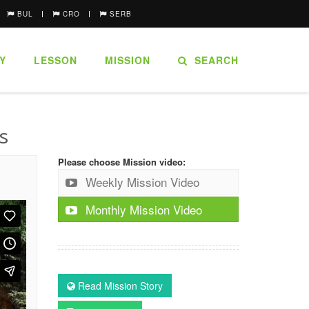
BUL
CRO
SERB
Y
LESSON
MISSION
SEARCH
s
Please choose Mission video:
Weekly Mission Video
Monthly Mission Video
Read Mission Story