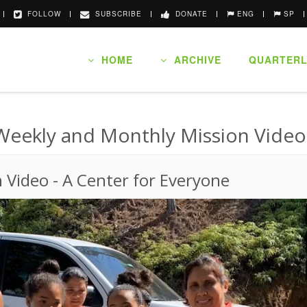
FOLLOW
SUBSCRIBE
DONATE
ENG
SP
HOME
ARCHIVE
QUARTERL
Weekly and Monthly Mission Video
n Video
-
A Center for Everyone