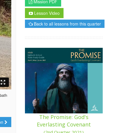
Mission PDF
Lesson Video
Back to all lessons from this quarter
bbath
The Promise: God's
ion
Everlasting Covenant
(2nd Quarter 2021)