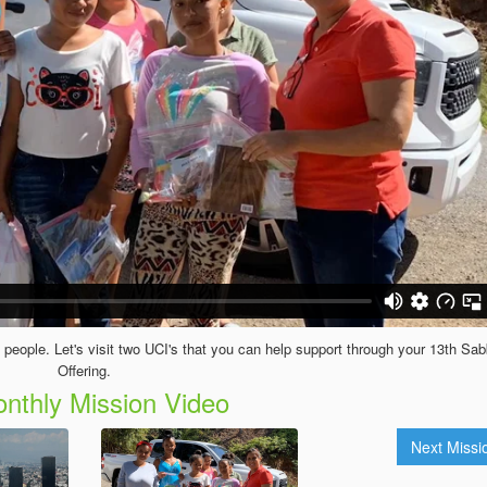
 people. Let's visit two UCI's that you can help support through your 13th Sa
Offering.
nthly Mission Video
Next Miss