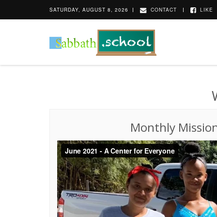
SATURDAY, AUGUST 8, 2026
CONTACT
LIKE
Monthly Missio