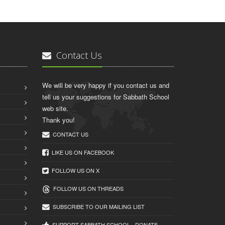
Contact Us
We will be very happy if you contact us and
tell us your suggestions for Sabbath School
web site.
Thank you!
CONTACT US
LIKE US ON FACEBOOK
FOLLOW US ON X
FOLLOW US ON THREADS
SUBSCRIBE TO OUR MAILING LIST
SUPPORT SABBATH.SCHOOL - DONATE