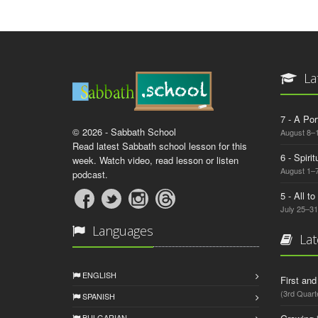
La
7 - A Por
© 2026 - Sabbath School
August 8–
Read latest Sabbath school lesson for this
6 - Spiri
week. Watch video, read lesson or listen
August 1–7
podcast.
5 - All t
July 25–31
Languages
Lat
ENGLISH
First an
(3rd Quart
SPANISH
BULGARIAN