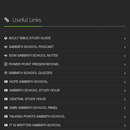
Useful Links
ADULT BIBLE STUDY GUIDE
SABBATH SCHOOL PODCAST
EGW SABBATH SCHOOL NOTES
POWER POINT PRESENTATIONS
SABBATH SCHOOL QUIZZES
HOPE SABBATH SCHOOL
SABBATH SCHOOL STUDY HOUR
CENTRAL STUDY HOUR
3ABN SABBATH SCHOOL PANEL
TALKING POINTS SABBATH SCHOOL
IT IS WRITTEN SABBATH SCHOOL