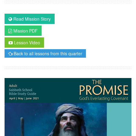
Read Mission Story
Mission PDF
Lesson Video
Back to all lessons from this quarter