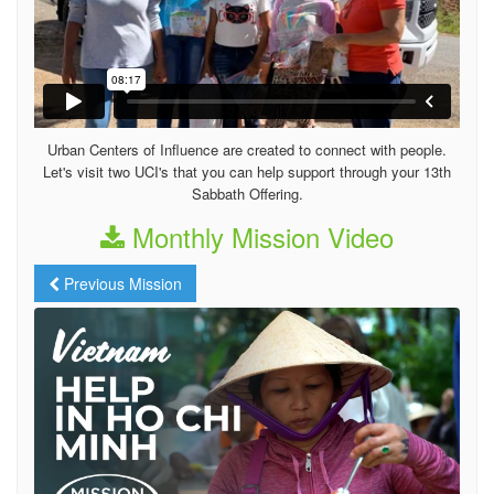
Urban Centers of Influence are created to connect with people.
Let's visit two UCI's that you can help support through your 13th
Sabbath Offering.
Monthly Mission Video
Previous Mission