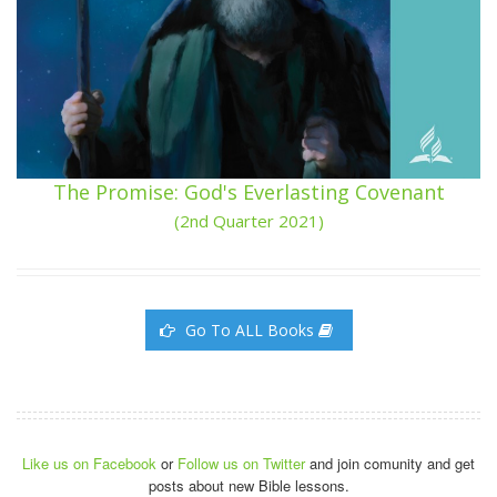
The Promise: God's Everlasting Covenant
(2nd Quarter 2021)
Go To ALL Books
Like us on Facebook
or
Follow us on Twitter
and join comunity and get
posts about new Bible lessons.