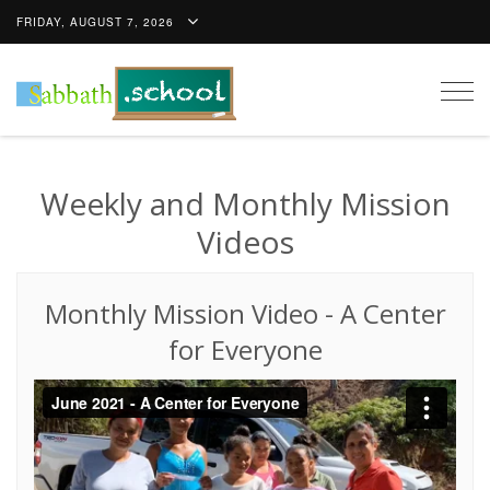
FRIDAY, AUGUST 7, 2026
Togg
navig
Weekly and Monthly Mission
Videos
Monthly Mission Video
-
A Center
for Everyone