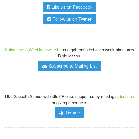
Like us on Facebook
Follow us on Twitter
Subscribe to Weekly newsletter
and get reminded each week about new
Bible lesson.
Subscribe to Mailing List
Like Sabbath.School web site? Please support us by making a
donation
or giving other help.
Donate