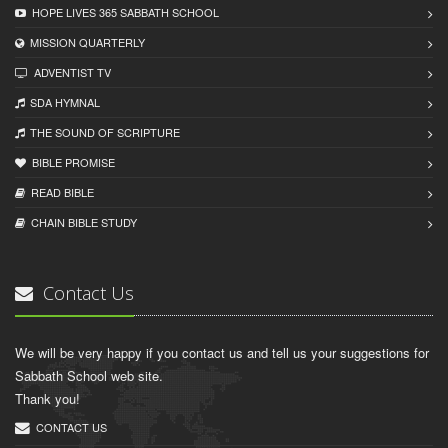
HOPE LIVES 365 SABBATH SCHOOL
MISSION QUARTERLY
ADVENTIST TV
SDA HYMNAL
THE SOUND OF SCRIPTURE
BIBLE PROMISE
READ BIBLЕ
CHAIN BIBLЕ STUDY
Contact Us
We will be very happy if you contact us and tell us your suggestions for
Sabbath School web site.
Thank you!
CONTACT US