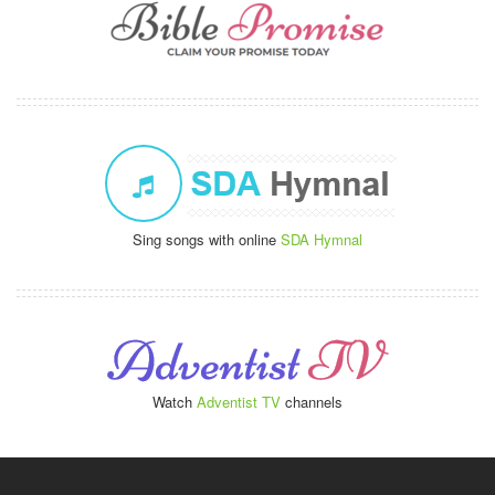
Sing songs with online
SDA Hymnal
Watch
Adventist TV
channels