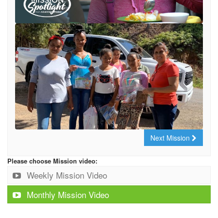
Next Mission
Please choose Mission video:
Weekly Mission Video
Monthly Mission Video