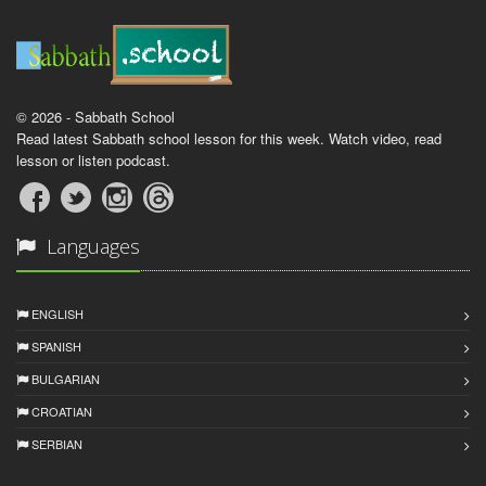
© 2026 - Sabbath School
Read latest Sabbath school lesson for this week. Watch video, read
lesson or listen podcast.
Languages
ENGLISH
SPANISH
BULGARIAN
CROATIAN
SERBIAN