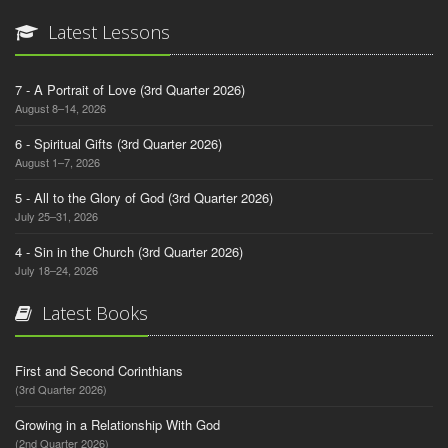
Latest Lessons
7 - A Portrait of Love (3rd Quarter 2026)
August 8–14, 2026
6 - Spiritual Gifts (3rd Quarter 2026)
August 1–7, 2026
5 - All to the Glory of God (3rd Quarter 2026)
July 25–31, 2026
4 - Sin in the Church (3rd Quarter 2026)
July 18–24, 2026
Latest Books
First and Second Corinthians
(3rd Quarter 2026)
Growing in a Relationship With God
(2nd Quarter 2026)