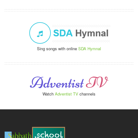
Sing songs with online
SDA Hymnal
Watch
Adventist TV
channels