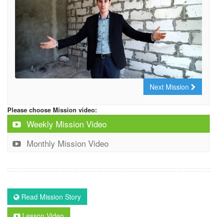
Next Mission
Please choose Mission video:
Weekly Mission Video
Monthly Mission Video
Read Mission Story
Lesson Video