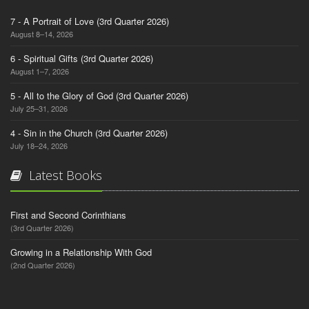
7 - A Portrait of Love (3rd Quarter 2026)
August 8–14, 2026
6 - Spiritual Gifts (3rd Quarter 2026)
August 1–7, 2026
5 - All to the Glory of God (3rd Quarter 2026)
July 25–31, 2026
4 - Sin in the Church (3rd Quarter 2026)
July 18–24, 2026
Latest Books
First and Second Corinthians
(3rd Quarter 2026)
Growing in a Relationship With God
(2nd Quarter 2026)