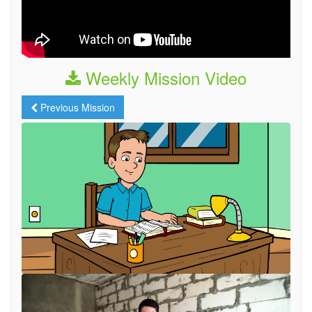
Weekly Mission Video
Previous Mission