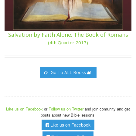
Salvation by Faith Alone: The Book of Romans
(4th Quarter 2017)
Go To ALL Books
Like us on Facebook
or
Follow us on Twitter
and join comunity and get
posts about new Bible lessons.
Like us on Facebook