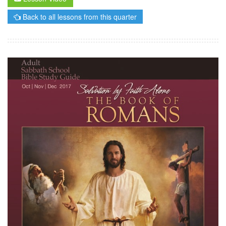
Back to all lessons from this quarter