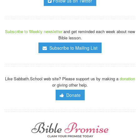
Follow us on Twitter
Subscribe to Weekly newsletter
and get reminded each week about new
Bible lesson.
Subscribe to Mailing List
Like Sabbath.School web site? Please support us by making a
donation
or giving other help.
Donate