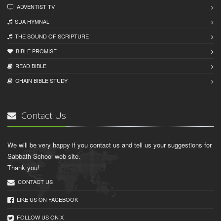
ADVENTIST TV
SDA HYMNAL
THE SOUND OF SCRIPTURE
BIBLE PROMISE
READ BIBLЕ
CHAIN BIBLЕ STUDY
Contact Us
We will be very happy if you contact us and tell us your suggestions for
Sabbath School web site.
Thank you!
CONTACT US
LIKE US ON FACEBOOK
FOLLOW US ON X