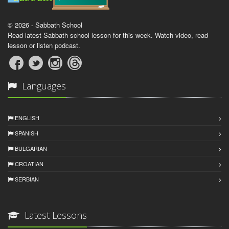
© 2026 - Sabbath School
Read latest Sabbath school lesson for this week. Watch video, read
lesson or listen podcast.
Languages
ENGLISH
SPANISH
BULGARIAN
CROATIAN
SERBIAN
Latest Lessons