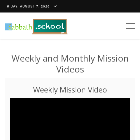
FRIDAY, AUGUST 7, 2026
Togg
navig
Weekly and Monthly Mission
Videos
Weekly Mission Video