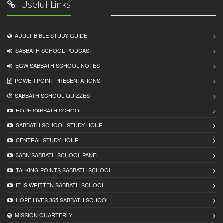
Useful Links
ADULT BIBLE STUDY GUIDE
SABBATH SCHOOL PODCAST
EGW SABBATH SCHOOL NOTES
POWER POINT PRESENTATIONS
SABBATH SCHOOL QUIZZES
HOPE SABBATH SCHOOL
SABBATH SCHOOL STUDY HOUR
CENTRAL STUDY HOUR
3ABN SABBATH SCHOOL PANEL
TALKING POINTS SABBATH SCHOOL
IT IS WRITTEN SABBATH SCHOOL
HOPE LIVES 365 SABBATH SCHOOL
MISSION QUARTERLY