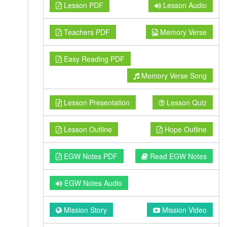
Lesson PDF
Lesson Audio
Teachers PDF
Memory Verse
Easy Reading PDF
Memory Verse Song
Lesson Presentation
Lesson Quiz
Lesson Outline
Hope Outline
EGW Notes PDF
Read EGW Notes
EGW Notes Audio
Mission Story
Mission Video