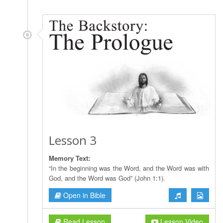
Lesson 3
Memory Text:
“In the beginning was the Word, and the Word was with
God, and the Word was God” (John 1:1).
Open in Bible
Read Lesson
Lesson Video