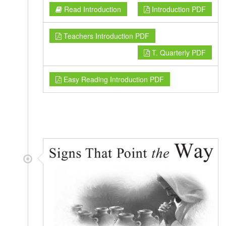
Read Introduction
Introduction PDF
Teachers Introduction PDF
T. Quarterly PDF
Easy Reading Introduction PDF