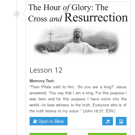
Lesson 12
Memory Text:
“Then Pilate said to him, ‘So you are a king?’ Jesus
answered, ‘You say that I am a king. For this purpose I
was born and for this purpose I have come into the
world—to bear witness to the truth. Everyone who is of
the truth listens to my voice’ ” (John 18:37, ESV).
Open in Bible