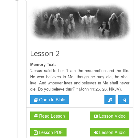
Lesson 2
Memory Text:
“Jesus said to her, ‘I am the resurrection and the life.
He who believes in Me, though he may die, he shall
live. And whoever lives and believes in Me shall never
die. Do you believe this?’ ” (John 11:25, 26, NKJV).
Open in Bible
Read Lesson
Lesson Video
Lesson PDF
Lesson Audio