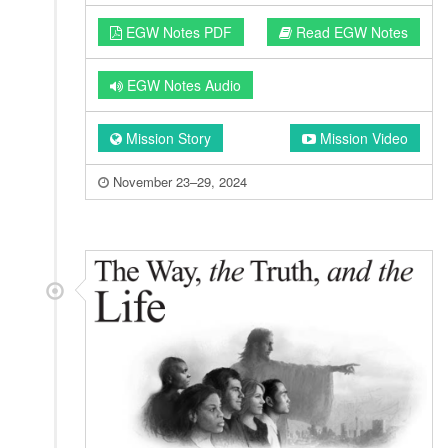
EGW Notes PDF
Read EGW Notes
EGW Notes Audio
Mission Story
Mission Video
November 23–29, 2024