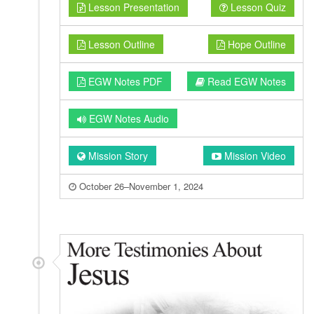
Lesson Presentation
Lesson Quiz
Lesson Outline
Hope Outline
EGW Notes PDF
Read EGW Notes
EGW Notes Audio
Mission Story
Mission Video
October 26–November 1, 2024