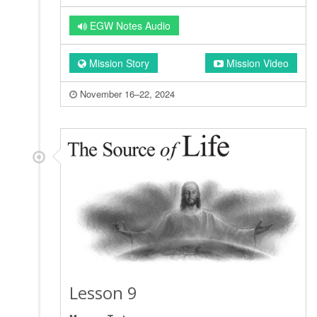
EGW Notes Audio
Mission Story
Mission Video
November 16–22, 2024
Lesson 9