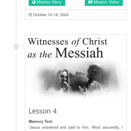
Mission Story
Mission Video
October 12–18, 2024
Lesson 4
Memory Text:
“Jesus answered and said to him, ‘Most assuredly, I