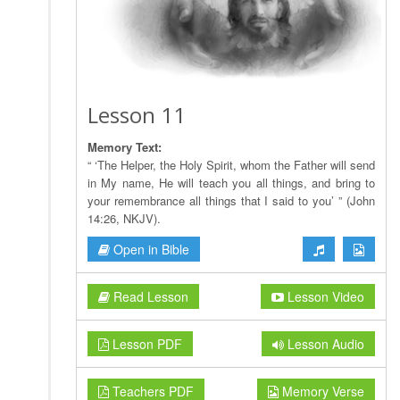
Lesson 11
Memory Text:
“ ‘The Helper, the Holy Spirit, whom the Father will send
in My name, He will teach you all things, and bring to
your remembrance all things that I said to you’ ” (John
14:26, NKJV).
Open in Bible
Read Lesson
Lesson Video
Lesson PDF
Lesson Audio
Teachers PDF
Memory Verse