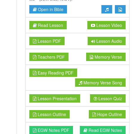
Open in Bible
Read Lesson
Lesson Video
Lesson PDF
Lesson Audio
Teachers PDF
Memory Verse
Easy Reading PDF
Memory Verse Song
Lesson Presentation
Lesson Quiz
Lesson Outline
Hope Outline
EGW Notes PDF
Read EGW Notes