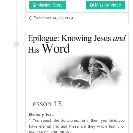
Mission Story
Mission Video
December 14–20, 2024
Lesson 13
Memory Text:
“ ‘You search the Scriptures, for in them you think you
have eternal life; and these are they which testify of
Me’ ” (John 5:39, NKJV).