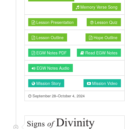
Memory Verse Song
Lesson Presentation
Lesson Quiz
Lesson Outline
Hope Outline
EGW Notes PDF
Read EGW Notes
EGW Notes Audio
Mission Story
Mission Video
September 28–October 4, 2024