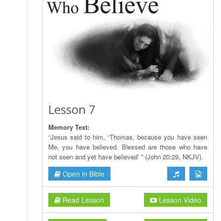
Lesson 7
Memory Text:
“Jesus said to him, ‘Thomas, because you have seen
Me, you have believed. Blessed are those who have
not seen and yet have believed’ ” (John 20:29, NKJV).
Open in Bible
Read Lesson
Lesson Video