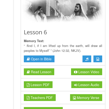
Lesson 6
Memory Text:
“ ‘And I, if I am lifted up from the earth, will draw all
peoples to Myself’ ” (John 12:32, NKJV).
Open in Bible
Read Lesson
Lesson Video
Lesson PDF
Lesson Audio
Teachers PDF
Memory Verse