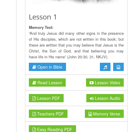
Lesson 1
Memory Text:
“And truly Jesus did many other signs in the presence
of His disciples, which are not written in this book; but
these are written that you may believe that Jesus is the
Christ, the Son of God, and that believing you may
have life in His name” (John 20:30, 31, NKJV).
Open in Bible
Read Lesson
Lesson Video
Lesson PDF
Lesson Audio
Teachers PDF
Memory Verse
Easy Reading PDF