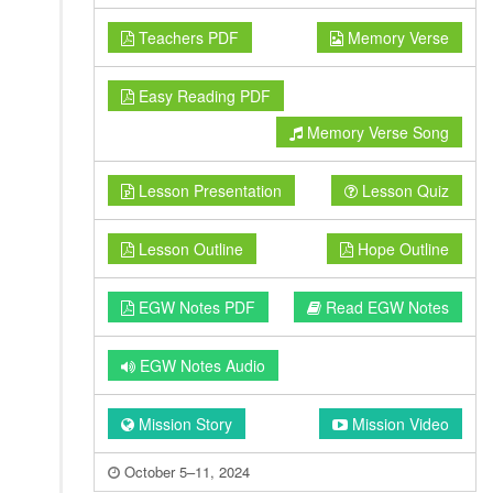
Teachers PDF
Memory Verse
Easy Reading PDF
Memory Verse Song
Lesson Presentation
Lesson Quiz
Lesson Outline
Hope Outline
EGW Notes PDF
Read EGW Notes
EGW Notes Audio
Mission Story
Mission Video
October 5–11, 2024