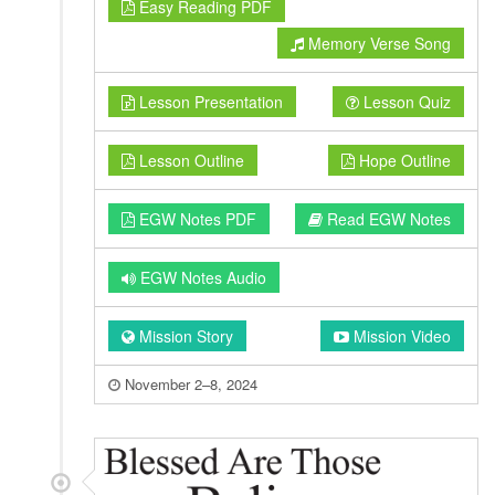
Easy Reading PDF
Memory Verse Song
Lesson Presentation
Lesson Quiz
Lesson Outline
Hope Outline
EGW Notes PDF
Read EGW Notes
EGW Notes Audio
Mission Story
Mission Video
November 2–8, 2024