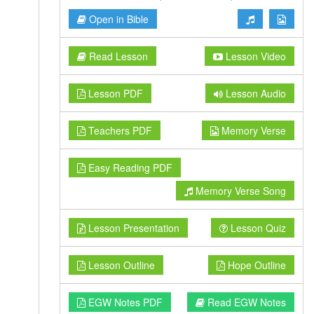
Open in Bible
Read Lesson
Lesson Video
Lesson PDF
Lesson Audio
Teachers PDF
Memory Verse
Easy Reading PDF
Memory Verse Song
Lesson Presentation
Lesson Quiz
Lesson Outline
Hope Outline
EGW Notes PDF
Read EGW Notes