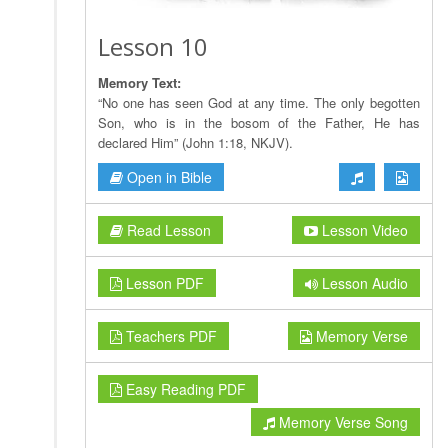
Lesson 10
Memory Text:
“No one has seen God at any time. The only begotten
Son, who is in the bosom of the Father, He has
declared Him” (John 1:18, NKJV).
Open in Bible
Read Lesson
Lesson Video
Lesson PDF
Lesson Audio
Teachers PDF
Memory Verse
Easy Reading PDF
Memory Verse Song