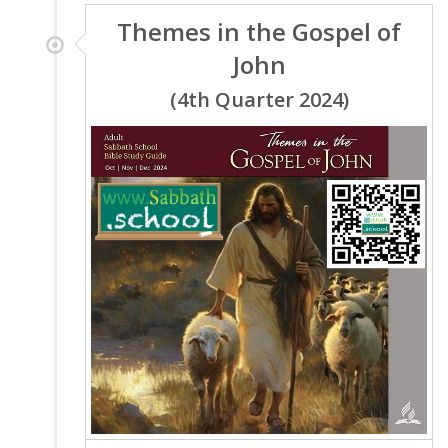
Themes in the Gospel of
John
(4th Quarter 2024)