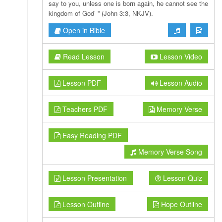
say to you, unless one is born again, he cannot see the
kingdom of God’ ” (John 3:3, NKJV).
Open in Bible
Read Lesson
Lesson Video
Lesson PDF
Lesson Audio
Teachers PDF
Memory Verse
Easy Reading PDF
Memory Verse Song
Lesson Presentation
Lesson Quiz
Lesson Outline
Hope Outline