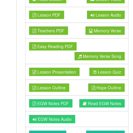
Lesson PDF
Lesson Audio
Teachers PDF
Memory Verse
Easy Reading PDF
Memory Verse Song
Lesson Presentation
Lesson Quiz
Lesson Outline
Hope Outline
EGW Notes PDF
Read EGW Notes
EGW Notes Audio