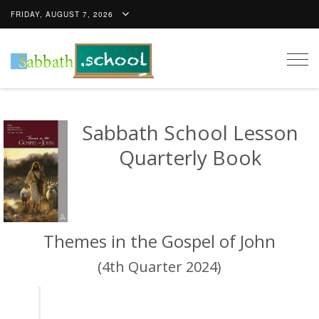
FRIDAY, AUGUST 7, 2026
Togg
navig
Sabbath School Lesson
Quarterly Book
Themes in the Gospel of John
(4th Quarter 2024)