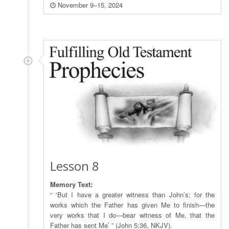
November 9–15, 2024
Lesson 8
Memory Text:
“ ‘But I have a greater witness than John’s; for the
works which the Father has given Me to finish—the
very works that I do—bear witness of Me, that the
Father has sent Me’ ” (John 5:36, NKJV).