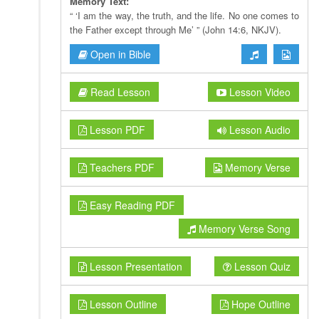
Memory Text:
“ ‘I am the way, the truth, and the life. No one comes to
the Father except through Me’ ” (John 14:6, NKJV).
Open in Bible
Read Lesson
Lesson Video
Lesson PDF
Lesson Audio
Teachers PDF
Memory Verse
Easy Reading PDF
Memory Verse Song
Lesson Presentation
Lesson Quiz
Lesson Outline
Hope Outline