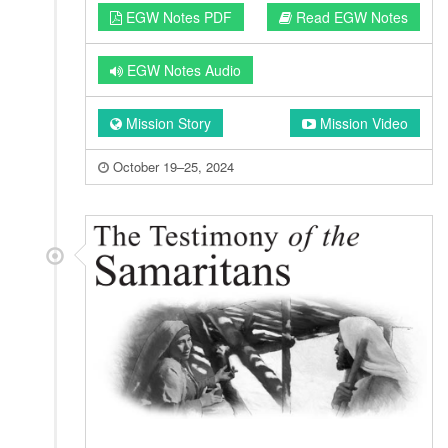
EGW Notes PDF
Read EGW Notes
EGW Notes Audio
Mission Story
Mission Video
October 19–25, 2024