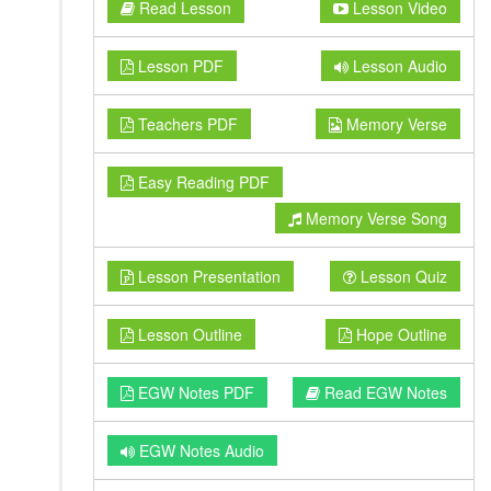
Read Lesson
Lesson Video
Lesson PDF
Lesson Audio
Teachers PDF
Memory Verse
Easy Reading PDF
Memory Verse Song
Lesson Presentation
Lesson Quiz
Lesson Outline
Hope Outline
EGW Notes PDF
Read EGW Notes
EGW Notes Audio