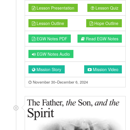
Lesson Presentation
Lesson Quiz
Lesson Outline
Hope Outline
EGW Notes PDF
Read EGW Notes
EGW Notes Audio
Mission Story
Mission Video
November 30–December 6, 2024