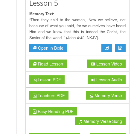
Lesson 5
Memory Text:
“Then they said to the woman, ‘Now we believe, not
because of what you said, for we ourselves have heard
Him and we know that this is indeed the Christ, the
Savior of the world’ ” (John 4:42, NKJV).
Open in Bible
Read Lesson
Lesson Video
Lesson PDF
Lesson Audio
Teachers PDF
Memory Verse
Easy Reading PDF
Memory Verse Song