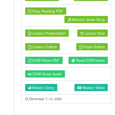
Easy Reading PDF
Memory Verse Song
Lesson Presentation
Lesson Quiz
Lesson Outline
Hope Outline
EGW Notes PDF
Read EGW Notes
EGW Notes Audio
Mission Story
Mission Video
December 7–13, 2024