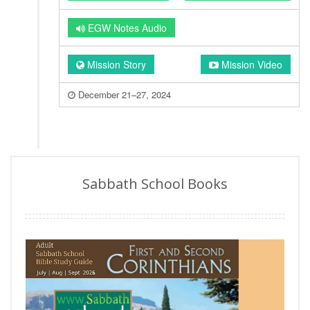
EGW Notes Audio
Mission Story
Mission Video
December 21–27, 2024
Sabbath School Books