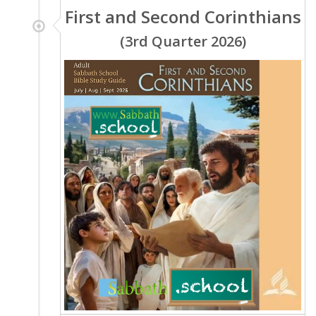
First and Second Corinthians
(3rd Quarter 2026)