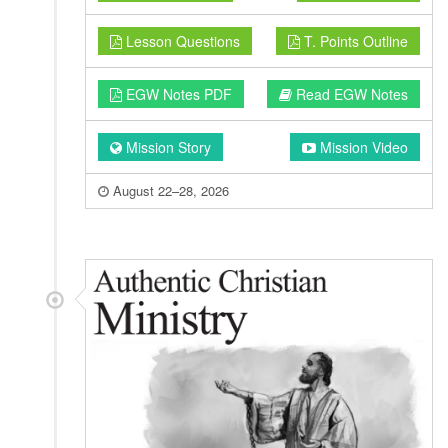
Lesson Questions
T. Points Outline
EGW Notes PDF
Read EGW Notes
Mission Story
Mission Video
August 22–28, 2026