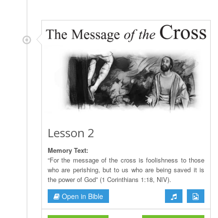
Lesson 2
Memory Text:
“For the message of the cross is foolishness to those
who are perishing, but to us who are being saved it is
the power of God” (1 Corinthians 1:18, NIV).
Open in Bible