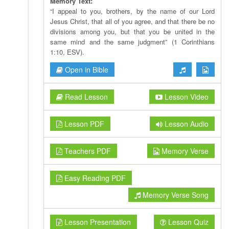
Memory Text:
“I appeal to you, brothers, by the name of our Lord
Jesus Christ, that all of you agree, and that there be no
divisions among you, but that you be united in the
same mind and the same judgment” (1 Corinthians
1:10, ESV).
Open in Bible
Read Lesson
Lesson Video
Lesson PDF
Lesson Audio
Teachers PDF
Memory Verse
Easy Reading PDF
Memory Verse Song
Lesson Presentation
Lesson Quiz