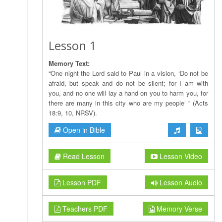
Lesson 1
Memory Text:
“One night the Lord said to Paul in a vision, ‘Do not be
afraid, but speak and do not be silent; for I am with
you, and no one will lay a hand on you to harm you, for
there are many in this city who are my people’ ” (Acts
18:9, 10, NRSV).
Open in Bible
Read Lesson
Lesson Video
Lesson PDF
Lesson Audio
Teachers PDF
Memory Verse