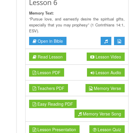
Lesson 6
Memory Text:
“Pursue love, and earnestly desire the spiritual gifts,
especially that you may prophesy” (1 Corinthians 14:1,
ESV).
Open in Bible
Read Lesson
Lesson Video
Lesson PDF
Lesson Audio
Teachers PDF
Memory Verse
Easy Reading PDF
Memory Verse Song
Lesson Presentation
Lesson Quiz