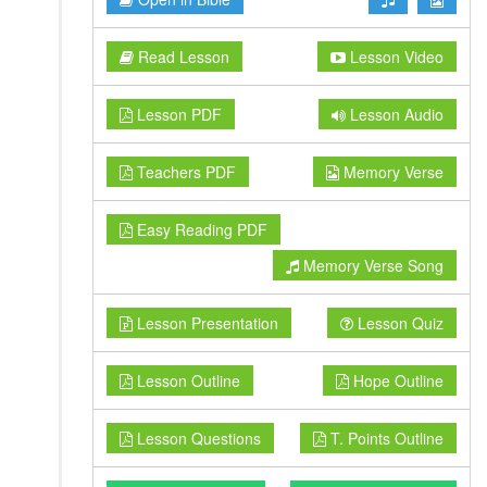
Read Lesson
Lesson Video
Lesson PDF
Lesson Audio
Teachers PDF
Memory Verse
Easy Reading PDF
Memory Verse Song
Lesson Presentation
Lesson Quiz
Lesson Outline
Hope Outline
Lesson Questions
T. Points Outline