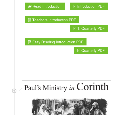
Read Introduction
Introduction PDF
Teachers Introduction PDF
T. Quarterly PDF
Easy Reading Introduction PDF
Quarterly PDF