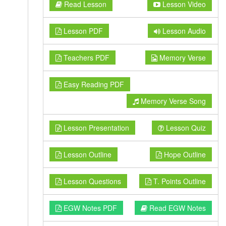
Read Lesson
Lesson Video
Lesson PDF
Lesson Audio
Teachers PDF
Memory Verse
Easy Reading PDF
Memory Verse Song
Lesson Presentation
Lesson Quiz
Lesson Outline
Hope Outline
Lesson Questions
T. Points Outline
EGW Notes PDF
Read EGW Notes