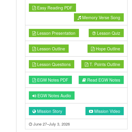
Easy Reading PDF
Memory Verse Song
Lesson Presentation
Lesson Quiz
Lesson Outline
Hope Outline
Lesson Questions
T. Points Outline
EGW Notes PDF
Read EGW Notes
EGW Notes Audio
Mission Story
Mission Video
June 27–July 3, 2026