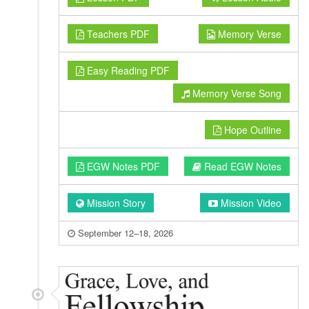
Teachers PDF
Memory Verse
Easy Reading PDF
Memory Verse Song
Hope Outline
EGW Notes PDF
Read EGW Notes
Mission Story
Mission Video
September 12–18, 2026