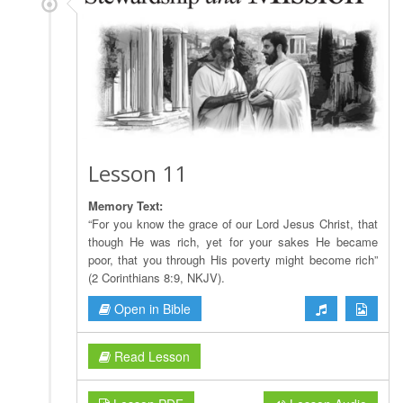
Lesson 11
Memory Text:
“For you know the grace of our Lord Jesus Christ, that
though He was rich, yet for your sakes He became
poor, that you through His poverty might become rich”
(2 Corinthians 8:9, NKJV).
Open in Bible
Read Lesson