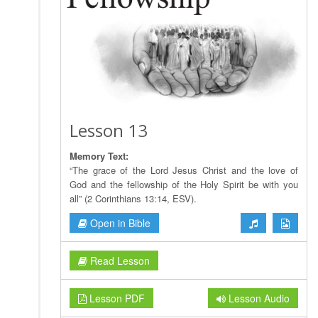
Lesson 13
Memory Text:
“The grace of the Lord Jesus Christ and the love of
God and the fellowship of the Holy Spirit be with you
all” (2 Corinthians 13:14, ESV).
Open in Bible
Read Lesson
Lesson PDF
Lesson Audio