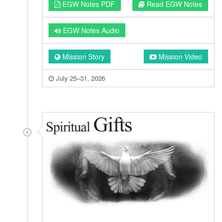
EGW Notes PDF
Read EGW Notes
EGW Notes Audio
Mission Story
Mission Video
July 25–31, 2026