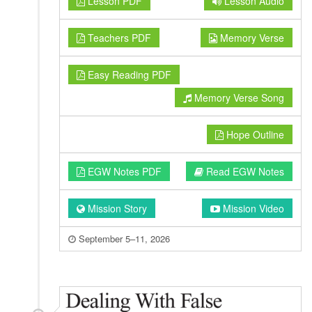
Lesson PDF
Lesson Audio
Teachers PDF
Memory Verse
Easy Reading PDF
Memory Verse Song
Hope Outline
EGW Notes PDF
Read EGW Notes
Mission Story
Mission Video
September 5–11, 2026