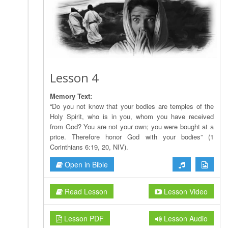
Lesson 4
Memory Text:
“Do you not know that your bodies are temples of the
Holy Spirit, who is in you, whom you have received
from God? You are not your own; you were bought at a
price. Therefore honor God with your bodies” (1
Corinthians 6:19, 20, NIV).
Open in Bible
Read Lesson
Lesson Video
Lesson PDF
Lesson Audio