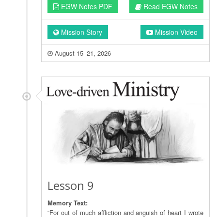
EGW Notes PDF
Read EGW Notes
Mission Story
Mission Video
August 15–21, 2026
Lesson 9
Memory Text:
“For out of much affliction and anguish of heart I wrote