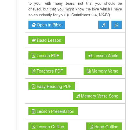
to you, with many tears, not that you should be
grieved, but that you might know the love which I have
so abundantly for you” (2 Corinthians 2:4, NKJV).
Open in Bible
Read Lesson
Lesson PDF
Lesson Audio
Teachers PDF
Memory Verse
Easy Reading PDF
Memory Verse Song
Lesson Presentation
Lesson Outline
Hope Outline