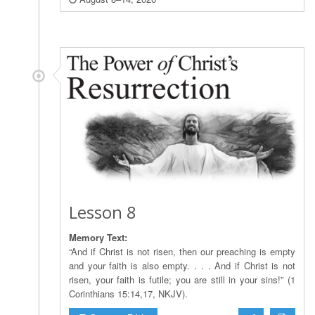
Lesson 8
Memory Text:
“And if Christ is not risen, then our preaching is empty
and your faith is also empty. . . . And if Christ is not
risen, your faith is futile; you are still in your sins!” (1
Corinthians 15:14,17, NKJV).