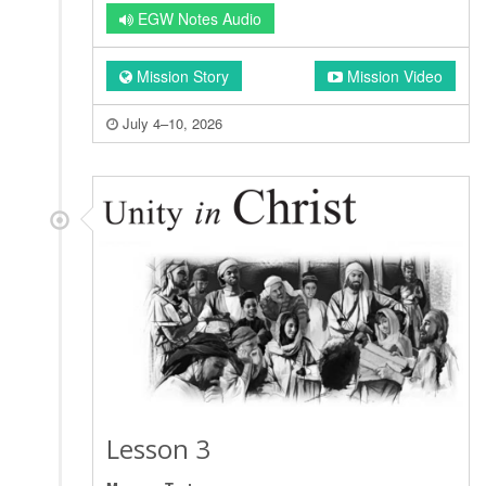
EGW Notes Audio
Mission Story
Mission Video
July 4–10, 2026
Lesson 3