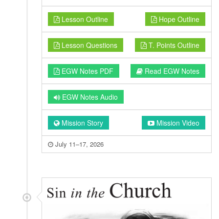
Lesson Outline
Hope Outline
Lesson Questions
T. Points Outline
EGW Notes PDF
Read EGW Notes
EGW Notes Audio
Mission Story
Mission Video
July 11–17, 2026