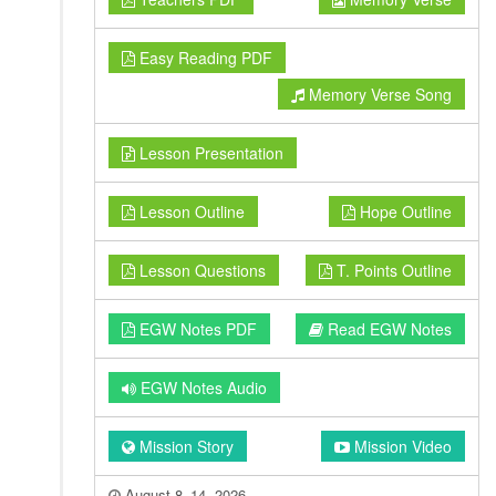
Easy Reading PDF
Memory Verse Song
Lesson Presentation
Lesson Outline
Hope Outline
Lesson Questions
T. Points Outline
EGW Notes PDF
Read EGW Notes
EGW Notes Audio
Mission Story
Mission Video
August 8–14, 2026