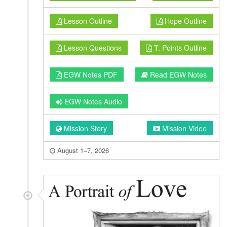
Lesson Outline
Hope Outline
Lesson Questions
T. Points Outline
EGW Notes PDF
Read EGW Notes
EGW Notes Audio
Mission Story
Mission Video
August 1–7, 2026