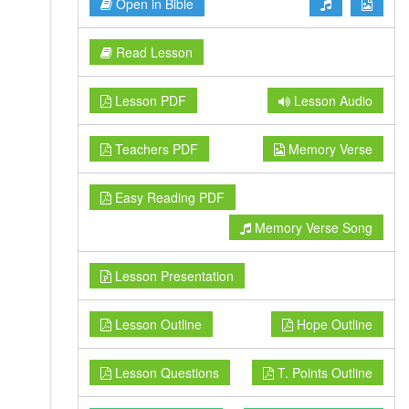
Open in Bible
Read Lesson
Lesson PDF
Lesson Audio
Teachers PDF
Memory Verse
Easy Reading PDF
Memory Verse Song
Lesson Presentation
Lesson Outline
Hope Outline
Lesson Questions
T. Points Outline