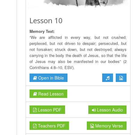
Lesson 10
Memory Text:
“We are afflicted in every way, but not crushed;
perplexed, but not driven to despair; persecuted, but
not forsaken; struck down, but not destroyed; always
carrying in the body the death of Jesus, so that the life
of Jesus may also be manifested in our bodies” (2
Corinthians 4:8–10, ESV).
Open in Bible
Read Lesson
Lesson PDF
Lesson Audio
Teachers PDF
Memory Verse