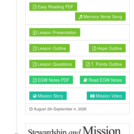
Easy Reading PDF
Memory Verse Song
Lesson Presentation
Lesson Outline
Hope Outline
Lesson Questions
T. Points Outline
EGW Notes PDF
Read EGW Notes
Mission Story
Mission Video
August 29–September 4, 2026