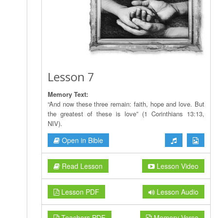
Lesson 7
Memory Text:
“And now these three remain: faith, hope and love. But
the greatest of these is love” (1 Corinthians 13:13,
NIV).
Open in Bible
Read Lesson
Lesson Video
Lesson PDF
Lesson Audio
Teachers PDF
Memory Verse