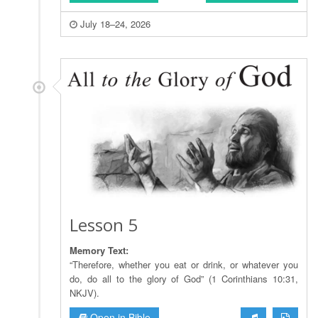
July 18–24, 2026
Lesson 5
Memory Text:
“Therefore, whether you eat or drink, or whatever you
do, do all to the glory of God” (1 Corinthians 10:31,
NKJV).
Open in Bible