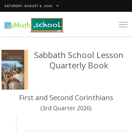
SATURDAY, AUGUST 8, 2026
Togg
navig
Sabbath School Lesson
Quarterly Book
First and Second Corinthians
(3rd Quarter 2026)