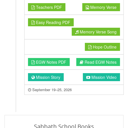
Teachers PDF
Memory Verse
Easy Reading PDF
Memory Verse Song
Hope Outline
EGW Notes PDF
Read EGW Notes
Mission Story
Mission Video
September 19–25, 2026
Sabbath School Books