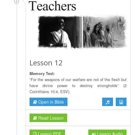
Lesson 12
Memory Text:
“For the weapons of our warfare are not of the flesh but
have divine power to destroy strongholds” (2
Corinthians 10:4, ESV).
Open in Bible
Read Lesson
Lesson PDF
Lesson Audio