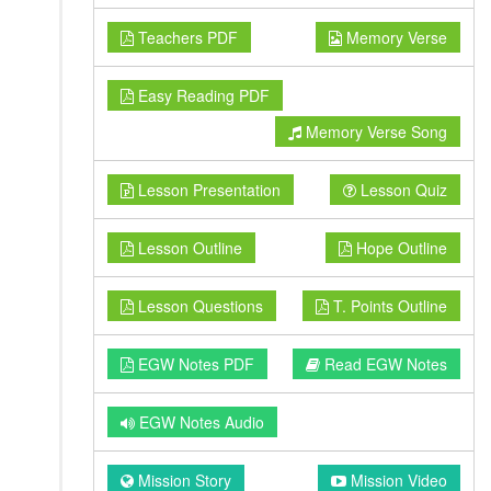
Teachers PDF
Memory Verse
Easy Reading PDF
Memory Verse Song
Lesson Presentation
Lesson Quiz
Lesson Outline
Hope Outline
Lesson Questions
T. Points Outline
EGW Notes PDF
Read EGW Notes
EGW Notes Audio
Mission Story
Mission Video