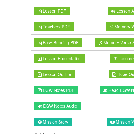
Lesson PDF
Lesson A
Teachers PDF
Memory V
Easy Reading PDF
Memory Verse 
Lesson Presentation
Lesson 
Lesson Outline
Hope Out
EGW Notes PDF
Read EGW N
EGW Notes Audio
Mission Story
Mission V