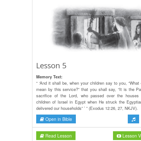
Lesson 5
Memory Text:
“ ‘And it shall be, when your children say to you, “What
mean by this service?” that you shall say, “It is the P
sacrifice of the Lord, who passed over the houses 
children of Israel in Egypt when He struck the Egypti
delivered our households” ’ ” (Exodus 12:26, 27, NKJV).
Open in Bible
Read Lesson
Lesson V