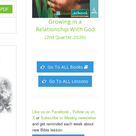
y PDF
Growing in a
Relationship With God
(2nd Quarter 2026)
Go To ALL Books
Go To ALL Lessons
Like us on Facebook
,
Follow us on
X
or
Subscribe to Weekly newsletter
and get reminded each week about
new Bible lesson: