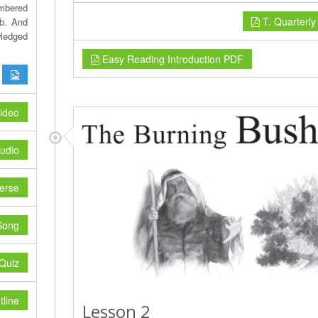
mbered
T. Quarterl
ob. And
wledged
Easy Reading Introduction PDF
ideo
udio
erse
Song
Quiz
line
Lesson 2