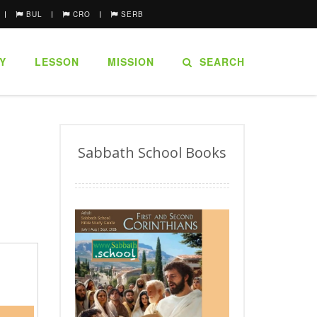
BUL
CRO
SERB
Y
LESSON
MISSION
SEARCH
Sabbath School Books