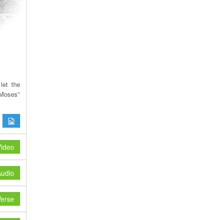
let the
Moses”
ideo
udio
erse