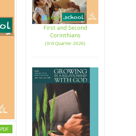
First and Second
Corinthians
(3rd Quarter 2026)
n PDF