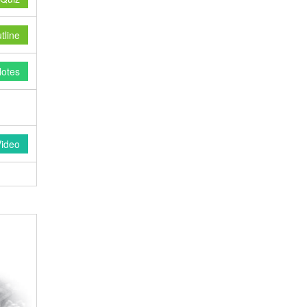
line
otes
Video