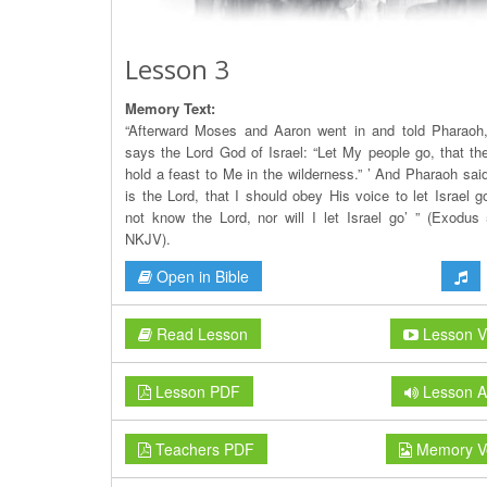
Lesson 3
Memory Text:
“Afterward Moses and Aaron went in and told Pharaoh
says the Lord God of Israel: “Let My people go, that t
hold a feast to Me in the wilderness.” ’ And Pharaoh sai
is the Lord, that I should obey His voice to let Israel g
not know the Lord, nor will I let Israel go’ ” (Exodus 
NKJV).
Open in Bible
Read Lesson
Lesson V
Lesson PDF
Lesson A
Teachers PDF
Memory V