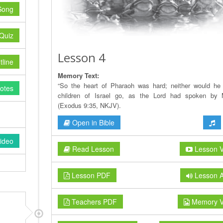
Song
Quiz
Lesson 4
line
Memory Text:
“So the heart of Pharaoh was hard; neither would he 
otes
children of Israel go, as the Lord had spoken by 
(Exodus 9:35, NKJV).
Open in Bible
ideo
Read Lesson
Lesson V
Lesson PDF
Lesson A
Teachers PDF
Memory V