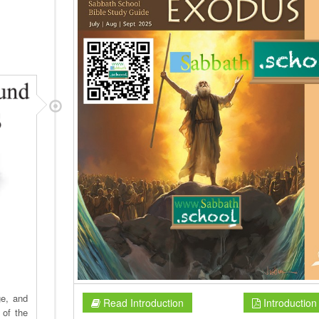
ge, and
Read Introduction
Introductio
 of the