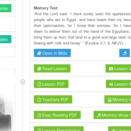
Memory Text:
otes
“And the Lord said: ‘I have surely seen the oppressio
people who are in Egypt, and have heard their cry bec
their taskmasters, for I know their sorrows. So I ha
down to deliver them out of the hand of the Egyptians,
bring them up from that land to a good and large land, to
ideo
flowing with milk and honey’ ” (Exodus 3:7, 8, NKJV).
Open in Bible
Read Lesson
Lesson V
Lesson PDF
Lesson A
Teachers PDF
Memory V
Easy Reading PDF
Memory Verse 
Lesson Presentation
Lesson 