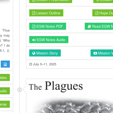
Lesson Outline
Hope Out
EGW Notes PDF
Read EGW N
, ‘Thus
hey may
EGW Notes Audio
d, ‘Who
o? I do
5:1, 2,
Mission Story
Mission 
July 5–11, 2025
ideo
udio
erse