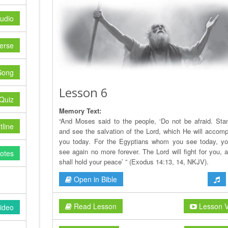
udio
erse
Song
Lesson 6
Quiz
Memory Text:
“And Moses said to the people, ‘Do not be afraid. Stand
line
and see the salvation of the Lord, which He will accompl
you today. For the Egyptians whom you see today, yo
see again no more forever. The Lord will fight for you, 
otes
shall hold your peace’ ” (Exodus 14:13, 14, NKJV).
Open in Bible
Read Lesson
Lesson V
ideo