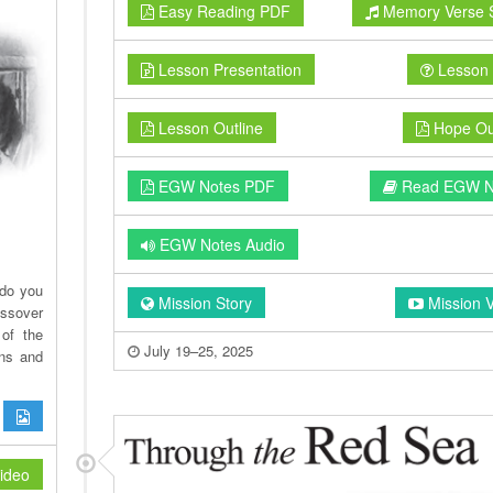
Easy Reading PDF
Memory Verse 
Lesson Presentation
Lesson 
Lesson Outline
Hope Out
EGW Notes PDF
Read EGW N
EGW Notes Audio
 do you
Mission Story
Mission 
assover
of the
July 19–25, 2025
ans and
ideo