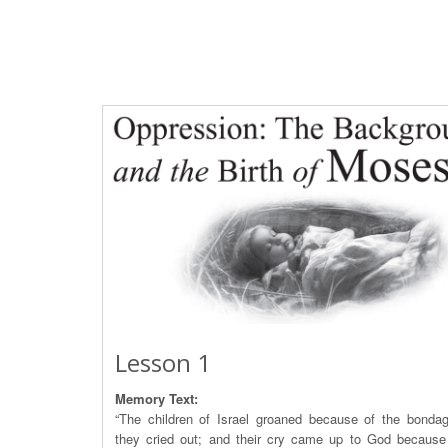
Lesson 1
Memory Text:
“The children of Israel groaned because of the bonda
they cried out; and their cry came up to God because