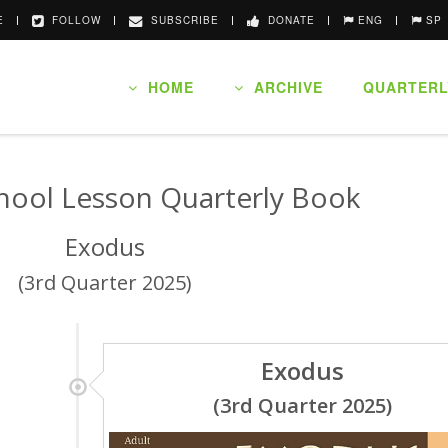
E
FOLLOW
SUBSCRIBE
DONATE
ENG
SP
HOME
ARCHIVE
QUARTERL
hool Lesson Quarterly Book
Exodus
(3rd Quarter 2025)
Exodus
(3rd Quarter 2025)