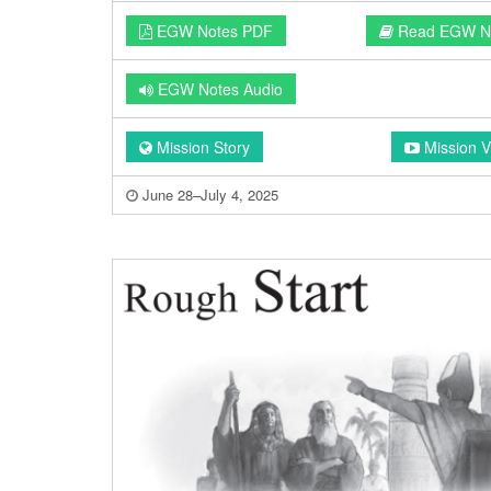
EGW Notes PDF
Read EGW N
EGW Notes Audio
Mission Story
Mission V
June 28–July 4, 2025