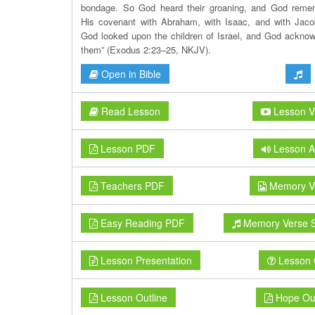
bondage. So God heard their groaning, and God reme
His covenant with Abraham, with Isaac, and with Jac
God looked upon the children of Israel, and God ackno
them” (Exodus 2:23–25, NKJV).
Open in Bible
Read Lesson
Lesson V
Lesson PDF
Lesson A
Teachers PDF
Memory V
Easy Reading PDF
Memory Verse 
Lesson Presentation
Lesson 
Lesson Outline
Hope Out