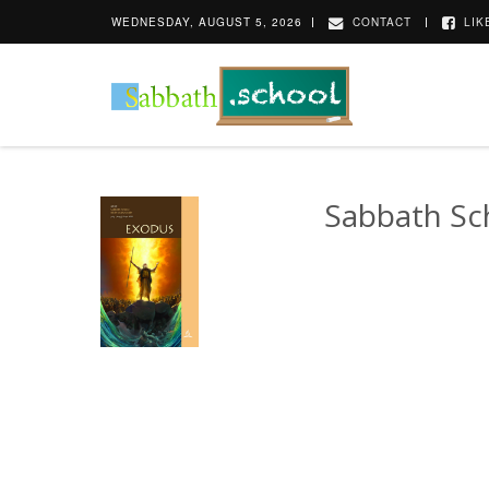
WEDNESDAY, AUGUST 5, 2026
CONTACT
LIK
Sabbath Sc