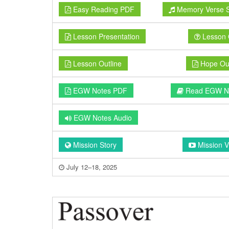
Easy Reading PDF
Memory Verse 
Lesson Presentation
Lesson 
Lesson Outline
Hope Out
EGW Notes PDF
Read EGW N
EGW Notes Audio
Mission Story
Mission V
July 12–18, 2025