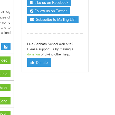
Like us on Facebook
Follow us on Twitter
n of My
ause of
Subscribe to Mailing List
ve come
 and to
 a land
Like Sabbath.School web site?
Please support us by making a
donation
or giving other help.
ideo
Donate
udio
erse
Song
Quiz