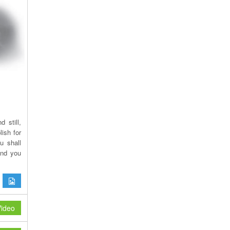
 still,
ish for
u shall
and you
ideo