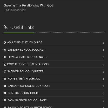
Growing in a Relationship With God
(2nd Quarter 2026)
Useful Links
ADULT BIBLE STUDY GUIDE
SABBATH SCHOOL PODCAST
EGW SABBATH SCHOOL NOTES
POWER POINT PRESENTATIONS
SABBATH SCHOOL QUIZZES
HOPE SABBATH SCHOOL
SABBATH SCHOOL STUDY HOUR
CENTRAL STUDY HOUR
3ABN SABBATH SCHOOL PANEL
TALKING POINTS SABBATH SCHOOL