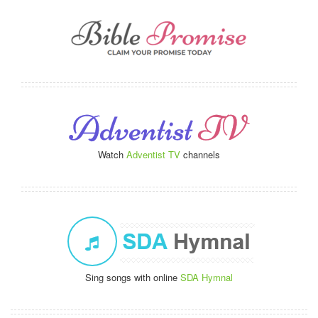
Watch
Adventist TV
channels
Sing songs with online
SDA Hymnal