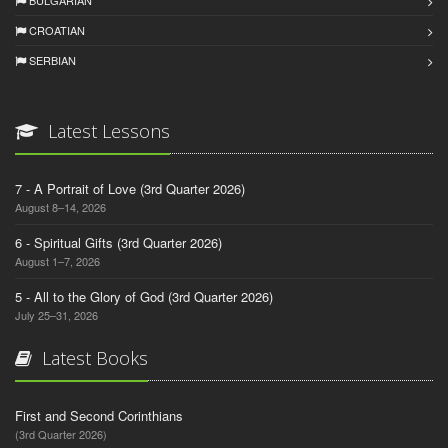
BULGARIAN
CROATIAN
SERBIAN
Latest Lessons
7 - A Portrait of Love (3rd Quarter 2026)
August 8–14, 2026
6 - Spiritual Gifts (3rd Quarter 2026)
August 1–7, 2026
5 - All to the Glory of God (3rd Quarter 2026)
July 25–31, 2026
Latest Books
First and Second Corinthians
(3rd Quarter 2026)