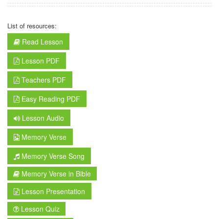
List of resources:
Read Lesson
Lesson PDF
Teachers PDF
Easy Reading PDF
Lesson Audio
Memory Verse
Memory Verse Song
Memory Verse in Bible
Lesson Presentation
Lesson Quiz