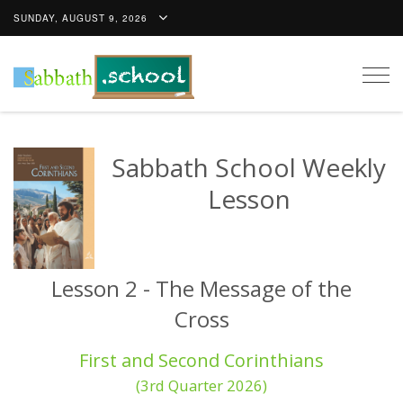
SUNDAY, AUGUST 9, 2026
Togg
navig
Sabbath School Weekly
Lesson
Lesson 2 - The Message of the
Cross
First and Second Corinthians
(3rd Quarter 2026)