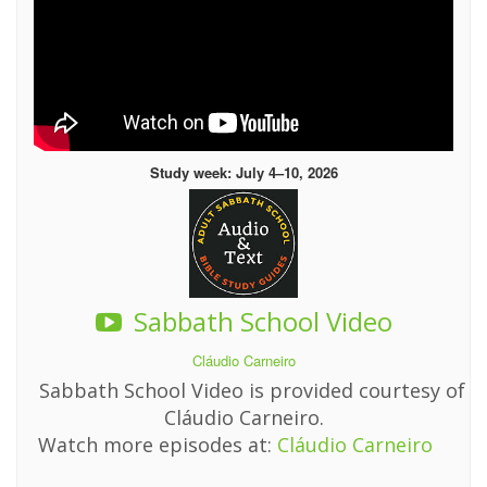
Study week: July 4–10, 2026
Sabbath School Video
Cláudio Carneiro
Sabbath School Video is provided courtesy of
Cláudio Carneiro.
Watch more episodes at:
Cláudio Carneiro