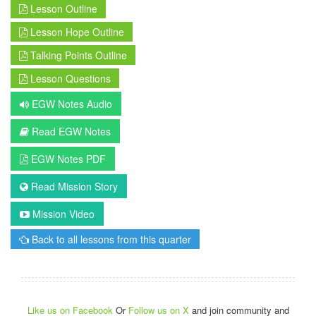
Lesson Outline
Lesson Hope Outline
Talking Points Outline
Lesson Questions
EGW Notes Audio
Read EGW Notes
EGW Notes PDF
Read Mission Story
Mission Video
Back to all lessons from this quarter
Like us on Facebook
Or
Follow us on X
and join community and