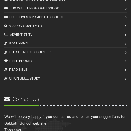
IT IS WRITTEN SABBATH SCHOOL
HOPE LIVES 365 SABBATH SCHOOL
MISSION QUARTERLY
ADVENTIST TV
SDA HYMNAL
THE SOUND OF SCRIPTURE
BIBLE PROMISE
READ BIBLЕ
CHAIN BIBLЕ STUDY
Contact Us
We will be very happy if you contact us and tell us your suggestions for
Sabbath School web site.
Thank you!