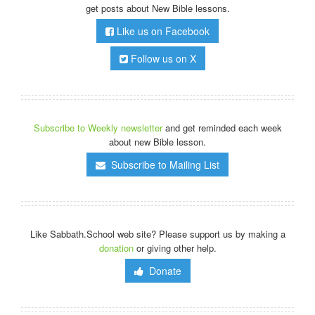
get posts about New Bible lessons.
Like us on Facebook
Follow us on X
Subscribe to Weekly newsletter
and get reminded each week
about new Bible lesson.
Subscribe to Mailing List
Like Sabbath.School web site? Please support us by making a
donation
or giving other help.
Donate