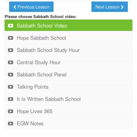
Previous Lesson
Next Lesson
Please choose Sabbath School video:
Sabbath School Video
Hope Sabbath School
Sabbath School Study Hour
Central Study Hour
Sabbath School Panel
Talking Points
It Is Written Sabbath School
Hope Lives 365
EGW Notes