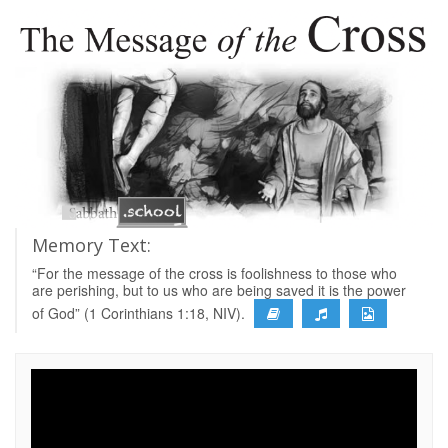
Memory Text:
“For the message of the cross is foolishness to those who
are perishing, but to us who are being saved it is the power
of God” (1 Corinthians 1:18, NIV).