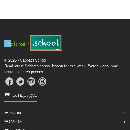
© 2026 - Sabbath School
Read latest Sabbath school lesson for this week. Watch video, read
lesson or listen podcast.
Languages
ENGLISH
SPANISH