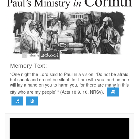
Memory Text:
“One night the Lord said to Paul in a vision, ‘Do not be afraid,
but speak and do not be silent; for I am with you, and no one
will lay a hand on you to harm you, for there are many in this
city who are my people’ ” (Acts 18:9, 10, NRSV).