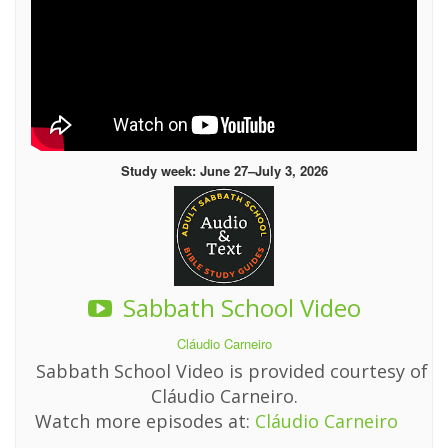
Study week: June 27–July 3, 2026
Sabbath School Video
Cláudio Carneiro
Sabbath School Video is provided courtesy of
Cláudio Carneiro.
Watch more episodes at:
Cláudio Carneiro