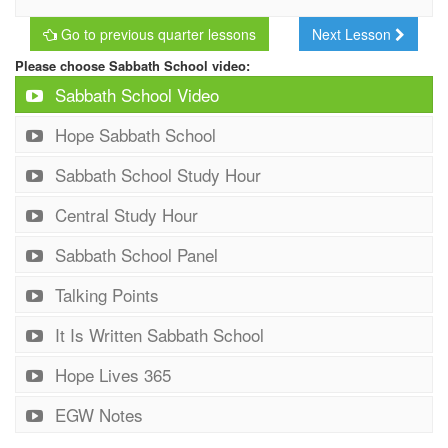
Go to previous quarter lessons
Next Lesson
Please choose Sabbath School video:
Sabbath School Video
Hope Sabbath School
Sabbath School Study Hour
Central Study Hour
Sabbath School Panel
Talking Points
It Is Written Sabbath School
Hope Lives 365
EGW Notes