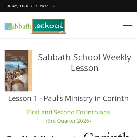
FRIDAY, AUGUST 7, 2026
Togg
navig
Sabbath School Weekly
Lesson
Lesson 1 - Paul’s Ministry in Corinth
First and Second Corinthians
(3rd Quarter 2026)