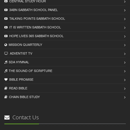
CENTRAL STUDY HOUR
3ABN SABBATH SCHOOL PANEL
TALKING POINTS SABBATH SCHOOL
IT IS WRITTEN SABBATH SCHOOL
HOPE LIVES 365 SABBATH SCHOOL
MISSION QUARTERLY
ADVENTIST TV
SDA HYMNAL
THE SOUND OF SCRIPTURE
BIBLE PROMISE
READ BIBLЕ
CHAIN BIBLЕ STUDY
Contact Us