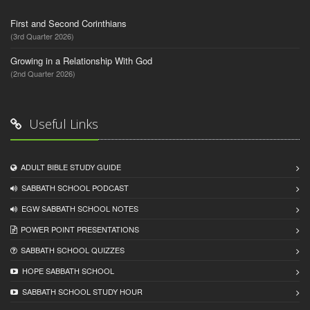
First and Second Corinthians
(3rd Quarter 2026)
Growing in a Relationship With God
(2nd Quarter 2026)
Useful Links
ADULT BIBLE STUDY GUIDE
SABBATH SCHOOL PODCAST
EGW SABBATH SCHOOL NOTES
POWER POINT PRESENTATIONS
SABBATH SCHOOL QUIZZES
HOPE SABBATH SCHOOL
SABBATH SCHOOL STUDY HOUR