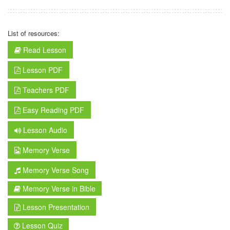
List of resources:
Read Lesson
Lesson PDF
Teachers PDF
Easy Reading PDF
Lesson Audio
Memory Verse
Memory Verse Song
Memory Verse in Bible
Lesson Presentation
Lesson Quiz