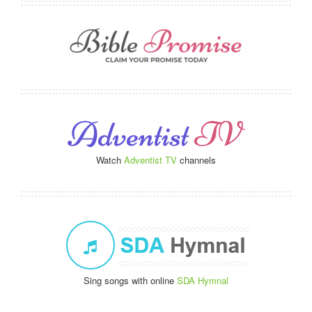
Watch
Adventist TV
channels
Sing songs with online
SDA Hymnal