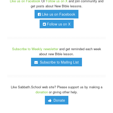
Like us on Facebook
Or
Follow us on X
and join community and
get posts about New Bible lessons.
Like us on Facebook
Follow us on X
Subscribe to Weekly newsletter
and get reminded each week
about new Bible lesson.
Subscribe to Mailing List
Like Sabbath.School web site? Please support us by making a
donation
or giving other help.
Donate