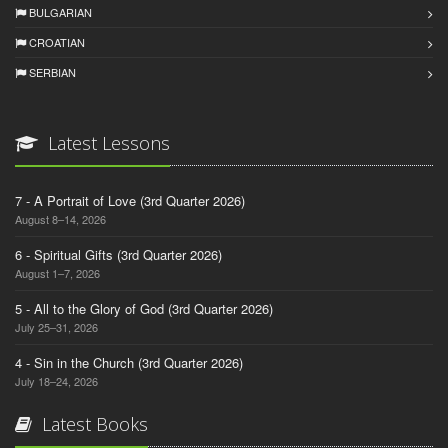
BULGARIAN
CROATIAN
SERBIAN
Latest Lessons
7 - A Portrait of Love (3rd Quarter 2026)
August 8–14, 2026
6 - Spiritual Gifts (3rd Quarter 2026)
August 1–7, 2026
5 - All to the Glory of God (3rd Quarter 2026)
July 25–31, 2026
4 - Sin in the Church (3rd Quarter 2026)
July 18–24, 2026
Latest Books