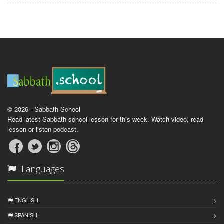
© 2026 - Sabbath School
Read latest Sabbath school lesson for this week. Watch video, read
lesson or listen podcast.
Languages
ENGLISH
SPANISH