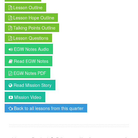
Lesson Outline
Lesson Hope Outline
Talking Points Outline
Lesson Questions
EGW Notes Audio
Read EGW Notes
EGW Notes PDF
Read Mission Story
Mission Video
Back to all lessons from this quarter