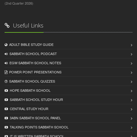
(2nd Quarter 2026)
Useful Links
ADULT BIBLE STUDY GUIDE
SABBATH SCHOOL PODCAST
EGW SABBATH SCHOOL NOTES
POWER POINT PRESENTATIONS
SABBATH SCHOOL QUIZZES
HOPE SABBATH SCHOOL
SABBATH SCHOOL STUDY HOUR
CENTRAL STUDY HOUR
3ABN SABBATH SCHOOL PANEL
TALKING POINTS SABBATH SCHOOL
IT IS WRITTEN SABBATH SCHOOL