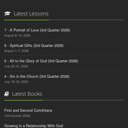
Latest Lessons
7 - A Portrait of Love (3rd Quarter 2026)
August 8–14, 2026
6 - Spiritual Gifts (3rd Quarter 2026)
August 1–7, 2026
5 - All to the Glory of God (3rd Quarter 2026)
July 25–31, 2026
4 - Sin in the Church (3rd Quarter 2026)
July 18–24, 2026
Latest Books
First and Second Corinthians
(3rd Quarter 2026)
Growing in a Relationship With God