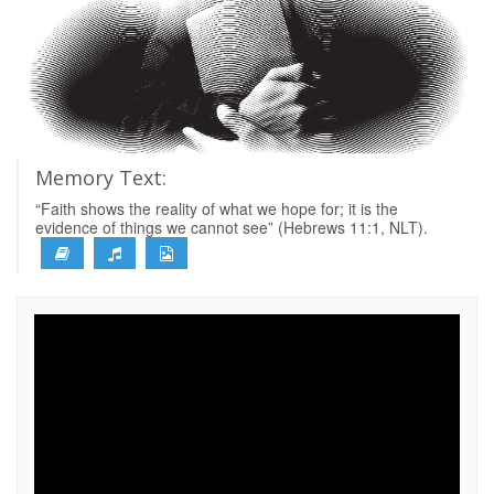
Memory Text:
“Faith shows the reality of what we hope for; it is the
evidence of things we cannot see” (Hebrews 11:1, NLT).