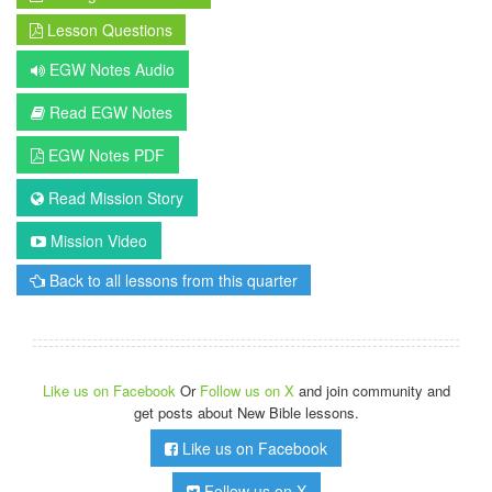
Lesson Questions
EGW Notes Audio
Read EGW Notes
EGW Notes PDF
Read Mission Story
Mission Video
Back to all lessons from this quarter
Like us on Facebook
Or
Follow us on X
and join community and
get posts about New Bible lessons.
Like us on Facebook
Follow us on X