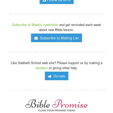
Subscribe to Weekly newsletter
and get reminded each week
about new Bible lesson.
Subscribe to Mailing List
Like Sabbath.School web site? Please support us by making a
donation
or giving other help.
Donate