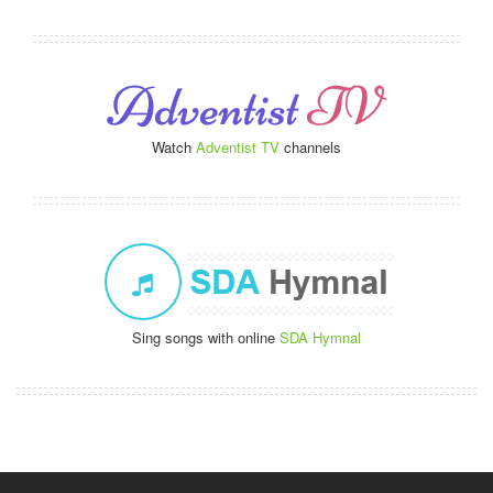
Watch
Adventist TV
channels
Sing songs with online
SDA Hymnal