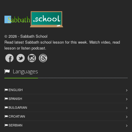
© 2026 - Sabbath School
Read latest Sabbath school lesson for this week. Watch video, read
lesson or listen podcast.
Languages
ENGLISH
SPANISH
BULGARIAN
CROATIAN
SERBIAN