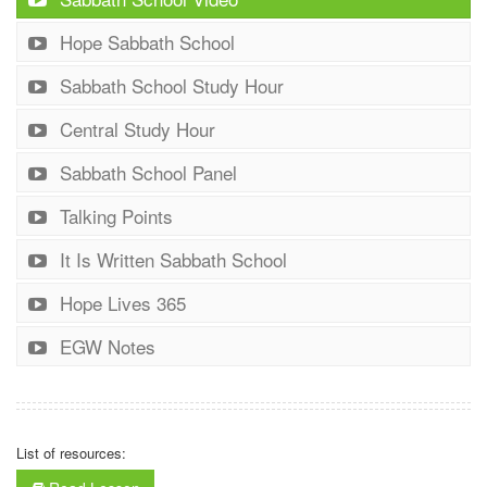
Hope Sabbath School
Sabbath School Study Hour
Central Study Hour
Sabbath School Panel
Talking Points
It Is Written Sabbath School
Hope Lives 365
EGW Notes
List of resources: