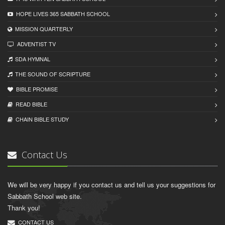
HOPE LIVES 365 SABBATH SCHOOL
MISSION QUARTERLY
ADVENTIST TV
SDA HYMNAL
THE SOUND OF SCRIPTURE
BIBLE PROMISE
READ BIBLЕ
CHAIN BIBLЕ STUDY
Contact Us
We will be very happy if you contact us and tell us your suggestions for
Sabbath School web site.
Thank you!
CONTACT US