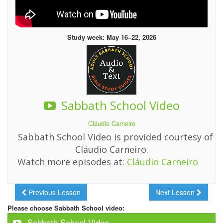
Study week: May 16–22, 2026
Sabbath School Video
Cláudio Carneiro
Sabbath School Video is provided courtesy of
Cláudio Carneiro.
Watch more episodes at:
Cláudio Carneiro
Previous Lesson
Next Lesson
Please choose Sabbath School video:
Sabbath School Video