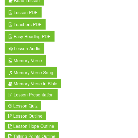
Read Lesson
Lesson PDF
Teachers PDF
Easy Reading PDF
Lesson Audio
Memory Verse
Memory Verse Song
Memory Verse in Bible
Lesson Presentation
Lesson Quiz
Lesson Outline
Lesson Hope Outline
Talking Points Outline