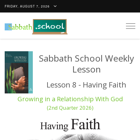
FRIDAY, AUGUST 7, 2026
Togg
navig
Sabbath School Weekly
Lesson
Lesson 8 - Having Faith
Growing in a Relationship With God
(2nd Quarter 2026)