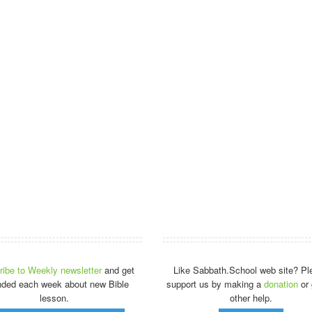
ibe to Weekly newsletter
and get
Like Sabbath.School web site? Pl
nded each week about new Bible
support us by making a
donation
or 
lesson.
other help.