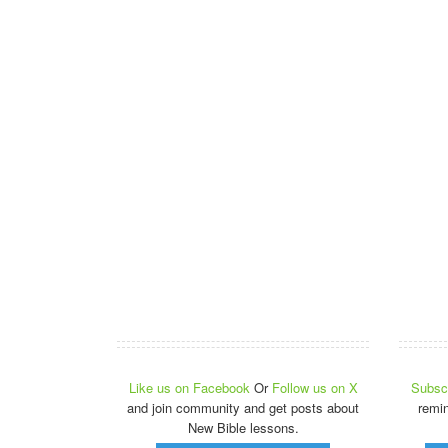
Like us on Facebook
Or
Follow us on X
Subscr
and join community and get posts about
remi
New Bible lessons.