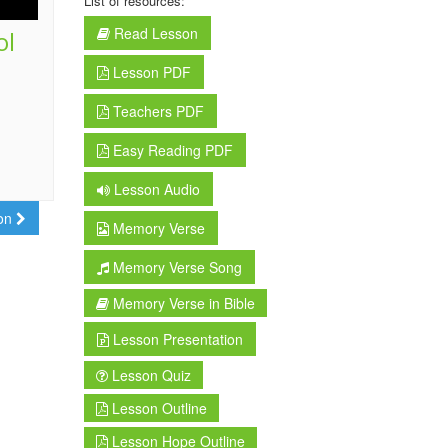
List of resources:
Read Lesson
ol
Lesson PDF
Teachers PDF
Easy Reading PDF
Lesson Audio
son
Memory Verse
Memory Verse Song
Memory Verse in Bible
Lesson Presentation
Lesson Quiz
Lesson Outline
Lesson Hope Outline