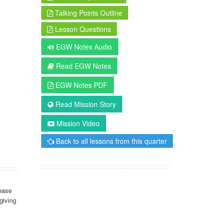
Talking Points Outline
Lesson Questions
EGW Notes Audio
Read EGW Notes
EGW Notes PDF
Read Mission Story
Mission Video
Back to all lessons from this quarter
ease
giving