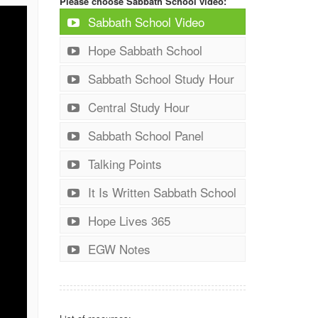
Please choose Sabbath School video:
Sabbath School Video
Hope Sabbath School
Sabbath School Study Hour
Central Study Hour
Sabbath School Panel
Talking Points
It Is Written Sabbath School
Hope Lives 365
EGW Notes