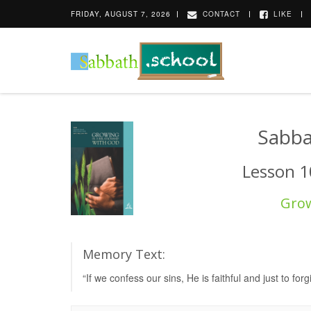
FRIDAY, AUGUST 7, 2026
CONTACT
LIKE
Sabba
Lesson 1
Grow
Memory Text:
“If we confess our sins, He is faithful and just to f