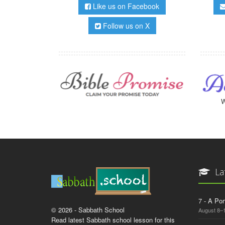
Like us on Facebook
Follow us on X
W
La
7 - A Por
© 2026 - Sabbath School
August 8–
Read latest Sabbath school lesson for this