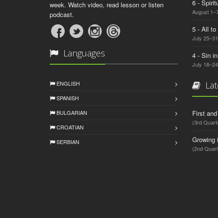
6 - Spiri
week. Watch video, read lesson or listen
August 1–7
podcast.
5 - All t
July 25–31
Languages
4 - Sin i
July 18–24
ENGLISH
Lat
SPANISH
BULGARIAN
First an
(3rd Quart
CROATIAN
Growing 
SERBIAN
(2nd Quart