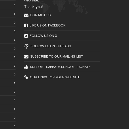
Thank you!
CONTACT US
LIKE US ON FACEBOOK
FOLLOW US ON X
FOLLOW US ON THREADS
SUBSCRIBE TO OUR MAILING LIST
SUPPORT SABBATH.SCHOOL - DONATE
OUR LINKS FOR YOUR WEB SITE