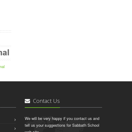
nal
Contact Us
We will be very happy if you contact us and
tell us your suggestions for Sabbath School
web site.