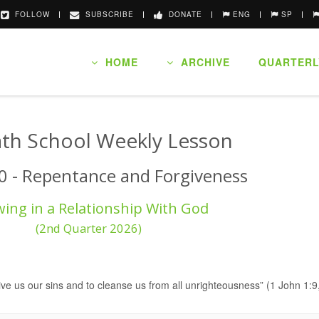
FOLLOW
SUBSCRIBE
DONATE
ENG
SP
HOME
ARCHIVE
QUARTERL
th School Weekly Lesson
0 - Repentance and Forgiveness
ing in a Relationship With God
(2nd Quarter 2026)
orgive us our sins and to cleanse us from all unrighteousness” (1 John 1: