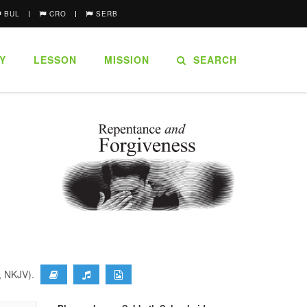
BUL
CRO
SERB
Y
LESSON
MISSION
SEARCH
9, NKJV).