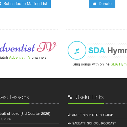
Subscribe to Mailing List
Donate
atch
Adventist TV
channels
Sing songs with online
SDA Hym
test Lessons
Useful Links
trait of Love (3rd Quarter 2026)
ADULT BIBLE STUDY GUIDE
14, 2026
SABBATH SCHOOL PODCAST