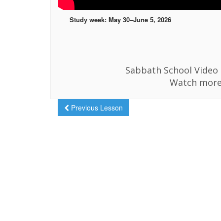
Study week: May 30–June 5, 2026
Sabbath School Video i
Watch more
Previous Lesson