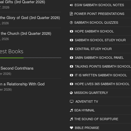
tual Gifts (3rd Quarter 2026)
EGW SABBATH SCHOOL NOTES
, 2026
POWER POINT PRESENTATIONS
o the Glory of God (3rd Quarter 2026)
SABBATH SCHOOL QUIZZES
, 2026
HOPE SABBATH SCHOOL
n the Church (3rd Quarter 2026)
, 2026
SABBATH SCHOOL STUDY HOUR
CENTRAL STUDY HOUR
est Books
3ABN SABBATH SCHOOL PANEL
TALKING POINTS SABBATH SCHOOL
d Second Corinthians
er 2026)
IT IS WRITTEN SABBATH SCHOOL
in a Relationship With God
HOPE LIVES 365 SABBATH SCHOOL
er 2026)
MISSION QUARTERLY
ADVENTIST TV
SDA HYMNAL
THE SOUND OF SCRIPTURE
BIBLE PROMISE