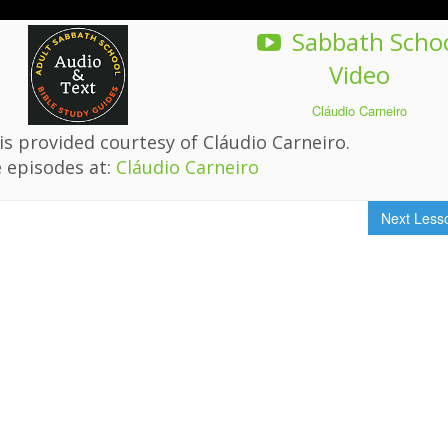
Sabbath Scho
Video
Cláudio Carneiro
s provided courtesy of Cláudio Carneiro.
 episodes at:
Cláudio Carneiro
Next Les