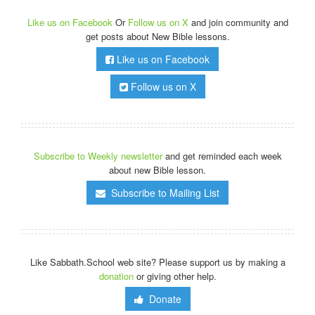
Like us on Facebook
Or
Follow us on X
and join community and
get posts about New Bible lessons.
Like us on Facebook
Follow us on X
Subscribe to Weekly newsletter
and get reminded each week
about new Bible lesson.
Subscribe to Mailing List
Like Sabbath.School web site? Please support us by making a
donation
or giving other help.
Donate