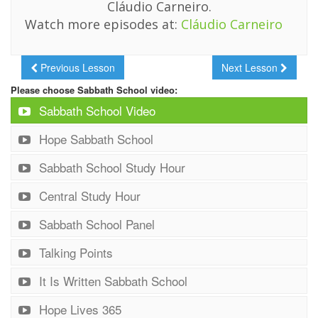
Cláudio Carneiro.
Watch more episodes at:
Cláudio Carneiro
Previous Lesson
Next Lesson
Please choose Sabbath School video:
Sabbath School Video
Hope Sabbath School
Sabbath School Study Hour
Central Study Hour
Sabbath School Panel
Talking Points
It Is Written Sabbath School
Hope Lives 365