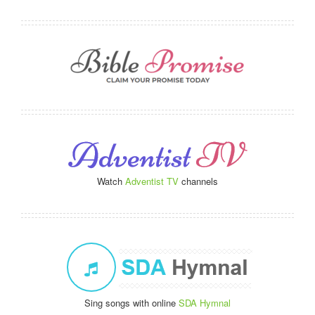
Watch
Adventist TV
channels
Sing songs with online
SDA Hymnal