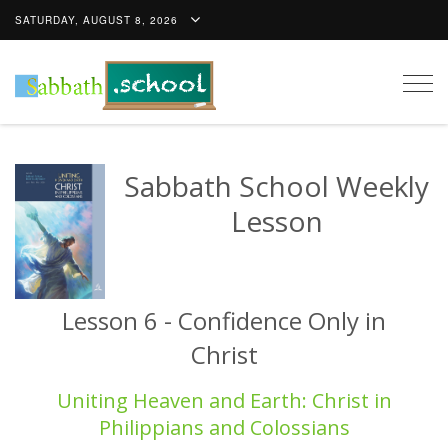
SATURDAY, AUGUST 8, 2026
Togg
navig
Sabbath School Weekly
Lesson
Lesson 6 - Confidence Only in
Christ
Uniting Heaven and Earth: Christ in
Philippians and Colossians