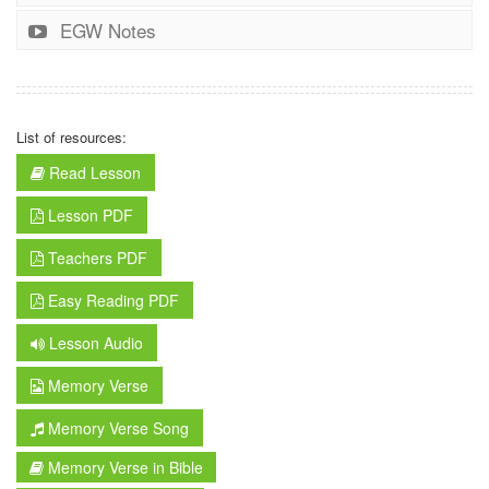
EGW Notes
List of resources:
Read Lesson
Lesson PDF
Teachers PDF
Easy Reading PDF
Lesson Audio
Memory Verse
Memory Verse Song
Memory Verse in Bible