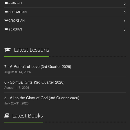
SPANISH
BULGARIAN
CROATIAN
SERBIAN
Latest Lessons
7 - A Portrait of Love (3rd Quarter 2026)
August 8–14, 2026
6 - Spiritual Gifts (3rd Quarter 2026)
August 1–7, 2026
5 - All to the Glory of God (3rd Quarter 2026)
July 25–31, 2026
Latest Books