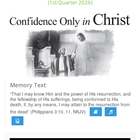
(1st Quarter 2026)
Memory Text:
“That I may know Him and the power of His resurrection, and
the fellowship of His sufferings, being conformed to His
death, if, by any means, I may attain to the resurrection from
the dead” (Philippians 3:10, 11, NKJV).