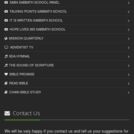
3ABN SABBATH SCHOOL PANEL
TALKING POINTS SABBATH SCHOOL
IT IS WRITTEN SABBATH SCHOOL
HOPE LIVES 365 SABBATH SCHOOL
MISSION QUARTERLY
ADVENTIST TV
SDA HYMNAL
THE SOUND OF SCRIPTURE
BIBLE PROMISE
READ BIBLЕ
CHAIN BIBLЕ STUDY
Contact Us
We will be very happy if you contact us and tell us your suggestions for