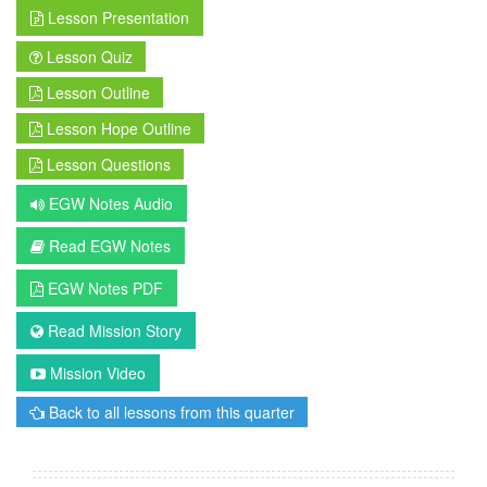
Lesson Presentation
Lesson Quiz
Lesson Outline
Lesson Hope Outline
Lesson Questions
EGW Notes Audio
Read EGW Notes
EGW Notes PDF
Read Mission Story
Mission Video
Back to all lessons from this quarter