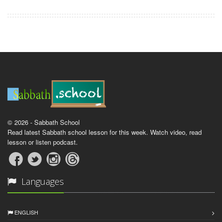
© 2026 - Sabbath School
Read latest Sabbath school lesson for this week. Watch video, read
lesson or listen podcast.
Languages
ENGLISH