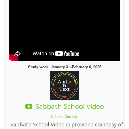
Study week: January 31–February 6, 2026
Sabbath School Video
Cláudio Carneiro
Sabbath School Video is provided courtesy of