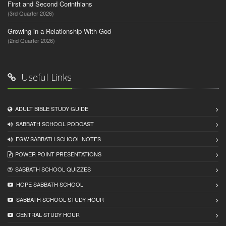
First and Second Corinthians
(3rd Quarter 2026)
Growing in a Relationship With God
(2nd Quarter 2026)
Useful Links
ADULT BIBLE STUDY GUIDE
SABBATH SCHOOL PODCAST
EGW SABBATH SCHOOL NOTES
POWER POINT PRESENTATIONS
SABBATH SCHOOL QUIZZES
HOPE SABBATH SCHOOL
SABBATH SCHOOL STUDY HOUR
CENTRAL STUDY HOUR