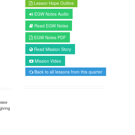
Lesson Hope Outline
EGW Notes Audio
Read EGW Notes
EGW Notes PDF
Read Mission Story
Mission Video
Back to all lessons from this quarter
ease
giving