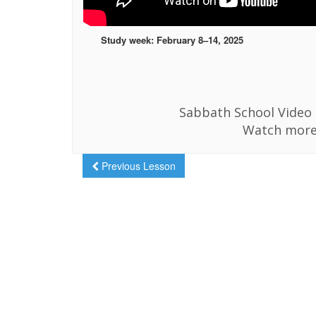
Study week: February 8–14, 2025
Sabbath School Video i
Watch more
Previous Lesson