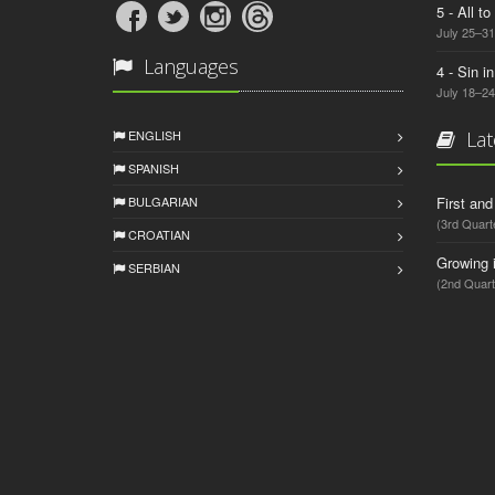
5 - All t
July 25–31
Languages
4 - Sin i
July 18–24
ENGLISH
Lat
SPANISH
BULGARIAN
First an
(3rd Quart
CROATIAN
Growing 
SERBIAN
(2nd Quart