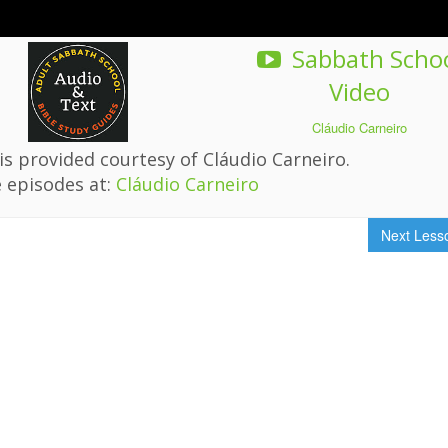
Sabbath Scho
Video
Cláudio Carneiro
s provided courtesy of Cláudio Carneiro.
 episodes at:
Cláudio Carneiro
Next Les