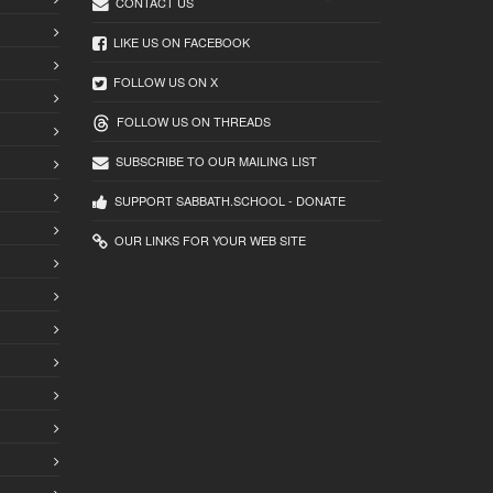
CONTACT US
LIKE US ON FACEBOOK
FOLLOW US ON X
FOLLOW US ON THREADS
SUBSCRIBE TO OUR MAILING LIST
SUPPORT SABBATH.SCHOOL - DONATE
OUR LINKS FOR YOUR WEB SITE