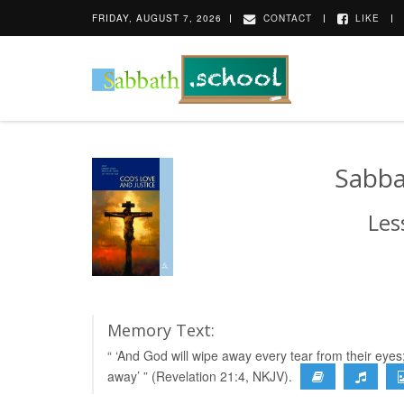
FRIDAY, AUGUST 7, 2026
CONTACT
LIKE
Sabba
Les
Memory Text:
“ ‘And God will wipe away every tear from their eyes
away’ ” (Revelation 21:4, NKJV).