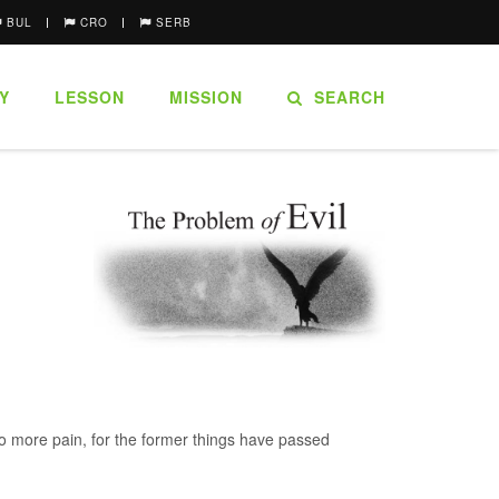
BUL
CRO
SERB
Y
LESSON
MISSION
SEARCH
no more pain, for the former things have passed