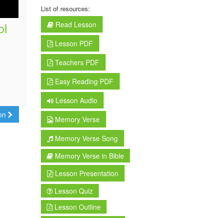
List of resources:
Read Lesson
ol
Lesson PDF
Teachers PDF
Easy Reading PDF
Lesson Audio
son
Memory Verse
Memory Verse Song
Memory Verse in Bible
Lesson Presentation
Lesson Quiz
Lesson Outline