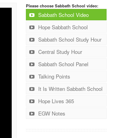
Please choose Sabbath School video:
Sabbath School Video
Hope Sabbath School
Sabbath School Study Hour
Central Study Hour
Sabbath School Panel
Talking Points
It Is Written Sabbath School
Hope Lives 365
EGW Notes