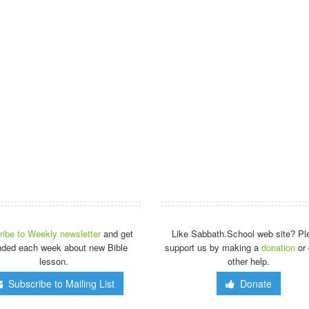
ibe to Weekly newsletter
and get
Like Sabbath.School web site? Pl
nded each week about new Bible
support us by making a
donation
or 
lesson.
other help.
Subscribe to Mailing List
Donate