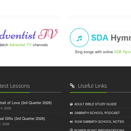
atch
Adventist TV
channels
Sing songs with online
SDA Hym
test Lessons
Useful Links
trait of Love (3rd Quarter 2026)
ADULT BIBLE STUDY GUIDE
14, 2026
SABBATH SCHOOL PODCAST
tual Gifts (3rd Quarter 2026)
EGW SABBATH SCHOOL NOTES
, 2026
POWER POINT PRESENTATIONS