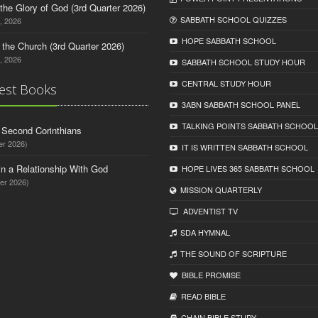
o the Glory of God (3rd Quarter 2026)
SABBATH SCHOOL QUIZZES
, 2026
HOPE SABBATH SCHOOL
n the Church (3rd Quarter 2026)
, 2026
SABBATH SCHOOL STUDY HOUR
CENTRAL STUDY HOUR
est Books
3ABN SABBATH SCHOOL PANEL
TALKING POINTS SABBATH SCHOOL
d Second Corinthians
er 2026)
IT IS WRITTEN SABBATH SCHOOL
in a Relationship With God
HOPE LIVES 365 SABBATH SCHOOL
er 2026)
MISSION QUARTERLY
ADVENTIST TV
SDA HYMNAL
THE SOUND OF SCRIPTURE
BIBLE PROMISE
READ BIBLЕ
CHAIN BIBLЕ STUDY