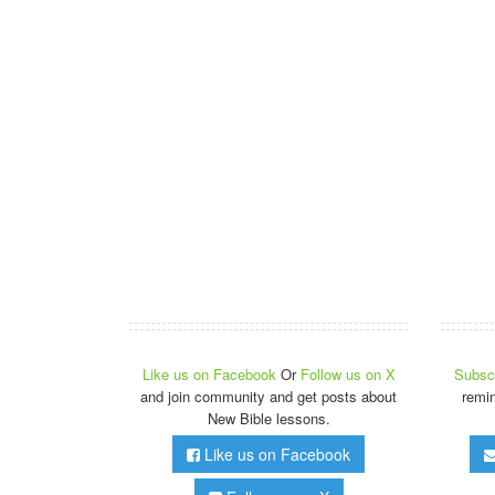
Like us on Facebook
Or
Follow us on X
Subscr
and join community and get posts about
remi
New Bible lessons.
Like us on Facebook