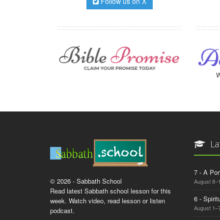
Follow us on X
W
La
7 - A Por
© 2026 - Sabbath School
August 8–
Read latest Sabbath school lesson for this
6 - Spiri
week. Watch video, read lesson or listen
August 1–7
podcast.