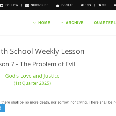
FOLLOW
SUBSCRIBE
DONATE
ENG
SP
HOME
ARCHIVE
QUARTERL
th School Weekly Lesson
son 7 - The Problem of Evil
God's Love and Justice
(1st Quarter 2025)
; there shall be no more death, nor sorrow, nor crying. There shall be 