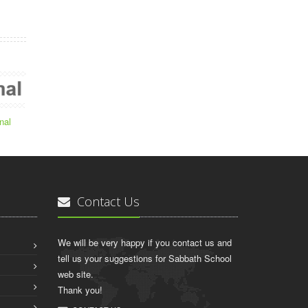
nal
Contact Us
We will be very happy if you contact us and
tell us your suggestions for Sabbath School
web site.
Thank you!