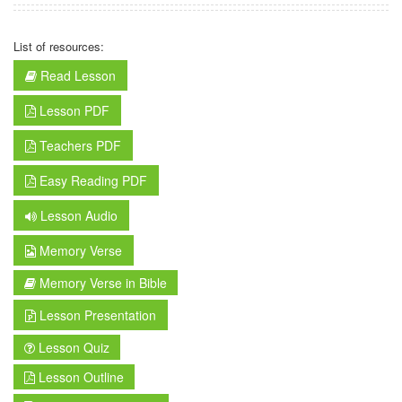
List of resources:
Read Lesson
Lesson PDF
Teachers PDF
Easy Reading PDF
Lesson Audio
Memory Verse
Memory Verse in Bible
Lesson Presentation
Lesson Quiz
Lesson Outline