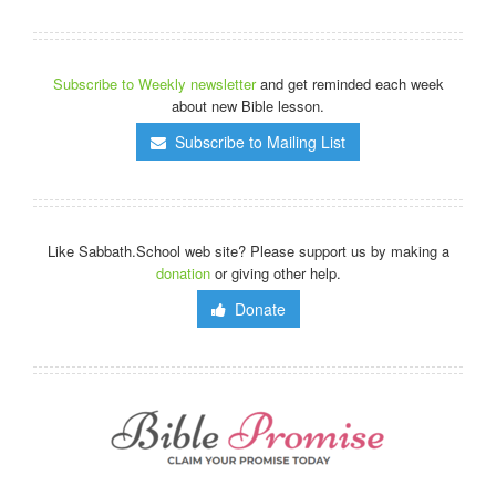
Subscribe to Weekly newsletter
and get reminded each week
about new Bible lesson.
Subscribe to Mailing List
Like Sabbath.School web site? Please support us by making a
donation
or giving other help.
Donate