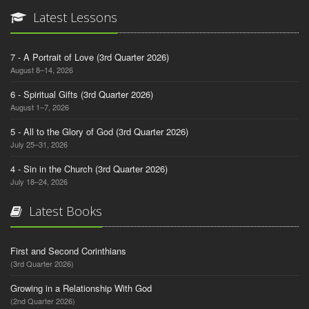
Latest Lessons
7 - A Portrait of Love (3rd Quarter 2026)
August 8–14, 2026
6 - Spiritual Gifts (3rd Quarter 2026)
August 1–7, 2026
5 - All to the Glory of God (3rd Quarter 2026)
July 25–31, 2026
4 - Sin in the Church (3rd Quarter 2026)
July 18–24, 2026
Latest Books
First and Second Corinthians
(3rd Quarter 2026)
Growing in a Relationship With God
(2nd Quarter 2026)