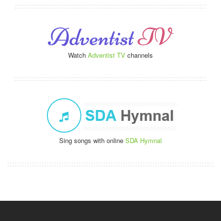
Watch
Adventist TV
channels
Sing songs with online
SDA Hymnal