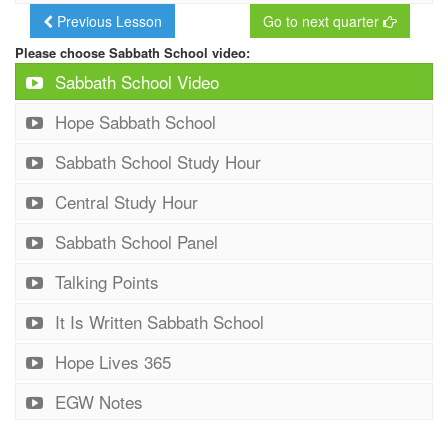
Previous Lesson
Go to next quarter
Please choose Sabbath School video:
Sabbath School Video
Hope Sabbath School
Sabbath School Study Hour
Central Study Hour
Sabbath School Panel
Talking Points
It Is Written Sabbath School
Hope Lives 365
EGW Notes