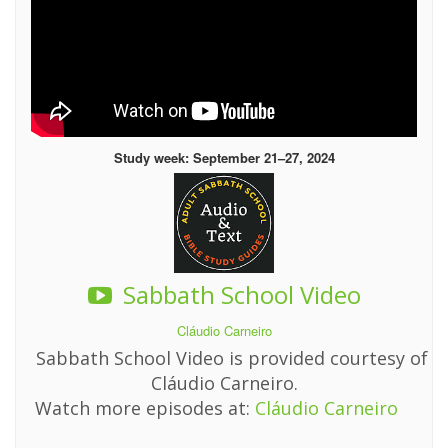
Study week: September 21–27, 2024
Sabbath School Video
Cláudio Carneiro
Sabbath School Video is provided courtesy of
Cláudio Carneiro.
Watch more episodes at:
Cláudio Carneiro