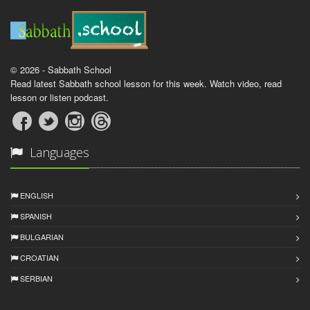
© 2026 - Sabbath School
Read latest Sabbath school lesson for this week. Watch video, read
lesson or listen podcast.
Languages
ENGLISH
SPANISH
BULGARIAN
CROATIAN
SERBIAN