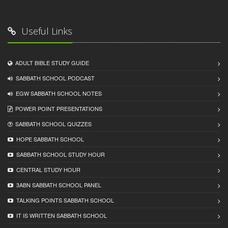
Useful Links
ADULT BIBLE STUDY GUIDE
SABBATH SCHOOL PODCAST
EGW SABBATH SCHOOL NOTES
POWER POINT PRESENTATIONS
SABBATH SCHOOL QUIZZES
HOPE SABBATH SCHOOL
SABBATH SCHOOL STUDY HOUR
CENTRAL STUDY HOUR
3ABN SABBATH SCHOOL PANEL
TALKING POINTS SABBATH SCHOOL
IT IS WRITTEN SABBATH SCHOOL