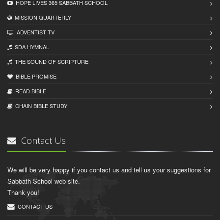
HOPE LIVES 365 SABBATH SCHOOL
MISSION QUARTERLY
ADVENTIST TV
SDA HYMNAL
THE SOUND OF SCRIPTURE
BIBLE PROMISE
READ BIBLЕ
CHAIN BIBLЕ STUDY
Contact Us
We will be very happy if you contact us and tell us your suggestions for
Sabbath School web site.
Thank you!
CONTACT US