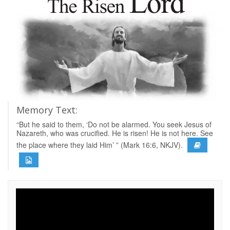
Memory Text:
“But he said to them, ‘Do not be alarmed. You seek Jesus of
Nazareth, who was crucified. He is risen! He is not here. See
the place where they laid Him’ ” (Mark 16:6, NKJV).