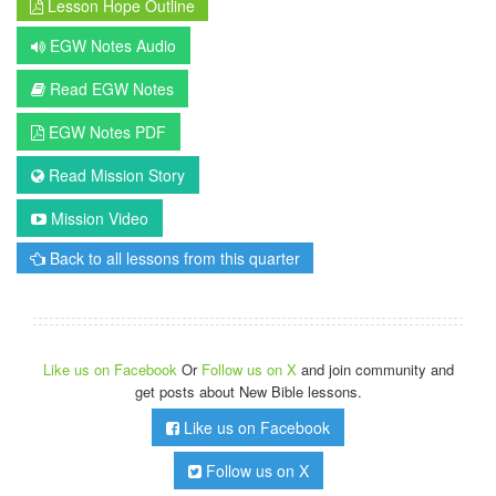
Lesson Hope Outline
EGW Notes Audio
Read EGW Notes
EGW Notes PDF
Read Mission Story
Mission Video
Back to all lessons from this quarter
Like us on Facebook
Or
Follow us on X
and join community and
get posts about New Bible lessons.
Like us on Facebook
Follow us on X