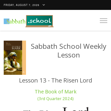
FRIDAY, AUGUST 7, 2026
Togg
navig
Sabbath School Weekly
Lesson
Lesson 13 - The Risen Lord
The Book of Mark
(3rd Quarter 2024)