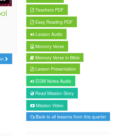
Teachers PDF
ool
Easy Reading PDF
Lesson Audio
Memory Verse
Memory Verse in Bible
son
Lesson Presentation
EGW Notes Audio
Read Mission Story
Mission Video
Back to all lessons from this quarter