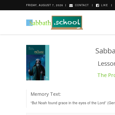
FRIDAY, AUGUST 7, 2026
CONTACT
LIKE
Sabba
Lesson
The Pr
Memory Text:
“But Noah found grace in the eyes of the Lord” (Ge