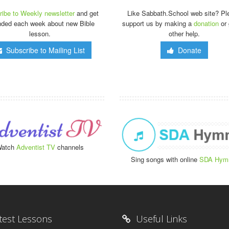
ibe to Weekly newsletter
and get
Like Sabbath.School web site? Pl
nded each week about new Bible
support us by making a
donation
or 
lesson.
other help.
Subscribe to Mailing List
Donate
atch
Adventist TV
channels
Sing songs with online
SDA Hym
test Lessons
Useful Links