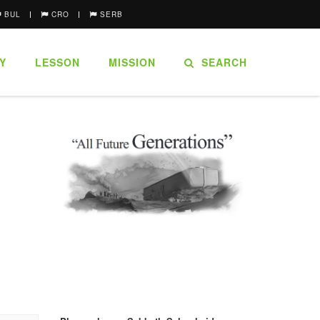
BUL
CRO
SERB
Y
LESSON
MISSION
SEARCH