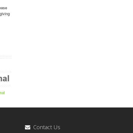
ease
giving
nal
Contact Us