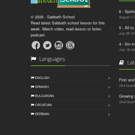
6 - Spiri
© 2026 - Sabbath School
August 1–7
Read latest Sabbath school lesson for this
5 - All t
week. Watch video, read lesson or listen
July 25–31
podcast.
4 - Sin i
July 18–24
Languages
Lat
ENGLISH
First an
(3rd Quart
SPANISH
BULGARIAN
Growing 
(2nd Quart
CROATIAN
SERBIAN