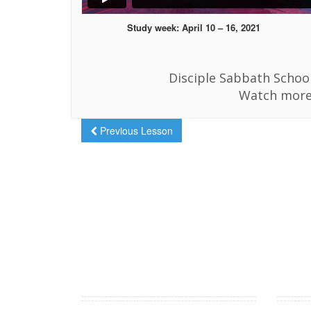
Study week: April 10 – 16, 2021
Disciple Sabbath School
Watch more
Previous Lesson