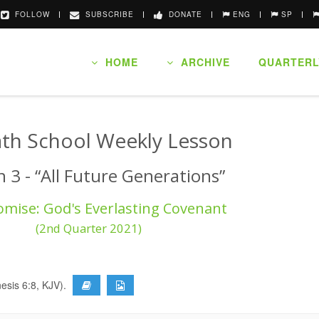
FOLLOW
SUBSCRIBE
DONATE
ENG
SP
HOME
ARCHIVE
QUARTERL
th School Weekly Lesson
 3 - “All Future Generations”
omise: God's Everlasting Covenant
(2nd Quarter 2021)
nesis 6:8, KJV).