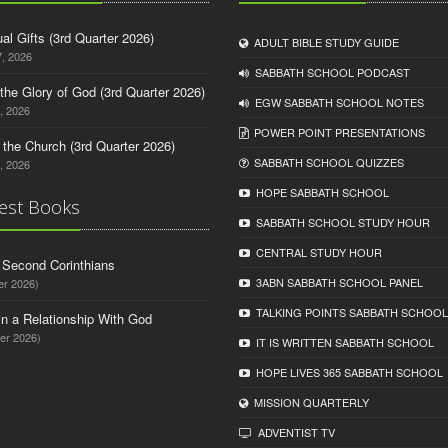
tual Gifts (3rd Quarter 2026)
ADULT BIBLE STUDY GUIDE
, 2026
SABBATH SCHOOL PODCAST
o the Glory of God (3rd Quarter 2026)
EGW SABBATH SCHOOL NOTES
, 2026
POWER POINT PRESENTATIONS
n the Church (3rd Quarter 2026)
SABBATH SCHOOL QUIZZES
, 2026
HOPE SABBATH SCHOOL
est Books
SABBATH SCHOOL STUDY HOUR
CENTRAL STUDY HOUR
d Second Corinthians
3ABN SABBATH SCHOOL PANEL
er 2026)
TALKING POINTS SABBATH SCHOOL
in a Relationship With God
er 2026)
IT IS WRITTEN SABBATH SCHOOL
HOPE LIVES 365 SABBATH SCHOOL
MISSION QUARTERLY
ADVENTIST TV