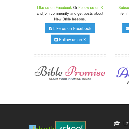
Like us on Facebook
Or
Follow us on X
Subscr
and join community and get posts about
remi
New Bible lessons.
Like us on Facebook
Follow us on X
W
La