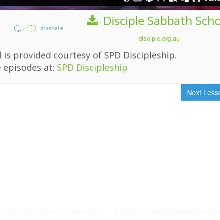
Disciple Sabbath Sch
disciple.org.au
 is provided courtesy of SPD Discipleship.
 episodes at:
SPD Discipleship
Next Les