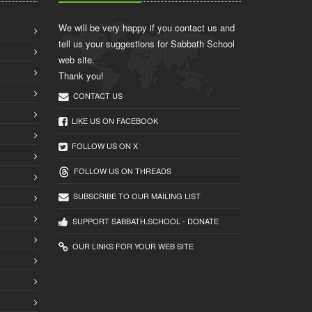
We will be very happy if you contact us and
tell us your suggestions for Sabbath School
web site.
Thank you!
CONTACT US
LIKE US ON FACEBOOK
FOLLOW US ON X
FOLLOW US ON THREADS
SUBSCRIBE TO OUR MAILING LIST
SUPPORT SABBATH.SCHOOL - DONATE
OUR LINKS FOR YOUR WEB SITE