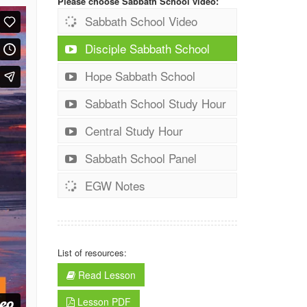
Please choose Sabbath School video:
Sabbath School Video
Disciple Sabbath School
Hope Sabbath School
Sabbath School Study Hour
Central Study Hour
Sabbath School Panel
EGW Notes
List of resources:
Read Lesson
Lesson PDF