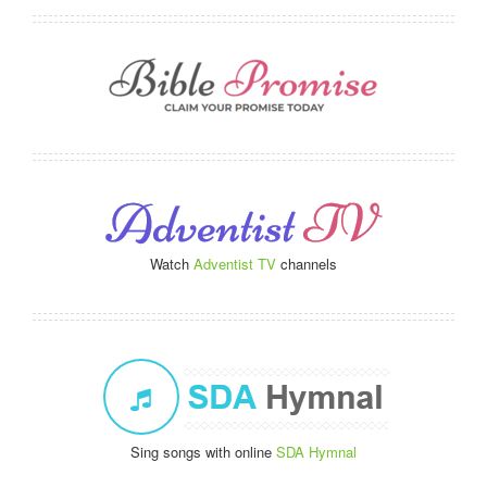
Watch
Adventist TV
channels
Sing songs with online
SDA Hymnal