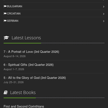
BULGARIAN
CROATIAN
SERBIAN
Latest Lessons
7 - A Portrait of Love (3rd Quarter 2026)
August 8–14, 2026
6 - Spiritual Gifts (3rd Quarter 2026)
August 1–7, 2026
5 - All to the Glory of God (3rd Quarter 2026)
July 25–31, 2026
Latest Books
First and Second Corinthians