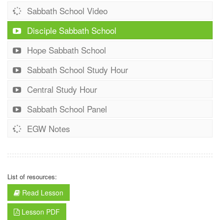
Sabbath School Video
Disciple Sabbath School
Hope Sabbath School
Sabbath School Study Hour
Central Study Hour
Sabbath School Panel
EGW Notes
List of resources:
Read Lesson
Lesson PDF