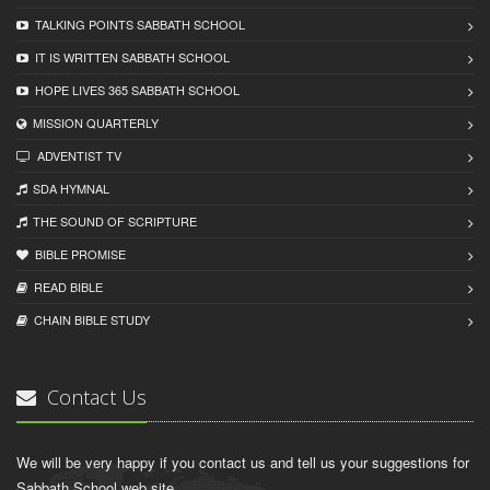
TALKING POINTS SABBATH SCHOOL
IT IS WRITTEN SABBATH SCHOOL
HOPE LIVES 365 SABBATH SCHOOL
MISSION QUARTERLY
ADVENTIST TV
SDA HYMNAL
THE SOUND OF SCRIPTURE
BIBLE PROMISE
READ BIBLЕ
CHAIN BIBLЕ STUDY
Contact Us
We will be very happy if you contact us and tell us your suggestions for
Sabbath School web site.