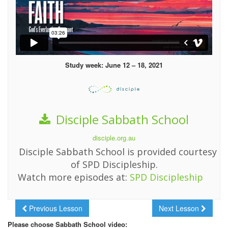
Study week: June 12 – 18, 2021
Disciple Sabbath School
disciple.org.au
Disciple Sabbath School is provided courtesy
of SPD Discipleship.
Watch more episodes at:
SPD Discipleship
Previous Lesson
Next Lesson
Please choose Sabbath School video: