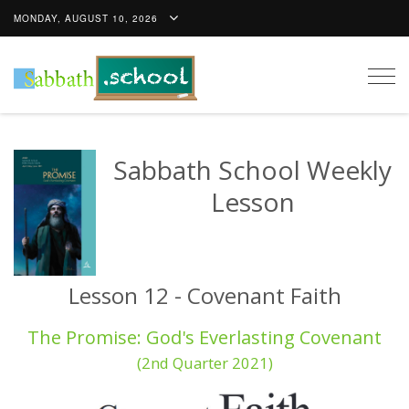
MONDAY, AUGUST 10, 2026
Togg
navig
Sabbath School Weekly
Lesson
Lesson 12 - Covenant Faith
The Promise: God's Everlasting Covenant
(2nd Quarter 2021)