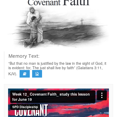
Memory Text:
“But that no man is justified by the law in the sight of God, it
is evident: for, The just shall live by faith” (Galatians 3:11,
KJV).