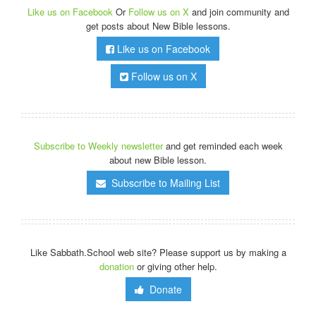
Like us on Facebook
Or
Follow us on X
and join community and
get posts about New Bible lessons.
Like us on Facebook
Follow us on X
Subscribe to Weekly newsletter
and get reminded each week
about new Bible lesson.
Subscribe to Mailing List
Like Sabbath.School web site? Please support us by making a
donation
or giving other help.
Donate