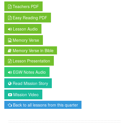
Teachers PDF
Easy Reading PDF
Lesson Audio
Memory Verse
Memory Verse in Bible
Lesson Presentation
EGW Notes Audio
Read Mission Story
Mission Video
Back to all lessons from this quarter