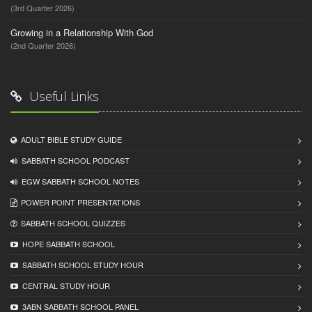
(3rd Quarter 2026)
Growing in a Relationship With God
(2nd Quarter 2026)
Useful Links
ADULT BIBLE STUDY GUIDE
SABBATH SCHOOL PODCAST
EGW SABBATH SCHOOL NOTES
POWER POINT PRESENTATIONS
SABBATH SCHOOL QUIZZES
HOPE SABBATH SCHOOL
SABBATH SCHOOL STUDY HOUR
CENTRAL STUDY HOUR
3ABN SABBATH SCHOOL PANEL