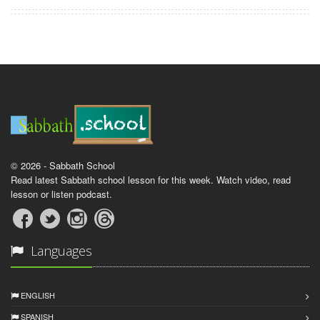
© 2026 - Sabbath School
Read latest Sabbath school lesson for this week. Watch video, read
lesson or listen podcast.
Languages
ENGLISH
SPANISH