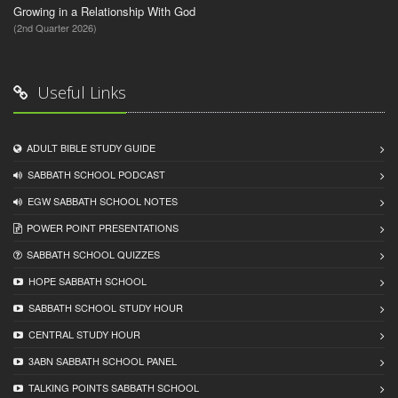
Growing in a Relationship With God
(2nd Quarter 2026)
Useful Links
ADULT BIBLE STUDY GUIDE
SABBATH SCHOOL PODCAST
EGW SABBATH SCHOOL NOTES
POWER POINT PRESENTATIONS
SABBATH SCHOOL QUIZZES
HOPE SABBATH SCHOOL
SABBATH SCHOOL STUDY HOUR
CENTRAL STUDY HOUR
3ABN SABBATH SCHOOL PANEL
TALKING POINTS SABBATH SCHOOL