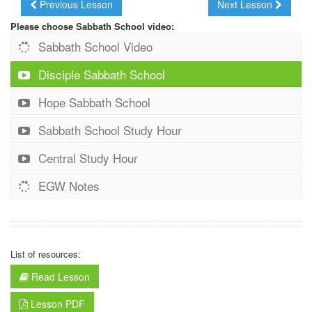
Previous Lesson
Next Lesson
Please choose Sabbath School video:
Sabbath School Video
Disciple Sabbath School
Hope Sabbath School
Sabbath School Study Hour
Central Study Hour
EGW Notes
List of resources:
Read Lesson
Lesson PDF