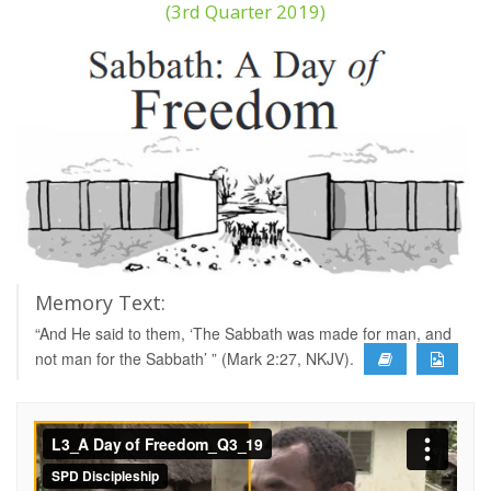
(3rd Quarter 2019)
Memory Text:
“And He said to them, ‘The Sabbath was made for man, and
not man for the Sabbath’ ” (Mark 2:27, NKJV).