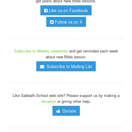
get posts about New Bible lessons.
Like us on Facebook
Follow us on X
Subscribe to Weekly newsletter
and get reminded each week
about new Bible lesson.
Subscribe to Mailing List
Like Sabbath.School web site? Please support us by making a
donation
or giving other help.
Donate