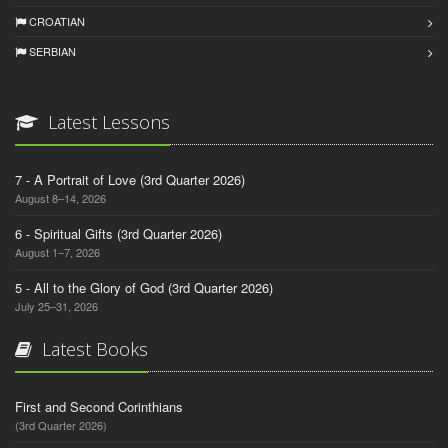
CROATIAN
SERBIAN
Latest Lessons
7 - A Portrait of Love (3rd Quarter 2026)
August 8–14, 2026
6 - Spiritual Gifts (3rd Quarter 2026)
August 1–7, 2026
5 - All to the Glory of God (3rd Quarter 2026)
July 25–31, 2026
Latest Books
First and Second Corinthians
(3rd Quarter 2026)