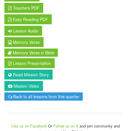
Teachers PDF
Easy Reading PDF
Lesson Audio
Memory Verse
Memory Verse in Bible
Lesson Presentation
Read Mission Story
Mission Video
Back to all lessons from this quarter
Like us on Facebook
Or
Follow us on X
and join community and