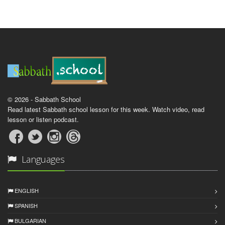
© 2026 - Sabbath School
Read latest Sabbath school lesson for this week. Watch video, read
lesson or listen podcast.
Languages
ENGLISH
SPANISH
BULGARIAN