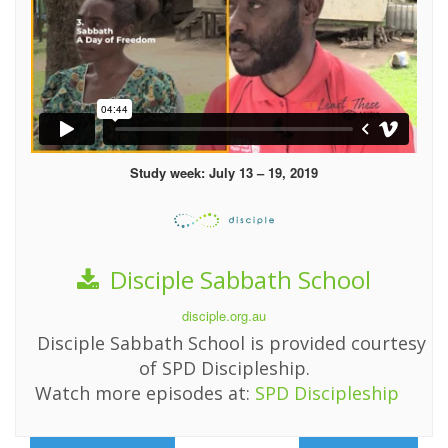
Study week: July 13 – 19, 2019
Disciple Sabbath School
disciple.org.au
Disciple Sabbath School is provided courtesy
of SPD Discipleship.
Watch more episodes at:
SPD Discipleship