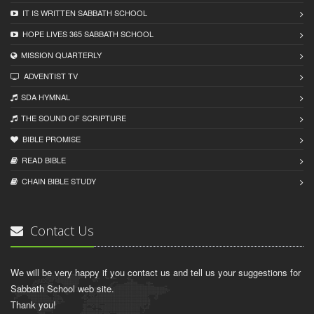
IT IS WRITTEN SABBATH SCHOOL
HOPE LIVES 365 SABBATH SCHOOL
MISSION QUARTERLY
ADVENTIST TV
SDA HYMNAL
THE SOUND OF SCRIPTURE
BIBLE PROMISE
READ BIBLЕ
CHAIN BIBLЕ STUDY
Contact Us
We will be very happy if you contact us and tell us your suggestions for
Sabbath School web site.
Thank you!