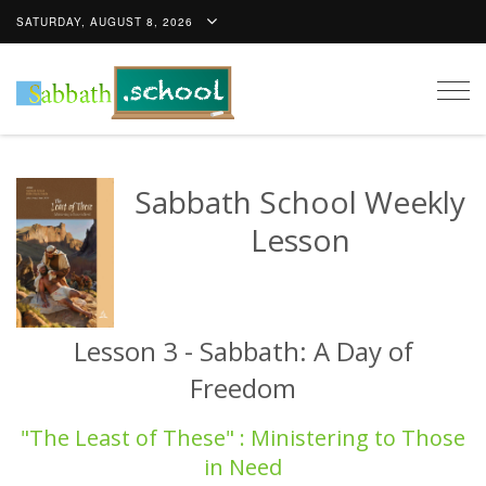
SATURDAY, AUGUST 8, 2026
Togg
navig
Sabbath School Weekly
Lesson
Lesson 3 - Sabbath: A Day of
Freedom
"The Least of These" : Ministering to Those
in Need