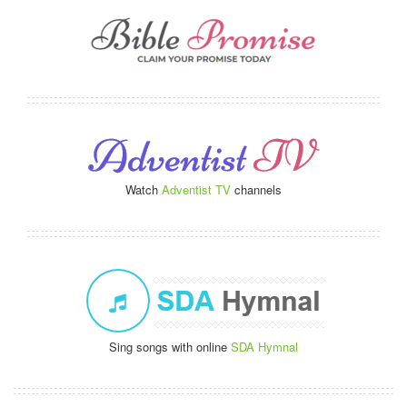
Watch
Adventist TV
channels
Sing songs with online
SDA Hymnal