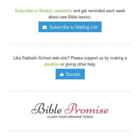
Subscribe to Weekly newsletter
and get reminded each week
about new Bible lesson.
Subscribe to Mailing List
Like Sabbath.School web site? Please support us by making a
donation
or giving other help.
Donate