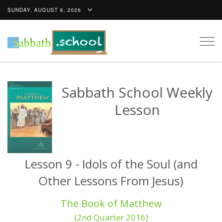
SUNDAY, AUGUST 9, 2026
Togg
navig
Sabbath School Weekly
Lesson
Lesson 9 - Idols of the Soul (and
Other Lessons From Jesus)
The Book of Matthew
(2nd Quarter 2016)