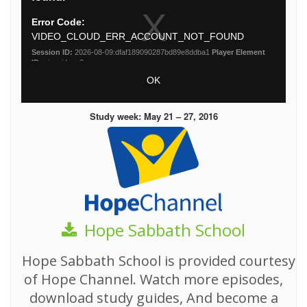
Study week: May 21 – 27, 2016
Hope Sabbath School
Hope Sabbath School is provided courtesy
of Hope Channel. Watch more episodes,
download study guides, And become a