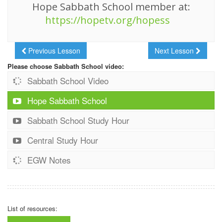
Hope Sabbath School member at:
https://hopetv.org/hopess
Previous Lesson
Next Lesson
Please choose Sabbath School video:
Sabbath School Video
Hope Sabbath School
Sabbath School Study Hour
Central Study Hour
EGW Notes
List of resources: