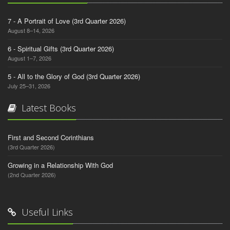
7 - A Portrait of Love (3rd Quarter 2026)
August 8–14, 2026
6 - Spiritual Gifts (3rd Quarter 2026)
August 1–7, 2026
5 - All to the Glory of God (3rd Quarter 2026)
July 25–31, 2026
Latest Books
First and Second Corinthians
(3rd Quarter 2026)
Growing in a Relationship With God
(2nd Quarter 2026)
Useful Links