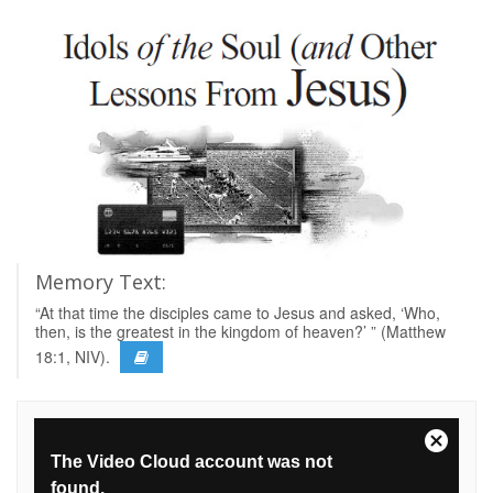
Memory Text:
“At that time the disciples came to Jesus and asked, ‘Who,
then, is the greatest in the kingdom of heaven?’ ” (Matthew
18:1, NIV).