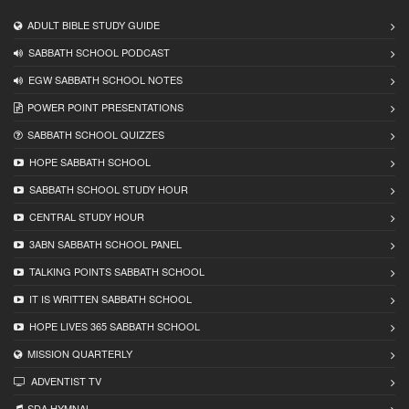
ADULT BIBLE STUDY GUIDE
SABBATH SCHOOL PODCAST
EGW SABBATH SCHOOL NOTES
POWER POINT PRESENTATIONS
SABBATH SCHOOL QUIZZES
HOPE SABBATH SCHOOL
SABBATH SCHOOL STUDY HOUR
CENTRAL STUDY HOUR
3ABN SABBATH SCHOOL PANEL
TALKING POINTS SABBATH SCHOOL
IT IS WRITTEN SABBATH SCHOOL
HOPE LIVES 365 SABBATH SCHOOL
MISSION QUARTERLY
ADVENTIST TV
SDA HYMNAL