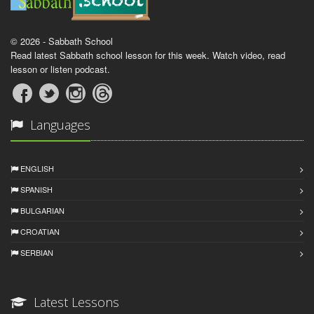
© 2026 - Sabbath School
Read latest Sabbath school lesson for this week. Watch video, read
lesson or listen podcast.
Languages
ENGLISH
SPANISH
BULGARIAN
CROATIAN
SERBIAN
Latest Lessons