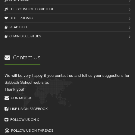
THE SOUND OF SCRIPTURE
BIBLE PROMISE
READ BIBLЕ
CHAIN BIBLЕ STUDY
Contact Us
We will be very happy if you contact us and tell us your suggestions for
Sabbath School web site.
Thank you!
CONTACT US
LIKE US ON FACEBOOK
FOLLOW US ON X
FOLLOW US ON THREADS