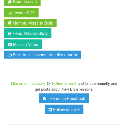
Read Lesson
Lesson PDF
Memory Verse in Bible
Read Mission Story
Mission Video
Back to all lessons from this quarter
Like us on Facebook
Or
Follow us on X
and join community and
get posts about New Bible lessons.
Like us on Facebook
Follow us on X