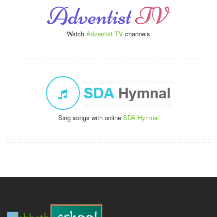
Watch
Adventist TV
channels
Sing songs with online
SDA Hymnal