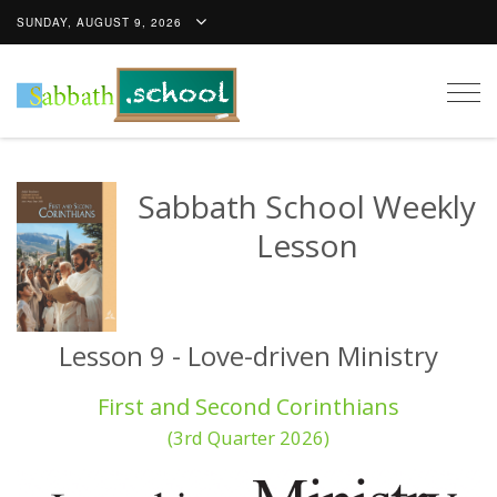
SUNDAY, AUGUST 9, 2026
Togg
navig
Sabbath School Weekly
Lesson
Lesson 9 - Love-driven Ministry
First and Second Corinthians
(3rd Quarter 2026)