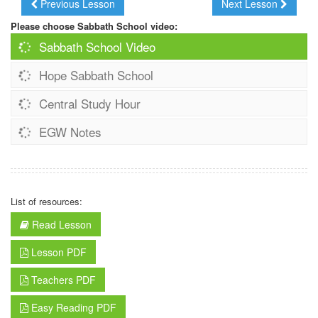
Previous Lesson
Next Lesson
Please choose Sabbath School video:
Sabbath School Video
Hope Sabbath School
Central Study Hour
EGW Notes
List of resources:
Read Lesson
Lesson PDF
Teachers PDF
Easy Reading PDF