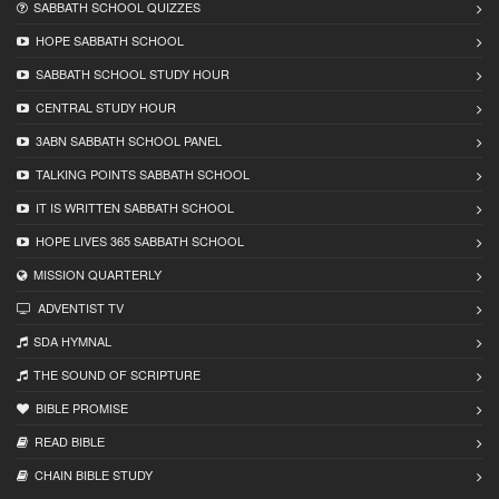
SABBATH SCHOOL QUIZZES
HOPE SABBATH SCHOOL
SABBATH SCHOOL STUDY HOUR
CENTRAL STUDY HOUR
3ABN SABBATH SCHOOL PANEL
TALKING POINTS SABBATH SCHOOL
IT IS WRITTEN SABBATH SCHOOL
HOPE LIVES 365 SABBATH SCHOOL
MISSION QUARTERLY
ADVENTIST TV
SDA HYMNAL
THE SOUND OF SCRIPTURE
BIBLE PROMISE
READ BIBLЕ
CHAIN BIBLЕ STUDY