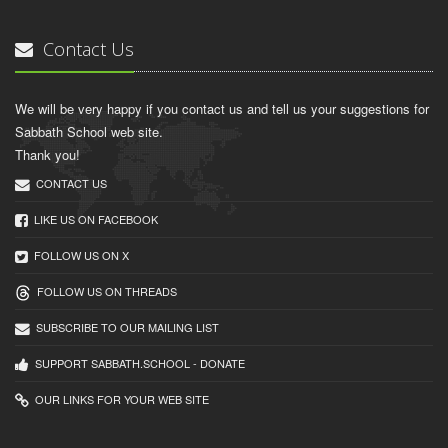
Contact Us
We will be very happy if you contact us and tell us your suggestions for
Sabbath School web site.
Thank you!
CONTACT US
LIKE US ON FACEBOOK
FOLLOW US ON X
FOLLOW US ON THREADS
SUBSCRIBE TO OUR MAILING LIST
SUPPORT SABBATH.SCHOOL - DONATE
OUR LINKS FOR YOUR WEB SITE