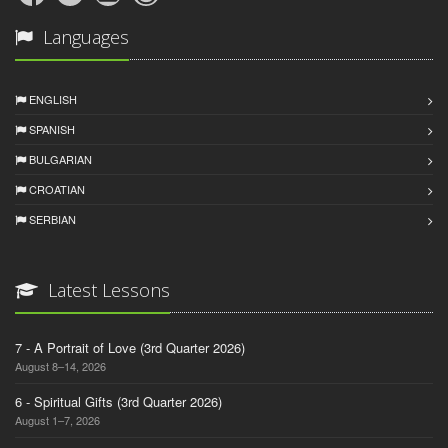
Languages
ENGLISH
SPANISH
BULGARIAN
CROATIAN
SERBIAN
Latest Lessons
7 - A Portrait of Love (3rd Quarter 2026)
August 8–14, 2026
6 - Spiritual Gifts (3rd Quarter 2026)
August 1–7, 2026