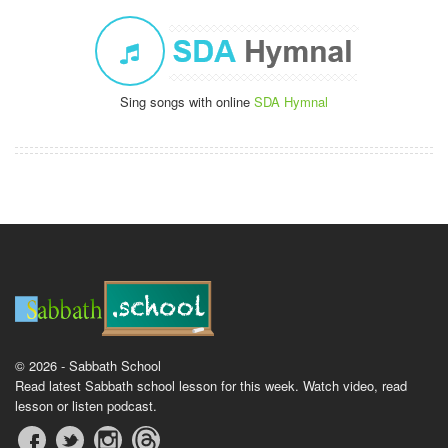
Sing songs with online
SDA Hymnal
© 2026 - Sabbath School
Read latest Sabbath school lesson for this week. Watch video, read
lesson or listen podcast.