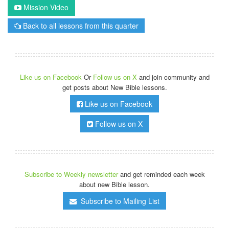
Mission Video
Back to all lessons from this quarter
Like us on Facebook
Or
Follow us on X
and join community and
get posts about New Bible lessons.
Like us on Facebook
Follow us on X
Subscribe to Weekly newsletter
and get reminded each week
about new Bible lesson.
Subscribe to Mailing List