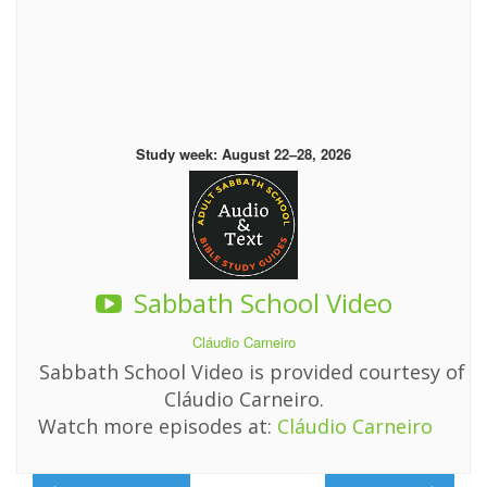
Study week: August 22–28, 2026
Sabbath School Video
Cláudio Carneiro
Sabbath School Video is provided courtesy of
Cláudio Carneiro.
Watch more episodes at:
Cláudio Carneiro