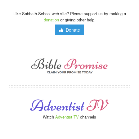
Like Sabbath.School web site? Please support us by making a
donation
or giving other help.
Donate
Watch
Adventist TV
channels