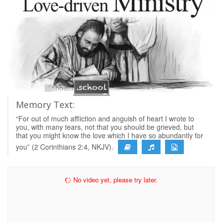
Memory Text:
“For out of much affliction and anguish of heart I wrote to
you, with many tears, not that you should be grieved, but
that you might know the love which I have so abundantly for
you” (2 Corinthians 2:4, NKJV).
No video yet, please try later.