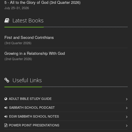
5 - All to the Glory of God (3rd Quarter 2026)
July 25–31, 2026
Latest Books
First and Second Corinthians
(3rd Quarter 2026)
Growing in a Relationship With God
(2nd Quarter 2026)
Useful Links
ADULT BIBLE STUDY GUIDE
SABBATH SCHOOL PODCAST
EGW SABBATH SCHOOL NOTES
POWER POINT PRESENTATIONS