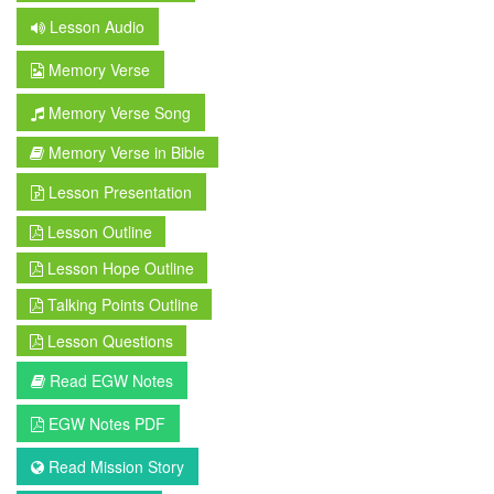
Lesson Audio
Memory Verse
Memory Verse Song
Memory Verse in Bible
Lesson Presentation
Lesson Outline
Lesson Hope Outline
Talking Points Outline
Lesson Questions
Read EGW Notes
EGW Notes PDF
Read Mission Story