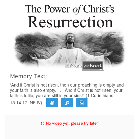
Memory Text:
“And if Christ is not risen, then our preaching is empty and
your faith is also empty. . . . And if Christ is not risen, your
faith is futile; you are still in your sins!” (1 Corinthians
15:14,17, NKJV).
No video yet, please try later.