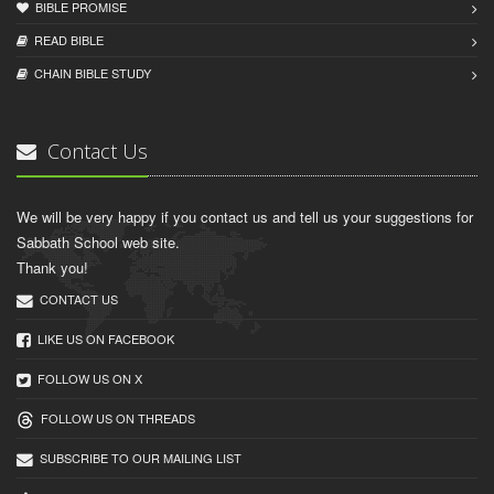
BIBLE PROMISE
READ BIBLЕ
CHAIN BIBLЕ STUDY
Contact Us
We will be very happy if you contact us and tell us your suggestions for
Sabbath School web site.
Thank you!
CONTACT US
LIKE US ON FACEBOOK
FOLLOW US ON X
FOLLOW US ON THREADS
SUBSCRIBE TO OUR MAILING LIST