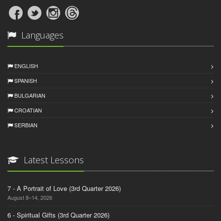
Languages
ENGLISH
SPANISH
BULGARIAN
CROATIAN
SERBIAN
Latest Lessons
7 - A Portrait of Love (3rd Quarter 2026)
August 8–14, 2026
6 - Spiritual Gifts (3rd Quarter 2026)