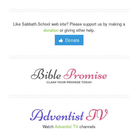
Like Sabbath.School web site? Please support us by making a
donation
or giving other help.
Donate
Watch
Adventist TV
channels