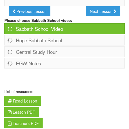
Previous Lesson
Next Lesson
Please choose Sabbath School video:
Sabbath School Video
Hope Sabbath School
Central Study Hour
EGW Notes
List of resources:
Read Lesson
Lesson PDF
Teachers PDF