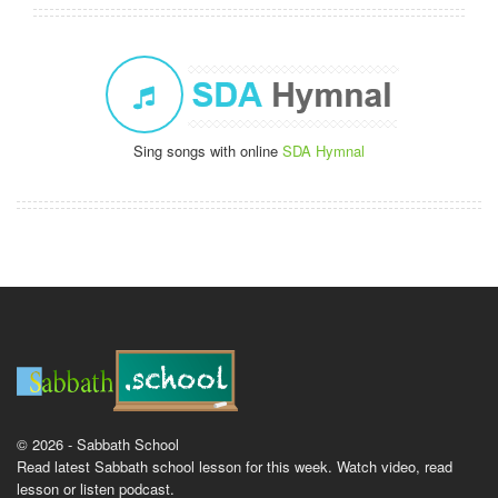
Sing songs with online
SDA Hymnal
© 2026 - Sabbath School
Read latest Sabbath school lesson for this week. Watch video, read
lesson or listen podcast.