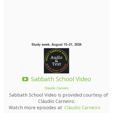
Study week: August 15–21, 2026
Sabbath School Video
Cláudio Carneiro
Sabbath School Video is provided courtesy of
Cláudio Carneiro.
Watch more episodes at:
Cláudio Carneiro