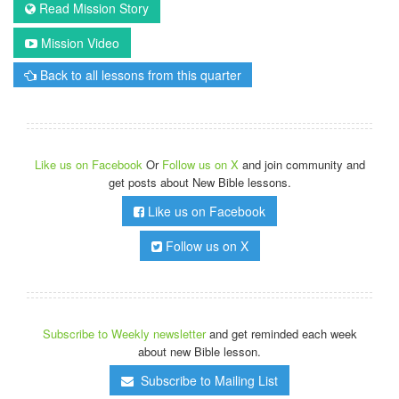
Read Mission Story
Mission Video
Back to all lessons from this quarter
Like us on Facebook
Or
Follow us on X
and join community and
get posts about New Bible lessons.
Like us on Facebook
Follow us on X
Subscribe to Weekly newsletter
and get reminded each week
about new Bible lesson.
Subscribe to Mailing List