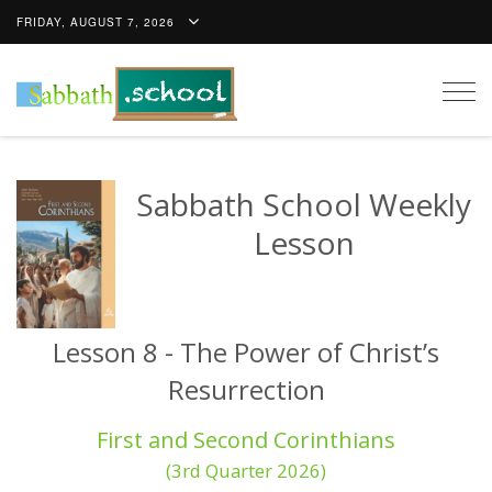
FRIDAY, AUGUST 7, 2026
Togg
navig
Sabbath School Weekly
Lesson
Lesson 8 - The Power of Christ’s
Resurrection
First and Second Corinthians
(3rd Quarter 2026)