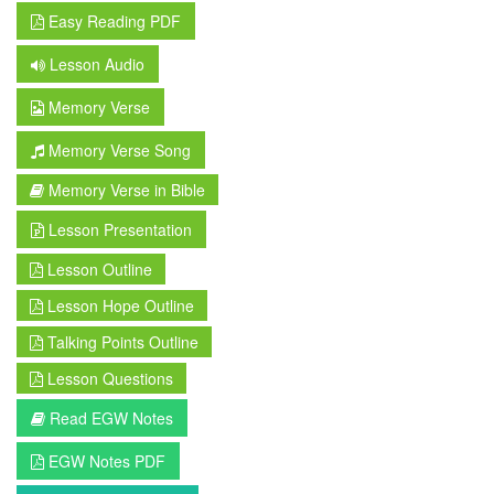
Easy Reading PDF
Lesson Audio
Memory Verse
Memory Verse Song
Memory Verse in Bible
Lesson Presentation
Lesson Outline
Lesson Hope Outline
Talking Points Outline
Lesson Questions
Read EGW Notes
EGW Notes PDF