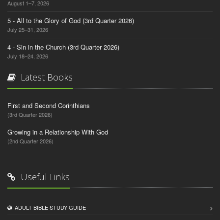
August 1–7, 2026
5 - All to the Glory of God (3rd Quarter 2026)
July 25–31, 2026
4 - Sin in the Church (3rd Quarter 2026)
July 18–24, 2026
Latest Books
First and Second Corinthians
(3rd Quarter 2026)
Growing in a Relationship With God
(2nd Quarter 2026)
Useful Links
ADULT BIBLE STUDY GUIDE