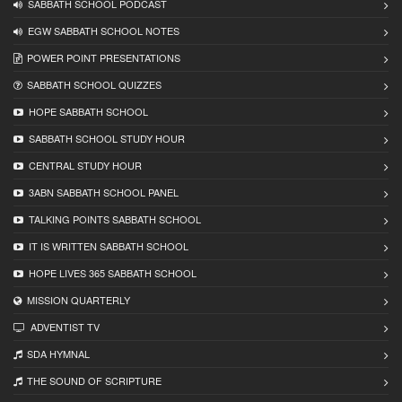
SABBATH SCHOOL PODCAST
EGW SABBATH SCHOOL NOTES
POWER POINT PRESENTATIONS
SABBATH SCHOOL QUIZZES
HOPE SABBATH SCHOOL
SABBATH SCHOOL STUDY HOUR
CENTRAL STUDY HOUR
3ABN SABBATH SCHOOL PANEL
TALKING POINTS SABBATH SCHOOL
IT IS WRITTEN SABBATH SCHOOL
HOPE LIVES 365 SABBATH SCHOOL
MISSION QUARTERLY
ADVENTIST TV
SDA HYMNAL
THE SOUND OF SCRIPTURE