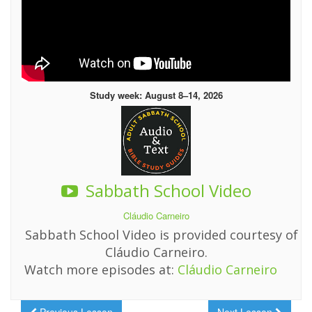
Study week: August 8–14, 2026
Sabbath School Video
Cláudio Carneiro
Sabbath School Video is provided courtesy of
Cláudio Carneiro.
Watch more episodes at:
Cláudio Carneiro
Previous Lesson
Next Lesson