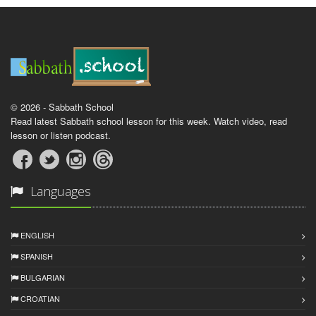
© 2026 - Sabbath School
Read latest Sabbath school lesson for this week. Watch video, read
lesson or listen podcast.
Languages
ENGLISH
SPANISH
BULGARIAN
CROATIAN