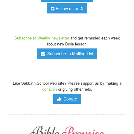
Follow us on X
Subscribe to Weekly newsletter
and get reminded each week
about new Bible lesson.
Subscribe to Mailing List
Like Sabbath.School web site? Please support us by making a
donation
or giving other help.
Donate