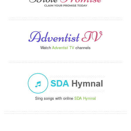
Watch
Adventist TV
channels
Sing songs with online
SDA Hymnal