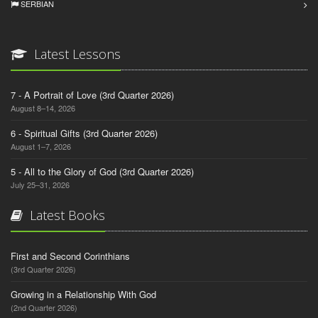
SERBIAN
Latest Lessons
7 - A Portrait of Love (3rd Quarter 2026)
August 8–14, 2026
6 - Spiritual Gifts (3rd Quarter 2026)
August 1–7, 2026
5 - All to the Glory of God (3rd Quarter 2026)
July 25–31, 2026
Latest Books
First and Second Corinthians
(3rd Quarter 2026)
Growing in a Relationship With God
(2nd Quarter 2026)