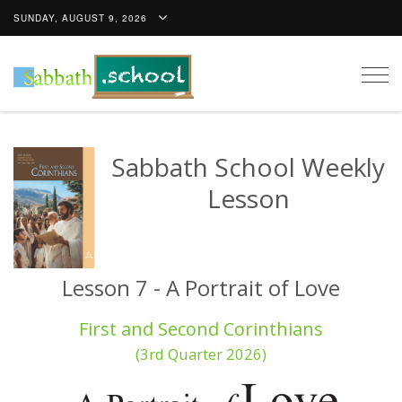
SUNDAY, AUGUST 9, 2026
Togg
navig
Sabbath School Weekly
Lesson
Lesson 7 - A Portrait of Love
First and Second Corinthians
(3rd Quarter 2026)