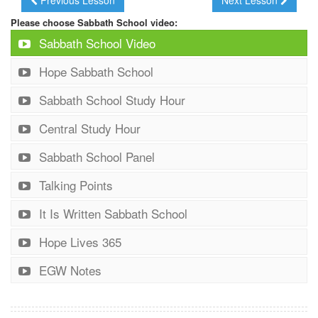
Please choose Sabbath School video:
Sabbath School Video
Hope Sabbath School
Sabbath School Study Hour
Central Study Hour
Sabbath School Panel
Talking Points
It Is Written Sabbath School
Hope Lives 365
EGW Notes