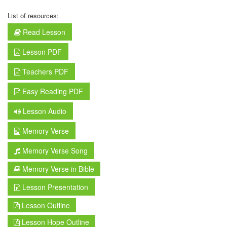
List of resources:
Read Lesson
Lesson PDF
Teachers PDF
Easy Reading PDF
Lesson Audio
Memory Verse
Memory Verse Song
Memory Verse in Bible
Lesson Presentation
Lesson Outline
Lesson Hope Outline