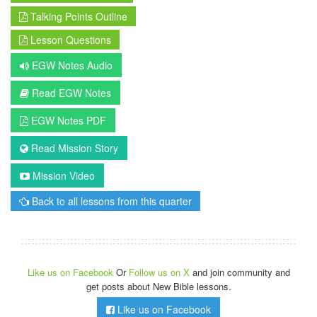
Talking Points Outline
Lesson Questions
EGW Notes Audio
Read EGW Notes
EGW Notes PDF
Read Mission Story
Mission Video
Back to all lessons from this quarter
Like us on Facebook
Or
Follow us on X
and join community and
get posts about New Bible lessons.
Like us on Facebook