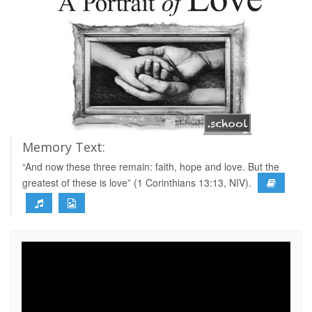
Memory Text:
“And now these three remain: faith, hope and love. But the
greatest of these is love” (1 Corinthians 13:13, NIV).