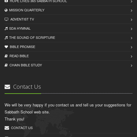
HOPE LIVES 365 SABBATH SCHOOL
MISSION QUARTERLY
ADVENTIST TV
SDA HYMNAL
THE SOUND OF SCRIPTURE
BIBLE PROMISE
READ BIBLЕ
CHAIN BIBLЕ STUDY
Contact Us
We will be very happy if you contact us and tell us your suggestions for
Sabbath School web site.
Thank you!
CONTACT US