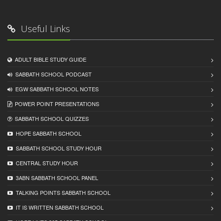
Useful Links
ADULT BIBLE STUDY GUIDE
SABBATH SCHOOL PODCAST
EGW SABBATH SCHOOL NOTES
POWER POINT PRESENTATIONS
SABBATH SCHOOL QUIZZES
HOPE SABBATH SCHOOL
SABBATH SCHOOL STUDY HOUR
CENTRAL STUDY HOUR
3ABN SABBATH SCHOOL PANEL
TALKING POINTS SABBATH SCHOOL
IT IS WRITTEN SABBATH SCHOOL