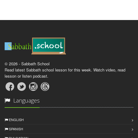
© 2026 - Sabbath School
Read latest Sabbath school lesson for this week. Watch video, read
lesson or listen podcast.
Languages
ENGLISH
SPANISH