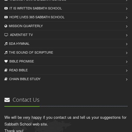
IT IS WRITTEN SABBATH SCHOOL
HOPE LIVES 365 SABBATH SCHOOL
MISSION QUARTERLY
ADVENTIST TV
SDA HYMNAL
THE SOUND OF SCRIPTURE
BIBLE PROMISE
READ BIBLЕ
CHAIN BIBLЕ STUDY
Contact Us
We will be very happy if you contact us and tell us your suggestions for
Sabbath School web site.
Thank you!