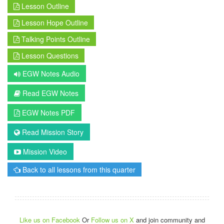
Lesson Outline
Lesson Hope Outline
Talking Points Outline
Lesson Questions
EGW Notes Audio
Read EGW Notes
EGW Notes PDF
Read Mission Story
Mission Video
Back to all lessons from this quarter
Like us on Facebook
Or
Follow us on X
and join community and