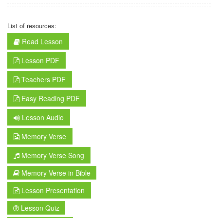
List of resources:
Read Lesson
Lesson PDF
Teachers PDF
Easy Reading PDF
Lesson Audio
Memory Verse
Memory Verse Song
Memory Verse in Bible
Lesson Presentation
Lesson Quiz