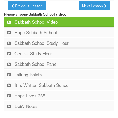
Previous Lesson
Next Lesson
Please choose Sabbath School video:
Sabbath School Video
Hope Sabbath School
Sabbath School Study Hour
Central Study Hour
Sabbath School Panel
Talking Points
It Is Written Sabbath School
Hope Lives 365
EGW Notes