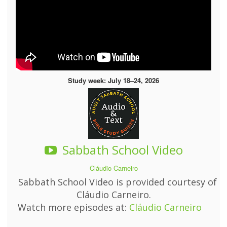
Study week: July 18–24, 2026
Sabbath School Video
Cláudio Carneiro
Sabbath School Video is provided courtesy of
Cláudio Carneiro.
Watch more episodes at:
Cláudio Carneiro