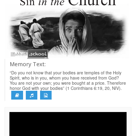
Memory Text:
“Do you not know that your bodies are temples of the Holy
Spirit, who is in you, whom you have received from God?
You are not your own; you were bought at a price. Therefore
honor God with your bodies” (1 Corinthians 6:19, 20, NIV).