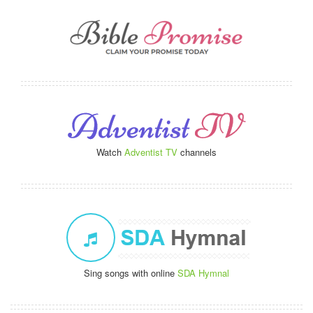
Watch
Adventist TV
channels
Sing songs with online
SDA Hymnal