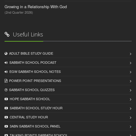
Growing in a Relationship With God
(2nd Quarter 2026)
Useful Links
ADULT BIBLE STUDY GUIDE
SABBATH SCHOOL PODCAST
EGW SABBATH SCHOOL NOTES
POWER POINT PRESENTATIONS
SABBATH SCHOOL QUIZZES
HOPE SABBATH SCHOOL
SABBATH SCHOOL STUDY HOUR
CENTRAL STUDY HOUR
3ABN SABBATH SCHOOL PANEL
TALKING POINTS SABBATH SCHOOL