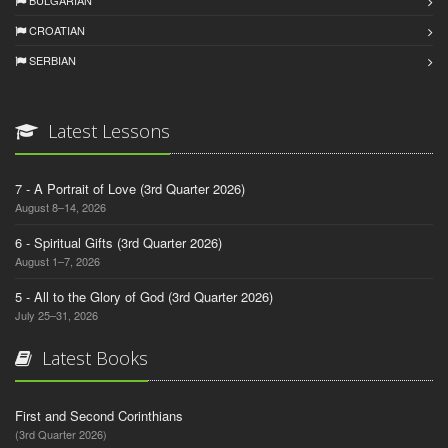
BULGARIAN
CROATIAN
SERBIAN
Latest Lessons
7 - A Portrait of Love (3rd Quarter 2026)
August 8–14, 2026
6 - Spiritual Gifts (3rd Quarter 2026)
August 1–7, 2026
5 - All to the Glory of God (3rd Quarter 2026)
July 25–31, 2026
Latest Books
First and Second Corinthians
(3rd Quarter 2026)