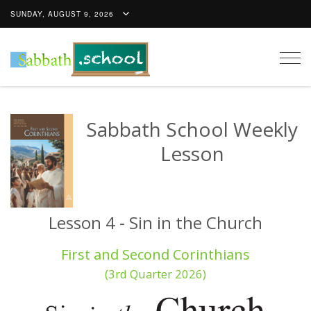
SUNDAY, AUGUST 9, 2026
Togg
navig
Sabbath School Weekly
Lesson
Lesson 4 - Sin in the Church
First and Second Corinthians
(3rd Quarter 2026)