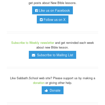
get posts about New Bible lessons.
Like us on Facebook
Follow us on X
Subscribe to Weekly newsletter
and get reminded each week
about new Bible lesson.
Subscribe to Mailing List
Like Sabbath.School web site? Please support us by making a
donation
or giving other help.
Donate