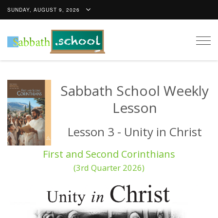
SUNDAY, AUGUST 9, 2026
Togg
navig
Sabbath School Weekly
Lesson
Lesson 3 - Unity in Christ
First and Second Corinthians
(3rd Quarter 2026)