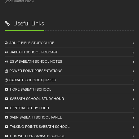
(2nd Quarter 2026)
Useful Links
ADULT BIBLE STUDY GUIDE
SABBATH SCHOOL PODCAST
EGW SABBATH SCHOOL NOTES
POWER POINT PRESENTATIONS
SABBATH SCHOOL QUIZZES
HOPE SABBATH SCHOOL
SABBATH SCHOOL STUDY HOUR
CENTRAL STUDY HOUR
3ABN SABBATH SCHOOL PANEL
TALKING POINTS SABBATH SCHOOL
IT IS WRITTEN SABBATH SCHOOL