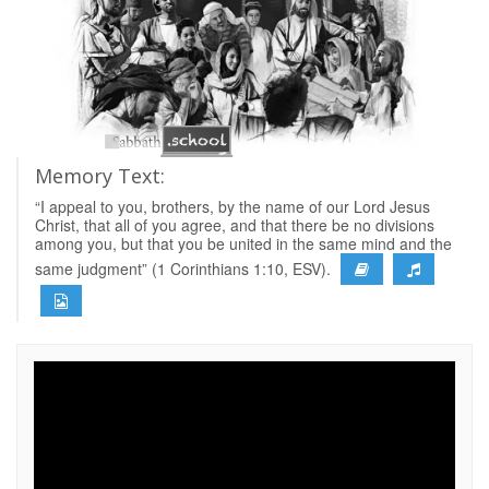
Memory Text:
“I appeal to you, brothers, by the name of our Lord Jesus
Christ, that all of you agree, and that there be no divisions
among you, but that you be united in the same mind and the
same judgment” (1 Corinthians 1:10, ESV).