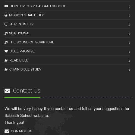
HOPE LIVES 365 SABBATH SCHOOL
MISSION QUARTERLY
ADVENTIST TV
SDA HYMNAL
THE SOUND OF SCRIPTURE
BIBLE PROMISE
READ BIBLЕ
CHAIN BIBLЕ STUDY
Contact Us
We will be very happy if you contact us and tell us your suggestions for
Sabbath School web site.
Thank you!
CONTACT US