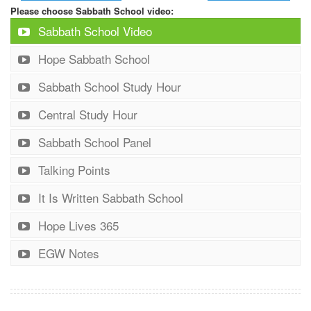
Please choose Sabbath School video:
Sabbath School Video
Hope Sabbath School
Sabbath School Study Hour
Central Study Hour
Sabbath School Panel
Talking Points
It Is Written Sabbath School
Hope Lives 365
EGW Notes