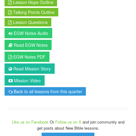
Lesson Hope Outline
Talking Points Outline
Lesson Questions
EGW Notes Audio
Read EGW Notes
EGW Notes PDF
Read Mission Story
Mission Video
Back to all lessons from this quarter
Like us on Facebook
Or
Follow us on X
and join community and
get posts about New Bible lessons.