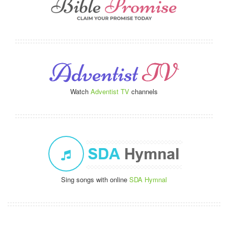
Watch
Adventist TV
channels
Sing songs with online
SDA Hymnal