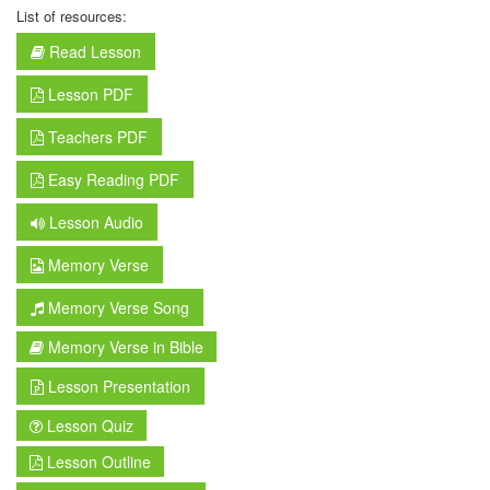
List of resources:
Read Lesson
Lesson PDF
Teachers PDF
Easy Reading PDF
Lesson Audio
Memory Verse
Memory Verse Song
Memory Verse in Bible
Lesson Presentation
Lesson Quiz
Lesson Outline