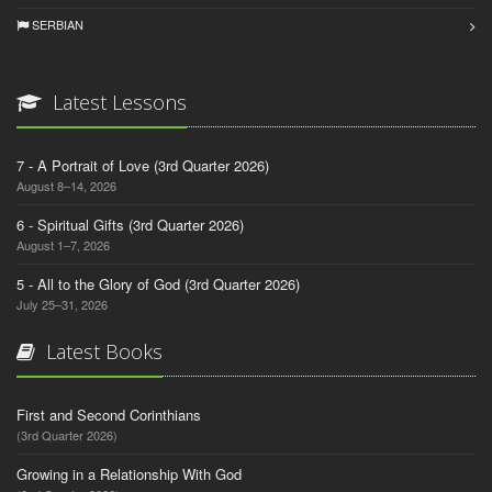
SERBIAN
Latest Lessons
7 - A Portrait of Love (3rd Quarter 2026)
August 8–14, 2026
6 - Spiritual Gifts (3rd Quarter 2026)
August 1–7, 2026
5 - All to the Glory of God (3rd Quarter 2026)
July 25–31, 2026
Latest Books
First and Second Corinthians
(3rd Quarter 2026)
Growing in a Relationship With God