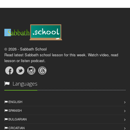
© 2026 - Sabbath School
Read latest Sabbath school lesson for this week. Watch video, read
lesson or listen podcast.
Languages
ENGLISH
SPANISH
BULGARIAN
CROATIAN