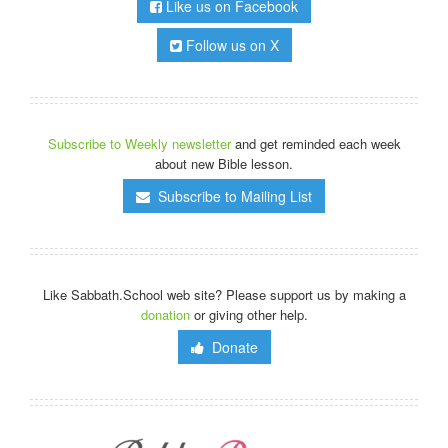
Like us on Facebook
Follow us on X
Subscribe to Weekly newsletter
and get reminded each week
about new Bible lesson.
Subscribe to Mailing List
Like Sabbath.School web site? Please support us by making a
donation
or giving other help.
Donate