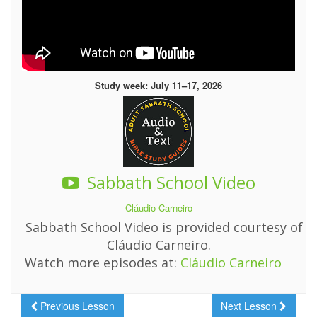
Study week: July 11–17, 2026
Sabbath School Video
Cláudio Carneiro
Sabbath School Video is provided courtesy of
Cláudio Carneiro.
Watch more episodes at:
Cláudio Carneiro
Previous Lesson
Next Lesson